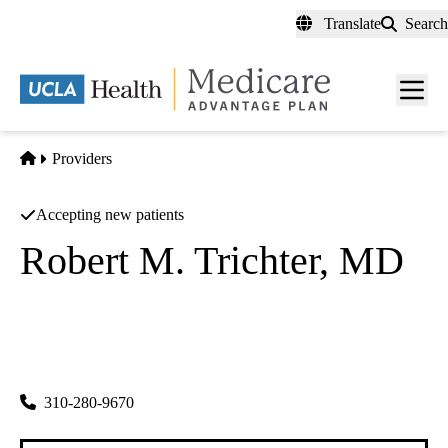
Skip
Translate
Search
to
main
content
Men
toggl
Home
Providers
Accepting new patients
Robert M. Trichter, MD
Psychiatry
Tolwin Psychiatric Medical Group INC
|
5000 Overland Ave
Los Angeles
,
CA
90230-4995
310-280-9670