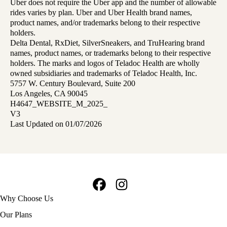
Uber does not require the Uber app and the number of allowable
rides varies by plan. Uber and Uber Health brand names,
product names, and/or trademarks belong to their respective
holders.
Delta Dental, RxDiet, SilverSneakers, and TruHearing brand
names, product names, or trademarks belong to their respective
holders. The marks and logos of Teladoc Health are wholly
owned subsidiaries and trademarks of Teladoc Health, Inc.
5757 W. Century Boulevard, Suite 200
Los Angeles, CA 90045
H4647_WEBSITE_M_2025_
V3
Last Updated on 01/07/2026
Facebook
Instagram
Footer
Why Choose Us
navigation
Our Plans