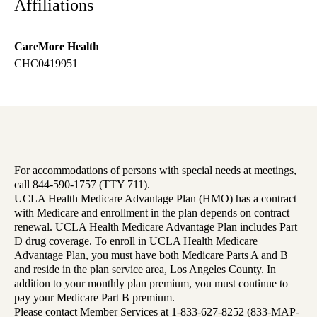
Affiliations
CareMore Health
CHC0419951
For accommodations of persons with special needs at meetings,
call 844-590-1757 (TTY 711).
UCLA Health Medicare Advantage Plan (HMO) has a contract
with Medicare and enrollment in the plan depends on contract
renewal. UCLA Health Medicare Advantage Plan includes Part
D drug coverage. To enroll in UCLA Health Medicare
Advantage Plan, you must have both Medicare Parts A and B
and reside in the plan service area, Los Angeles County. In
addition to your monthly plan premium, you must continue to
pay your Medicare Part B premium.
Please contact Member Services at 1-833-627-8252 (833-MAP-