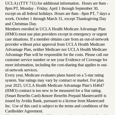
UCLA) (TTY 711) for additional information. Hours are 8am -
8pm PT, Monday - Friday, April 1 through September 30,
except on all federal holidays. Hours are 8am - 8pm PT, 7 days a
week, October 1 through March 31, except Thanksgiving Day
and Christmas Day.
Members enrolled in UCLA Health Medicare Advantage Plan
(HMO) must use plan providers except in emergency or urgent
care situations. If a member obtains care from an out-of-network
provider without prior approval from UCLA Health Medicare
Advantage Plan, neither Medicare nor UCLA Health Medicare
Advantage Plan will be responsible for the costs. Please call our
customer service number or see your Evidence of Coverage for
more information, including the cost-sharing that applies to out-
of-network services.
Every year, Medicare evaluates plans based on a 5-star rating
system. Star ratings may vary by contract or market. For plan
year 2025, UCLA Health Medicare Advantage Plan’s H4647
(HMO) contract is too new to be measured for a Star rating.
(Smart Benefits Card) &more Benefits Prepaid Mastercard® is
issued by Avidia Bank, pursuant to a license from Mastercard
Inc. Use of this card is subject to the terms and conditions of the
Cardholder Agreement.