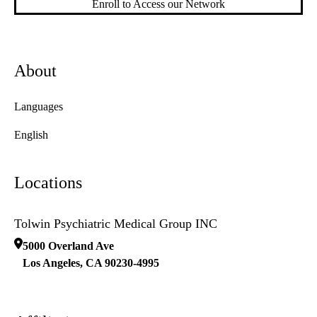
Enroll to Access our Network
About
Languages
English
Locations
Tolwin Psychiatric Medical Group INC
5000 Overland Ave
Los Angeles
,
CA
90230-4995