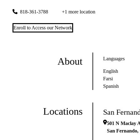
501 N Maclay Avenue
San Fernando
,
CA
91340
818-361-3788
+1 more location
Enroll to Access our Network
About
Languages
English
Farsi
Spanish
Locations
San Fernan
501 N Maclay 
San Fernando
,