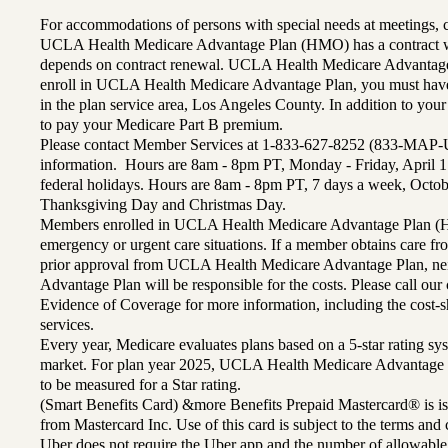
For accommodations of persons with special needs at meetings,
UCLA Health Medicare Advantage Plan (HMO) has a contract wi
depends on contract renewal. UCLA Health Medicare Advantage 
enroll in UCLA Health Medicare Advantage Plan, you must have
in the plan service area, Los Angeles County. In addition to yo
to pay your Medicare Part B premium.
Please contact Member Services at 1-833-627-8252 (833-MAP-
information. Hours are 8am - 8pm PT, Monday - Friday, April 1
federal holidays. Hours are 8am - 8pm PT, 7 days a week, Octo
Thanksgiving Day and Christmas Day.
Members enrolled in UCLA Health Medicare Advantage Plan (H
emergency or urgent care situations. If a member obtains care f
prior approval from UCLA Health Medicare Advantage Plan, n
Advantage Plan will be responsible for the costs. Please call ou
Evidence of Coverage for more information, including the cost-sh
services.
Every year, Medicare evaluates plans based on a 5-star rating sys
market. For plan year 2025, UCLA Health Medicare Advantage 
to be measured for a Star rating.
(Smart Benefits Card) &more Benefits Prepaid Mastercard® is is
from Mastercard Inc. Use of this card is subject to the terms an
Uber does not require the Uber app and the number of allowable