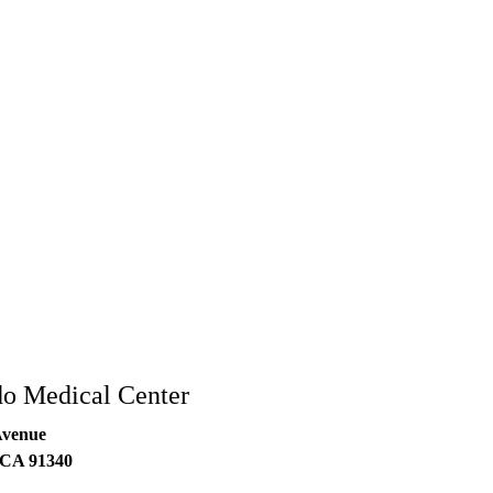
do Medical Center
Avenue
CA
91340