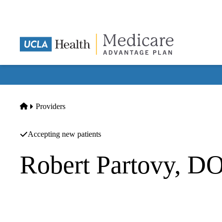
Skip
to
main
content
Home
Providers
Accepting new patients
Robert Partovy, D
Family Practice
San Fernando Medical Center