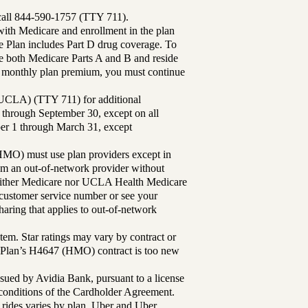
 call 844-590-1757 (TTY 711).
th Medicare and enrollment in the plan
Plan includes Part D drug coverage. To
 both Medicare Parts A and B and reside
ur monthly plan premium, you must continue
UCLA) (TTY 711) for additional
 through September 30, except on all
ber 1 through March 31, except
MO) must use plan providers except in
rom an out-of-network provider without
either Medicare nor UCLA Health Medicare
r customer service number or see your
aring that applies to out-of-network
tem. Star ratings may vary by contract or
Plan’s H4647 (HMO) contract is too new
sued by Avidia Bank, pursuant to a license
d conditions of the Cardholder Agreement.
 rides varies by plan. Uber and Uber