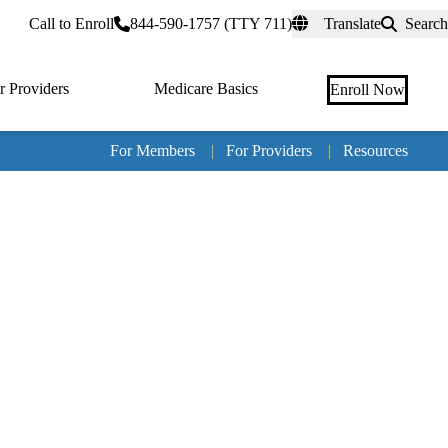
rtal
Call to Enroll
844-590-1757 (TTY 711)
Translate
Search
r Providers
Medicare Basics
Enroll Now
For Members
|
For Providers
|
Resources
Tertia
naviga
Medic
Advan