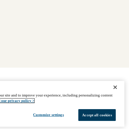
|
Find Providers
|
Medicare Basics
|
Ways to Enroll
ur site and to improve your experience, including personalizing content
ssistance
© 2026 UCLA Health Medicare Advantage Plan
 our privacy policy >
Customize settings
Accept all cookies