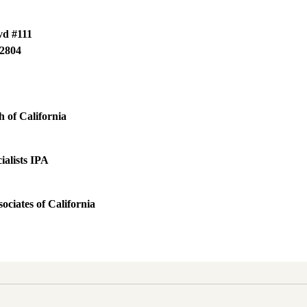
vd #111
2804
 of California
ialists IPA
ociates of California