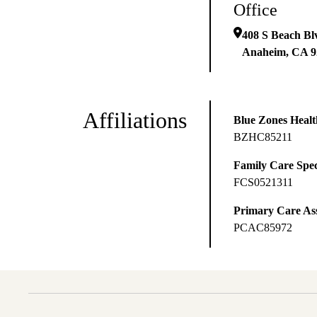
Office
408 S Beach Bl
Anaheim
,
CA
9
Affiliations
Blue Zones Health
BZHC85211
Family Care Spec
FCS0521311
Primary Care Ass
PCAC85972