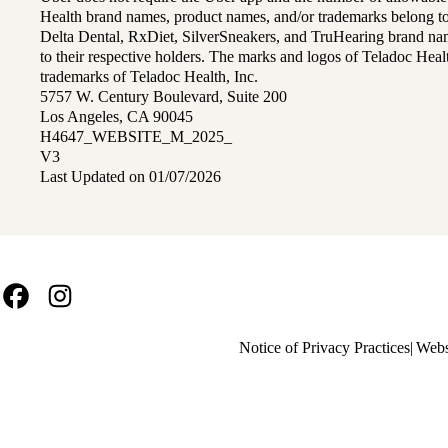
Health brand names, product names, and/or trademarks belong to 
Delta Dental, RxDiet, SilverSneakers, and TruHearing brand na
to their respective holders. The marks and logos of Teladoc Hea
trademarks of Teladoc Health, Inc.
5757 W. Century Boulevard, Suite 200
Los Angeles, CA 90045
H4647_WEBSITE_M_2025_
V3
Last Updated on 01/07/2026
Facebook
Instagram
Policy
Notice of Privacy Practices
Webs
links
MA
(footer)