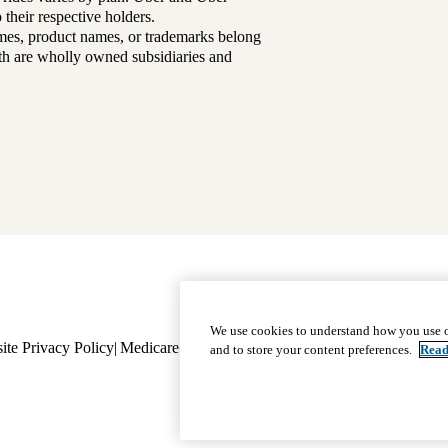
their respective holders.
mes, product names, or trademarks belong
lth are wholly owned subsidiaries and
Footer
Why Choose Us
|
Our Plans
We use cookies to understand how you use o
ite Privacy Policy
Medicare Complaint
navigation
Nondiscrimination
Language A
and to store your content preferences.
Read