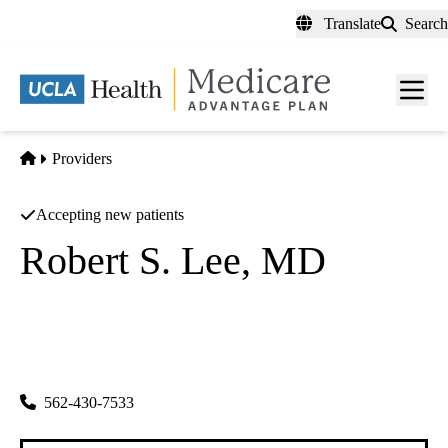
Skip
Translate
Search
to
main
content
Men
toggl
Home
Providers
Accepting new patients
Robert S. Lee, MD
Cardiology
|
Cardiovascular Diseases
Los Alamitos Internal Medical Group INC
|
5300 Katella Ave
Los Alamitos
,
CA
90720-2808
562-430-7533