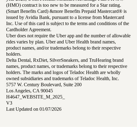
(HMO) contract is too new to be measured for a Star rating.
(Smart Benefits Card) &more Benefits Prepaid Mastercard® is
issued by Avidia Bank, pursuant to a license from Mastercard
Inc. Use of this card is subject to the terms and conditions of the
Cardholder Agreement.
Uber does not require the Uber app and the number of allowable
rides varies by plan. Uber and Uber Health brand names,
product names, and/or trademarks belong to their respective
holders.
Delta Dental, RxDiet, SilverSneakers, and TruHearing brand
names, product names, or trademarks belong to their respective
holders. The marks and logos of Teladoc Health are wholly
owned subsidiaries and trademarks of Teladoc Health, Inc.
5757 W. Century Boulevard, Suite 200
Los Angeles, CA 90045
H4647_WEBSITE_M_2025_
V3
Last Updated on 01/07/2026