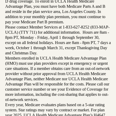
D drug coverage. To enroll in UCLA Health Medicare
Advantage Plan, you must have both Medicare Parts A and B
and reside in the plan service area, Los Angeles County. In
addition to your monthly plan premium, you must continue to
pay your Medicare Part B premium.
Please contact Member Services at 1-833-627-8252 (833-MAP-
UCLA) (TTY 711) for additional information. Hours are 8am -
8pm PT, Monday - Friday, April 1 through September 30,
except on all federal holidays. Hours are 8am - 8pm PT, 7 days a
week, October 1 through March 31, except Thanksgiving Day
and Christmas Day.
Members enrolled in UCLA Health Medicare Advantage Plan
(HMO) must use plan providers except in emergency or urgent
care situations. If a member obtains care from an out-of-network
provider without prior approval from UCLA Health Medicare
Advantage Plan, neither Medicare nor UCLA Health Medicare
Advantage Plan will be responsible for the costs. Please call our
customer service number or see your Evidence of Coverage for
more information, including the cost-sharing that applies to out-
of-network services.
Every year, Medicare evaluates plans based on a 5-star rating
system. Star ratings may vary by contract or market. For plan
year 2025, UCLA Health Medicare Advantage Plan’s H4647