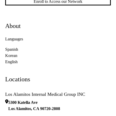
Enroll to Access our Network
About
Languages
Spanish
Korean
English
Locations
Los Alamitos Internal Medical Group INC
5300 Katella Ave
Los Alamitos
,
CA
90720-2808