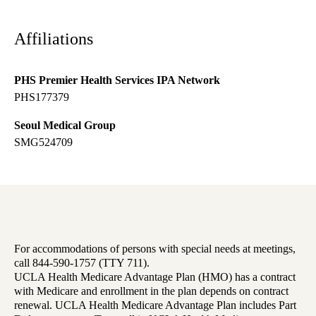
Affiliations
PHS Premier Health Services IPA Network
PHS177379
Seoul Medical Group
SMG524709
For accommodations of persons with special needs at meetings,
call 844-590-1757 (TTY 711).
UCLA Health Medicare Advantage Plan (HMO) has a contract
with Medicare and enrollment in the plan depends on contract
renewal. UCLA Health Medicare Advantage Plan includes Part