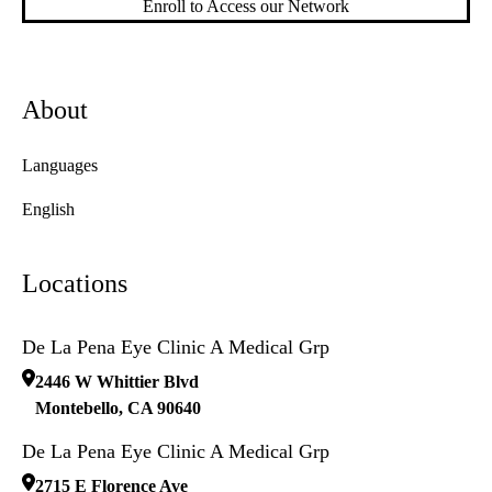
Enroll to Access our Network
About
Languages
English
Locations
De La Pena Eye Clinic A Medical Grp
2446 W Whittier Blvd
Montebello
,
CA
90640
De La Pena Eye Clinic A Medical Grp
2715 E Florence Ave