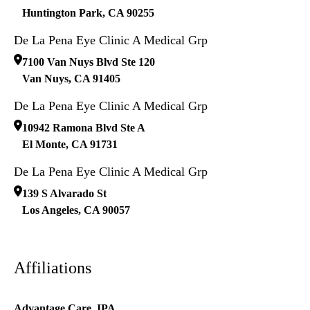
Huntington Park
,
CA
90255
De La Pena Eye Clinic A Medical Grp
7100 Van Nuys Blvd Ste 120
Van Nuys
,
CA
91405
De La Pena Eye Clinic A Medical Grp
10942 Ramona Blvd Ste A
El Monte
,
CA
91731
De La Pena Eye Clinic A Medical Grp
139 S Alvarado St
Los Angeles
,
CA
90057
Affiliations
Advantage Care, IPA