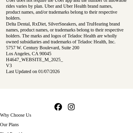
Uber does not require the Uber app and the number of allowable
rides varies by plan. Uber and Uber Health brand names,
product names, and/or trademarks belong to their respective
holders.
Delta Dental, RxDiet, SilverSneakers, and TruHearing brand
names, product names, or trademarks belong to their respective
holders. The marks and logos of Teladoc Health are wholly
owned subsidiaries and trademarks of Teladoc Health, Inc.
5757 W. Century Boulevard, Suite 200
Los Angeles, CA 90045
H4647_WEBSITE_M_2025_
V3
Last Updated on 01/07/2026
Facebook
Instagram
Footer
Why Choose Us
navigation
Our Plans