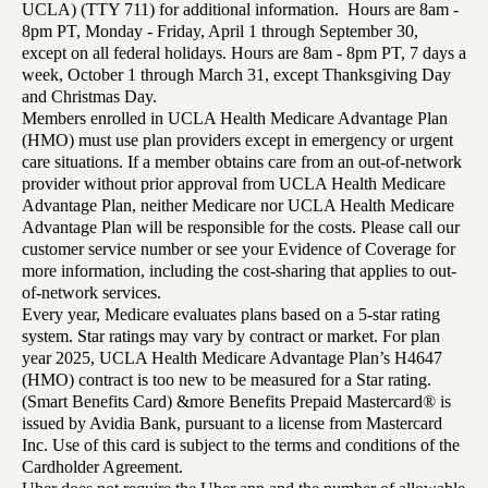
UCLA) (TTY 711) for additional information. Hours are 8am -
8pm PT, Monday - Friday, April 1 through September 30,
except on all federal holidays. Hours are 8am - 8pm PT, 7 days a
week, October 1 through March 31, except Thanksgiving Day
and Christmas Day.
Members enrolled in UCLA Health Medicare Advantage Plan
(HMO) must use plan providers except in emergency or urgent
care situations. If a member obtains care from an out-of-network
provider without prior approval from UCLA Health Medicare
Advantage Plan, neither Medicare nor UCLA Health Medicare
Advantage Plan will be responsible for the costs. Please call our
customer service number or see your Evidence of Coverage for
more information, including the cost-sharing that applies to out-
of-network services.
Every year, Medicare evaluates plans based on a 5-star rating
system. Star ratings may vary by contract or market. For plan
year 2025, UCLA Health Medicare Advantage Plan’s H4647
(HMO) contract is too new to be measured for a Star rating.
(Smart Benefits Card) &more Benefits Prepaid Mastercard® is
issued by Avidia Bank, pursuant to a license from Mastercard
Inc. Use of this card is subject to the terms and conditions of the
Cardholder Agreement.