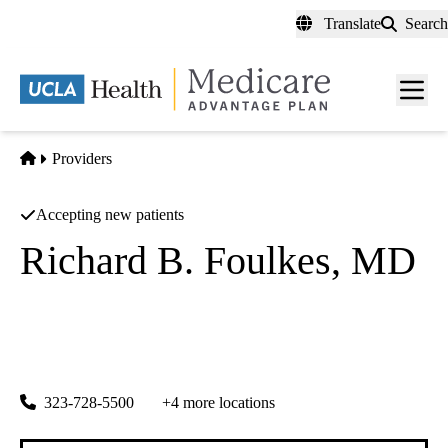
Skip
Translate
Search
to
main
content
Men
toggl
Home
Providers
Accepting new patients
Richard B. Foulkes, MD
Ophthalmology
De La Pena Eye Clinic A Medical Grp
|
2446 W Whittier Blvd
Montebello
,
CA
90640
323-728-5500
+4 more locations