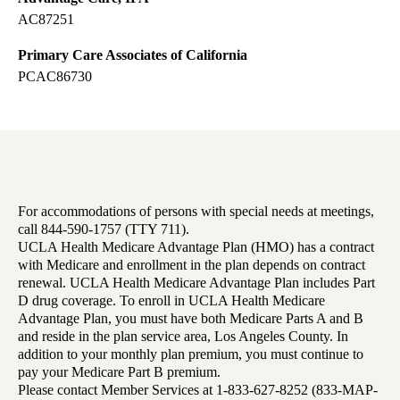
AC87251
Primary Care Associates of California
PCAC86730
For accommodations of persons with special needs at meetings,
call 844-590-1757 (TTY 711).
UCLA Health Medicare Advantage Plan (HMO) has a contract
with Medicare and enrollment in the plan depends on contract
renewal. UCLA Health Medicare Advantage Plan includes Part
D drug coverage. To enroll in UCLA Health Medicare
Advantage Plan, you must have both Medicare Parts A and B
and reside in the plan service area, Los Angeles County. In
addition to your monthly plan premium, you must continue to
pay your Medicare Part B premium.
Please contact Member Services at 1-833-627-8252 (833-MAP-