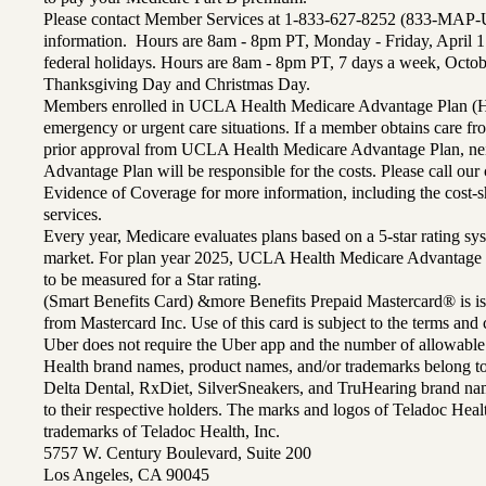
Please contact Member Services at 1-833-627-8252 (833-MAP-
information. Hours are 8am - 8pm PT, Monday - Friday, April 1
federal holidays. Hours are 8am - 8pm PT, 7 days a week, Octo
Thanksgiving Day and Christmas Day.
Members enrolled in UCLA Health Medicare Advantage Plan (H
emergency or urgent care situations. If a member obtains care f
prior approval from UCLA Health Medicare Advantage Plan, n
Advantage Plan will be responsible for the costs. Please call ou
Evidence of Coverage for more information, including the cost-sh
services.
Every year, Medicare evaluates plans based on a 5-star rating sys
market. For plan year 2025, UCLA Health Medicare Advantage 
to be measured for a Star rating.
(Smart Benefits Card) &more Benefits Prepaid Mastercard® is is
from Mastercard Inc. Use of this card is subject to the terms an
Uber does not require the Uber app and the number of allowable
Health brand names, product names, and/or trademarks belong to 
Delta Dental, RxDiet, SilverSneakers, and TruHearing brand na
to their respective holders. The marks and logos of Teladoc Hea
trademarks of Teladoc Health, Inc.
5757 W. Century Boulevard, Suite 200
Los Angeles, CA 90045