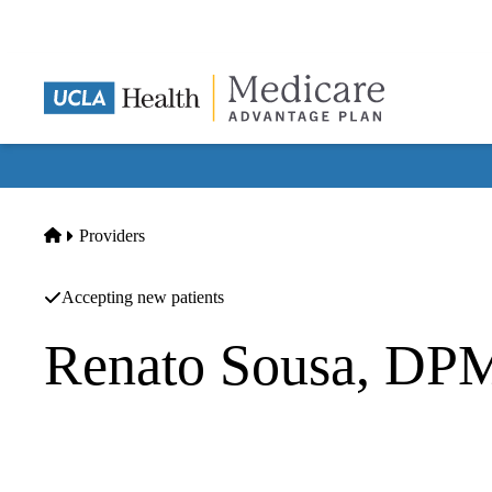
Skip
to
main
content
Home
Providers
Accepting new patients
Renato Sousa, DP
Podiatry
|
Podiatry
White Memorial Medical Group INC