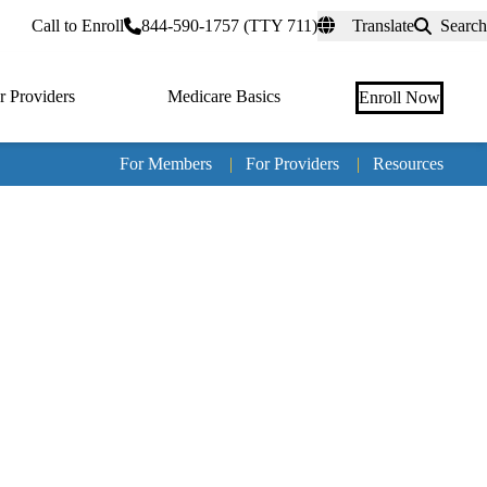
rtal
Call to Enroll
844-590-1757 (TTY 711)
Translate
Search
r Providers
Medicare Basics
Enroll Now
For Members
|
For Providers
|
Resources
Tertia
naviga
Medic
Advan