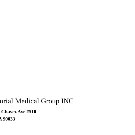
rial Medical Group INC
 Chavez Ave #510
A
90033