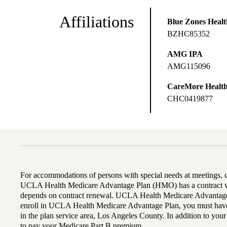
Affiliations
Blue Zones Health
BZHC85352
AMG IPA
AMG115096
CareMore Healt
CHC0419877
For accommodations of persons with special needs at meetings,
UCLA Health Medicare Advantage Plan (HMO) has a contract wi
depends on contract renewal. UCLA Health Medicare Advantage 
enroll in UCLA Health Medicare Advantage Plan, you must have
in the plan service area, Los Angeles County. In addition to yo
to pay your Medicare Part B premium.