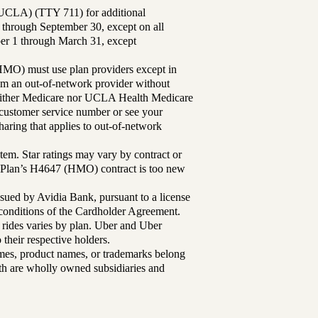
UCLA) (TTY 711) for additional
 through September 30, except on all
ber 1 through March 31, except
MO) must use plan providers except in
rom an out-of-network provider without
either Medicare nor UCLA Health Medicare
r customer service number or see your
aring that applies to out-of-network
tem. Star ratings may vary by contract or
Plan’s H4647 (HMO) contract is too new
sued by Avidia Bank, pursuant to a license
d conditions of the Cardholder Agreement.
 rides varies by plan. Uber and Uber
their respective holders.
mes, product names, or trademarks belong
lth are wholly owned subsidiaries and