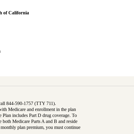
 of California
h
 call 844-590-1757 (TTY 711).
th Medicare and enrollment in the plan
Plan includes Part D drug coverage. To
 both Medicare Parts A and B and reside
ur monthly plan premium, you must continue