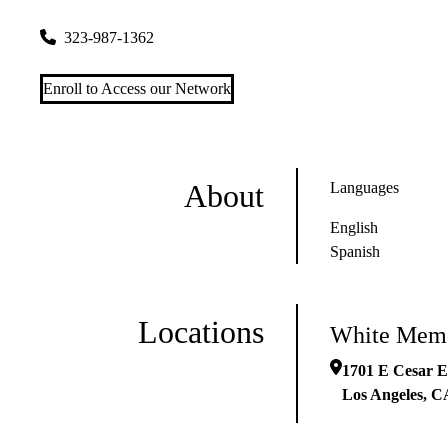
1701 E Cesar E Chavez Ave #510
Los Angeles
,
CA
90033
323-987-1362
Enroll to Access our Network
About
Languages
English
Spanish
Locations
White Memo
1701 E Cesar E
Los Angeles
,
C