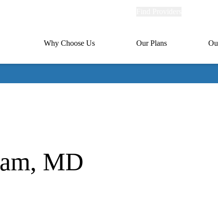
Explore
Find Providers
Member Po
Universal
links
links
(header)
MA
Primary
Why Choose Us
Our Plans
Ou
(header)
navigation
aram, MD