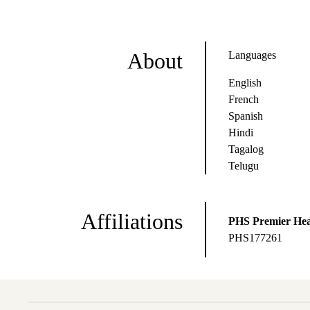
About
Languages
English
French
Spanish
Hindi
Tagalog
Telugu
Affiliations
PHS Premier Hea
PHS177261