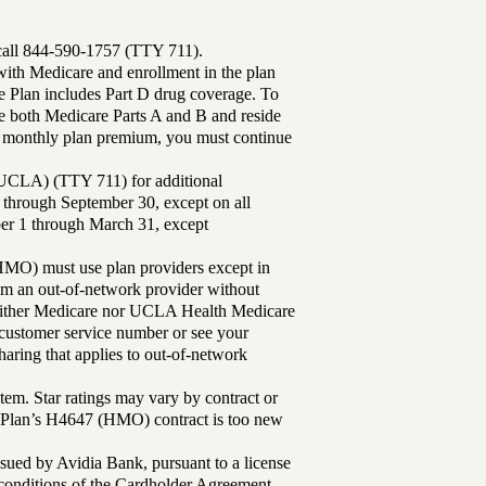
 call 844-590-1757 (TTY 711).
th Medicare and enrollment in the plan
Plan includes Part D drug coverage. To
 both Medicare Parts A and B and reside
ur monthly plan premium, you must continue
UCLA) (TTY 711) for additional
 through September 30, except on all
ber 1 through March 31, except
MO) must use plan providers except in
rom an out-of-network provider without
either Medicare nor UCLA Health Medicare
r customer service number or see your
aring that applies to out-of-network
tem. Star ratings may vary by contract or
Plan’s H4647 (HMO) contract is too new
sued by Avidia Bank, pursuant to a license
d conditions of the Cardholder Agreement.