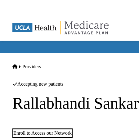
Skip
to
main
content
Home
Providers
Accepting new patients
Rallabhandi Sank
Nephrology
Enroll to Access our Network