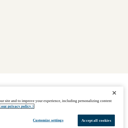
|
Find Providers
|
Medicare Basics
|
Ways to Enroll
ur site and to improve your experience, including personalizing content
ssistance
© 2026 UCLA Health Medicare Advantage Plan
 our privacy policy >
Customize settings
Accept all cookies