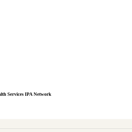
lth Services IPA Network