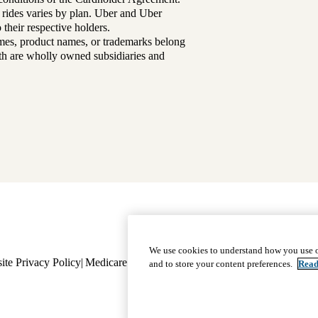
 rides varies by plan. Uber and Uber
their respective holders.
mes, product names, or trademarks belong
lth are wholly owned subsidiaries and
Footer
Why Choose Us
|
Our Plans
We use cookies to understand how you use o
ite Privacy Policy
Medicare Complaint
navigation
Nondiscrimination
Language A
and to store your content preferences.
Read