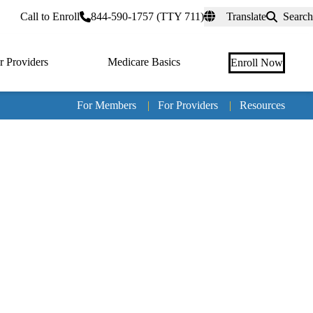
rtal
Call to Enroll
844-590-1757 (TTY 711)
Translate
Search
r Providers
Medicare Basics
Enroll Now
For Members
|
For Providers
|
Resources
Tertia
naviga
Medic
Advan