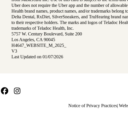
Uber does not require the Uber app and the number of allowable
Health brand names, product names, and/or trademarks belong to 
Delta Dental, RxDiet, SilverSneakers, and TruHearing brand na
to their respective holders. The marks and logos of Teladoc Hea
trademarks of Teladoc Health, Inc.
5757 W. Century Boulevard, Suite 200
Los Angeles, CA 90045
H4647_WEBSITE_M_2025_
V3
Last Updated on 01/07/2026
Facebook
Instagram
Policy
Notice of Privacy Practices
Webs
links
MA
(footer)