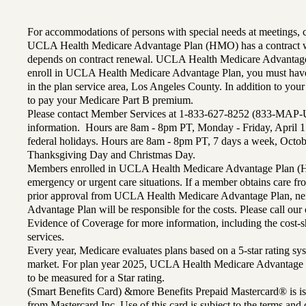
For accommodations of persons with special needs at meetings,
UCLA Health Medicare Advantage Plan (HMO) has a contract wi
depends on contract renewal. UCLA Health Medicare Advantage 
enroll in UCLA Health Medicare Advantage Plan, you must have
in the plan service area, Los Angeles County. In addition to yo
to pay your Medicare Part B premium.
Please contact Member Services at 1-833-627-8252 (833-MAP-
information. Hours are 8am - 8pm PT, Monday - Friday, April 1
federal holidays. Hours are 8am - 8pm PT, 7 days a week, Octo
Thanksgiving Day and Christmas Day.
Members enrolled in UCLA Health Medicare Advantage Plan (H
emergency or urgent care situations. If a member obtains care f
prior approval from UCLA Health Medicare Advantage Plan, n
Advantage Plan will be responsible for the costs. Please call ou
Evidence of Coverage for more information, including the cost-sh
services.
Every year, Medicare evaluates plans based on a 5-star rating sys
market. For plan year 2025, UCLA Health Medicare Advantage 
to be measured for a Star rating.
(Smart Benefits Card) &more Benefits Prepaid Mastercard® is is
from Mastercard Inc. Use of this card is subject to the terms an