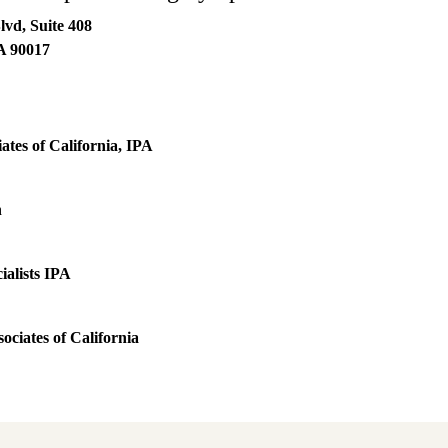
lvd, Suite 408
A
90017
ates of California, IPA
h
ialists IPA
ociates of California