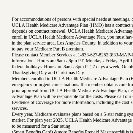
For accommodations of persons with special needs at meetings,
UCLA Health Medicare Advantage Plan (HMO) has a contract wi
depends on contract renewal. UCLA Health Medicare Advantage 
enroll in UCLA Health Medicare Advantage Plan, you must have
in the plan service area, Los Angeles County. In addition to yo
to pay your Medicare Part B premium.
Please contact Member Services at 1-833-627-8252 (833-MAP-
information. Hours are 8am - 8pm PT, Monday - Friday, April 1
federal holidays. Hours are 8am - 8pm PT, 7 days a week, Octo
Thanksgiving Day and Christmas Day.
Members enrolled in UCLA Health Medicare Advantage Plan (H
emergency or urgent care situations. If a member obtains care f
prior approval from UCLA Health Medicare Advantage Plan, n
Advantage Plan will be responsible for the costs. Please call ou
Evidence of Coverage for more information, including the cost-sh
services.
Every year, Medicare evaluates plans based on a 5-star rating sys
market. For plan year 2025, UCLA Health Medicare Advantage 
to be measured for a Star rating.
(Smart Benefits Card) &more Benefits Prepaid Mastercard® is is