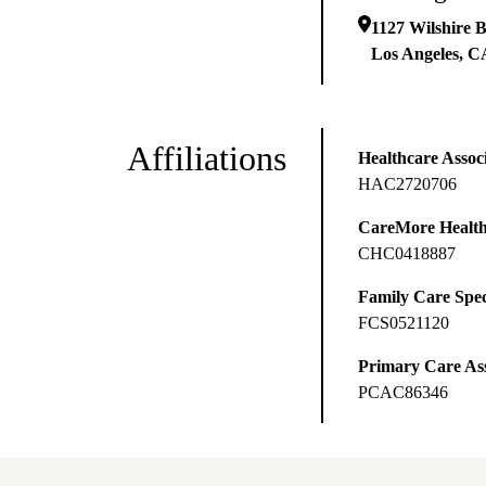
1127 Wilshire B
Los Angeles
,
C
Affiliations
Healthcare Associ
HAC2720706
CareMore Healt
CHC0418887
Family Care Spec
FCS0521120
Primary Care Ass
PCAC86346