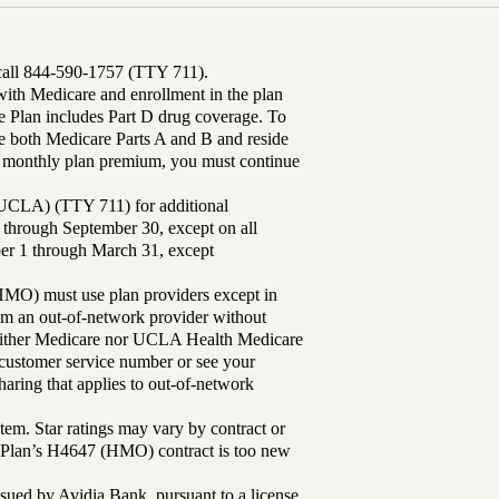
 call 844-590-1757 (TTY 711).
th Medicare and enrollment in the plan
Plan includes Part D drug coverage. To
 both Medicare Parts A and B and reside
ur monthly plan premium, you must continue
UCLA) (TTY 711) for additional
 through September 30, except on all
ber 1 through March 31, except
MO) must use plan providers except in
rom an out-of-network provider without
either Medicare nor UCLA Health Medicare
r customer service number or see your
aring that applies to out-of-network
tem. Star ratings may vary by contract or
Plan’s H4647 (HMO) contract is too new
sued by Avidia Bank, pursuant to a license