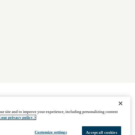
|
Find Providers
|
Medicare Basics
|
Ways to Enroll
ur site and to improve your experience, including personalizing content
ssistance
© 2026 UCLA Health Medicare Advantage Plan
 our privacy policy >
Customize settings
Accept all cookies