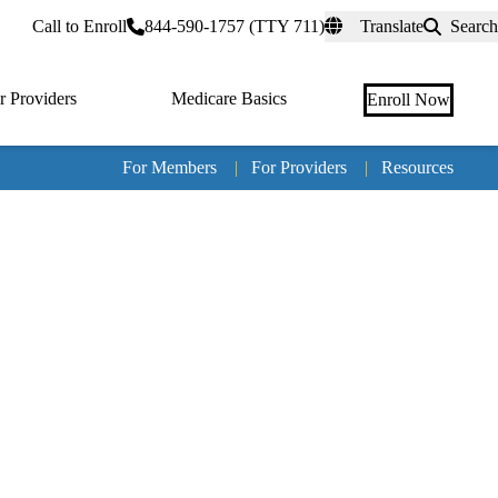
rtal
Call to Enroll
844-590-1757 (TTY 711)
Translate
Search
r Providers
Medicare Basics
Enroll Now
For Members
|
For Providers
|
Resources
Tertia
naviga
Medic
Advan