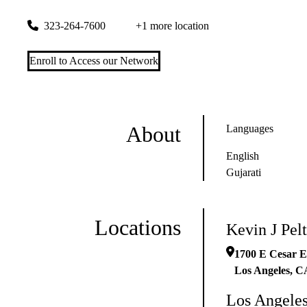
1700 E Cesar E Chavez Ave Ste 2200
Los Angeles
,
CA
9003
323-264-7600
+1 more location
Enroll to Access our Network
About
Languages
English
Gujarati
Locations
Kevin J Pe
1700 E Cesar E
Los Angeles
,
C
Los Angeles