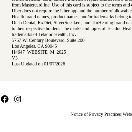
from Mastercard Inc. Use of this card is subject to the terms an
Uber does not require the Uber app and the number of allowable
Health brand names, product names, and/or trademarks belong to 
Delta Dental, RxDiet, SilverSneakers, and TruHearing brand na
to their respective holders. The marks and logos of Teladoc Hea
trademarks of Teladoc Health, Inc.
5757 W. Century Boulevard, Suite 200
Los Angeles, CA 90045
H4647_WEBSITE_M_2025_
V3
Last Updated on 01/07/2026
Facebook
Instagram
Policy
Notice of Privacy Practices
Webs
links
MA