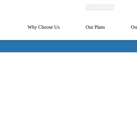
Explore
Find Providers
Member Po
Universal
links
links
(header)
MA
Primary
Why Choose Us
Our Plans
Ou
(header)
navigation