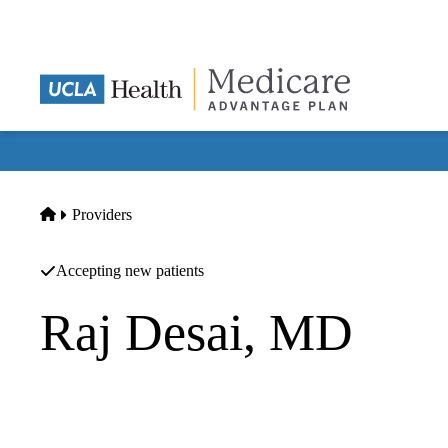
Skip
to
main
content
Home
Providers
Accepting new patients
Raj Desai, MD
Pain Management
Kevin J Pelton MD INC