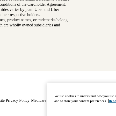
d conditions of the Cardholder Agreement.
 rides varies by plan. Uber and Uber
their respective holders.
mes, product names, or trademarks belong
lth are wholly owned subsidiaries and
Footer
Why Choose Us
|
Our Plans
We use cookies to understand how you use o
ite Privacy Policy
Medicare Complaint
navigation
Nondiscrimination
Language A
and to store your content preferences.
Read