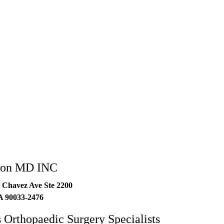
3-2476
lton MD INC
 Chavez Ave Ste 2200
A
90033-2476
 Orthopaedic Surgery Specialists