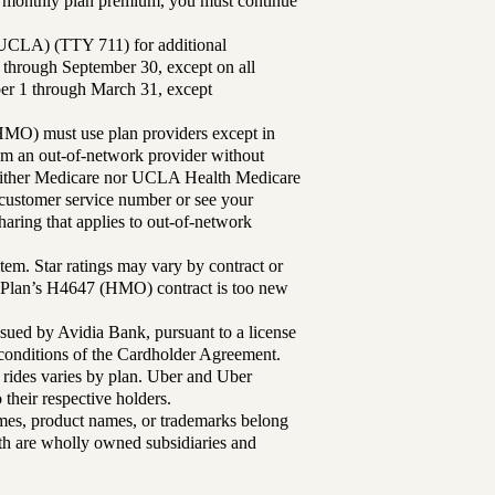
ur monthly plan premium, you must continue
UCLA) (TTY 711) for additional
 through September 30, except on all
ber 1 through March 31, except
MO) must use plan providers except in
rom an out-of-network provider without
either Medicare nor UCLA Health Medicare
r customer service number or see your
aring that applies to out-of-network
tem. Star ratings may vary by contract or
Plan’s H4647 (HMO) contract is too new
sued by Avidia Bank, pursuant to a license
d conditions of the Cardholder Agreement.
 rides varies by plan. Uber and Uber
their respective holders.
mes, product names, or trademarks belong
lth are wholly owned subsidiaries and