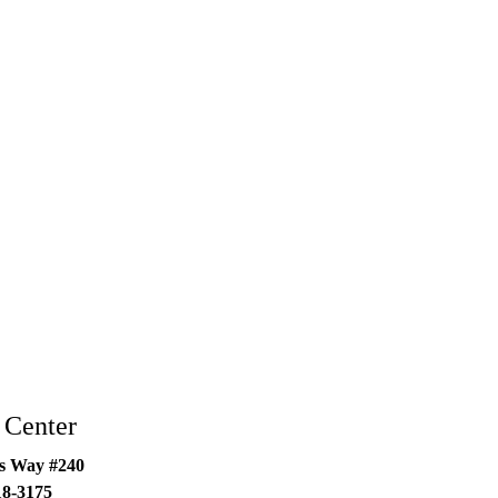
 Center
s Way #240
18-3175