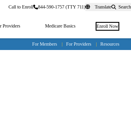
rtal
Call to Enroll
844-590-1757 (TTY 711)
Translate
Search
r Providers
Medicare Basics
Enroll Now
For Members
|
For Providers
|
Resources
Tertia
naviga
Medic
Advan