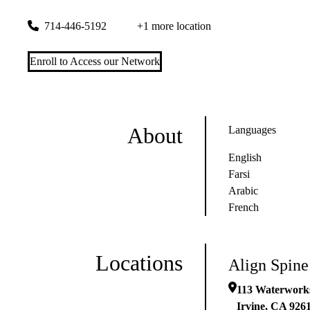
113 Waterworks Way #240
Irvine
,
CA
92618-3175
714-446-5192
+1 more location
Enroll to Access our Network
About
Languages
English
Farsi
Arabic
French
Locations
Align Spine
113 Waterwork
Irvine
,
CA
926