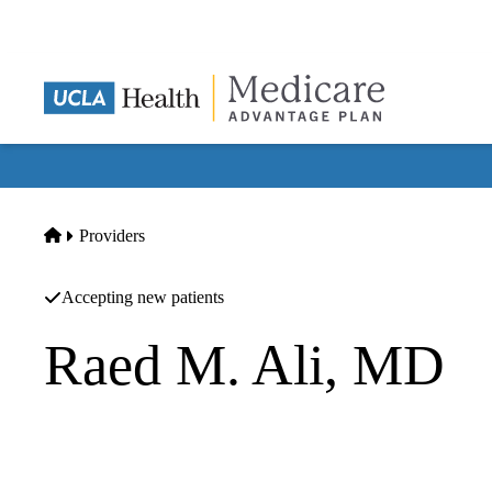
Skip
to
main
content
Home
Providers
Accepting new patients
Raed M. Ali, MD
Orthopedic Surgery
Align Spine Center