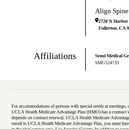
Align Spine
2720 N Harbor
Fullerton
,
CA
9
Affiliations
Seoul Medical G
SMG524733
For accommodations of persons with special needs at meetings,
UCLA Health Medicare Advantage Plan (HMO) has a contract wi
depends on contract renewal. UCLA Health Medicare Advantage 
enroll in UCLA Health Medicare Advantage Plan, you must have