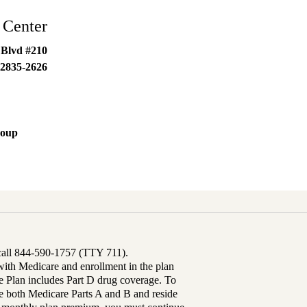
 Center
 Blvd #210
2835-2626
roup
 call 844-590-1757 (TTY 711).
th Medicare and enrollment in the plan
Plan includes Part D drug coverage. To
 both Medicare Parts A and B and reside