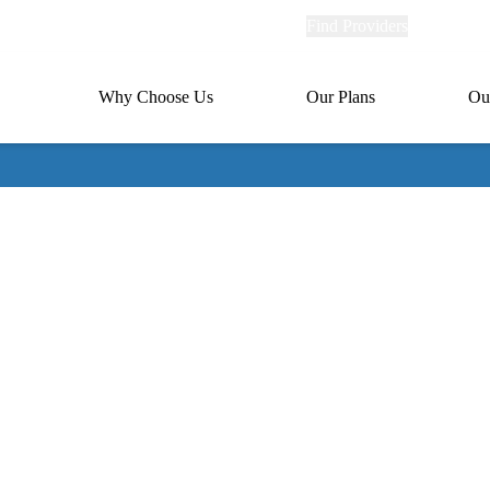
Explore
Find Providers
Member Po
Universal
links
links
(header)
MA
Primary
Why Choose Us
Our Plans
Ou
(header)
navigation