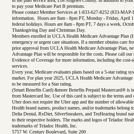
in the plan service area, Los Angeles County. In addition to yo
to pay your Medicare Part B premium.
Please contact Member Services at 1-833-627-8252 (833-MAP-
information. Hours are 8am - 8pm PT, Monday - Friday, April 1
federal holidays. Hours are 8am - 8pm PT, 7 days a week, Octo
Thanksgiving Day and Christmas Day.
Members enrolled in UCLA Health Medicare Advantage Plan (H
emergency or urgent care situations. If a member obtains care f
prior approval from UCLA Health Medicare Advantage Plan, n
Advantage Plan will be responsible for the costs. Please call ou
Evidence of Coverage for more information, including the cost-sh
services.
Every year, Medicare evaluates plans based on a 5-star rating sys
market. For plan year 2025, UCLA Health Medicare Advantage 
to be measured for a Star rating.
(Smart Benefits Card) &more Benefits Prepaid Mastercard® is is
from Mastercard Inc. Use of this card is subject to the terms an
Uber does not require the Uber app and the number of allowable
Health brand names, product names, and/or trademarks belong to 
Delta Dental, RxDiet, SilverSneakers, and TruHearing brand na
to their respective holders. The marks and logos of Teladoc Hea
trademarks of Teladoc Health, Inc.
5757 W. Century Boulevard, Suite 200