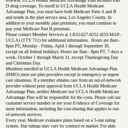
renewal. UCLA Health Medicare Advantage Plan includes Part
D drug coverage. To enroll in UCLA Health Medicare
Advantage Plan, you must have both Medicare Parts A and B
and reside in the plan service area, Los Angeles County. In
addition to your monthly plan premium, you must continue to
pay your Medicare Part B premium.
Please contact Member Services at 1-833-627-8252 (833-MAP-
UCLA) (TTY 711) for additional information. Hours are 8am -
8pm PT, Monday - Friday, April 1 through September 30,
except on all federal holidays. Hours are 8am - 8pm PT, 7 days a
week, October 1 through March 31, except Thanksgiving Day
and Christmas Day.
Members enrolled in UCLA Health Medicare Advantage Plan
(HMO) must use plan providers except in emergency or urgent
care situations. If a member obtains care from an out-of-network
provider without prior approval from UCLA Health Medicare
Advantage Plan, neither Medicare nor UCLA Health Medicare
Advantage Plan will be responsible for the costs. Please call our
customer service number or see your Evidence of Coverage for
more information, including the cost-sharing that applies to out-
of-network services.
Every year, Medicare evaluates plans based on a 5-star rating
system. Star ratings may vary by contract or market. For plan