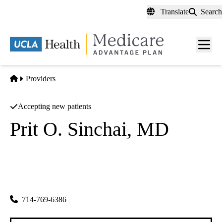
Skip
Translate
Search
to
main
content
Men
toggl
Home
Providers
Accepting new patients
Prit O. Sinchai, MD
Ophthalmology
Oat SINChai MD A Professional Corporation
|
439 E Chapman Ave
Orange
,
CA
92866-1509
714-769-6386