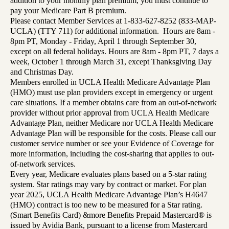
addition to your monthly plan premium, you must continue to
pay your Medicare Part B premium.
Please contact Member Services at 1-833-627-8252 (833-MAP-
UCLA) (TTY 711) for additional information. Hours are 8am -
8pm PT, Monday - Friday, April 1 through September 30,
except on all federal holidays. Hours are 8am - 8pm PT, 7 days a
week, October 1 through March 31, except Thanksgiving Day
and Christmas Day.
Members enrolled in UCLA Health Medicare Advantage Plan
(HMO) must use plan providers except in emergency or urgent
care situations. If a member obtains care from an out-of-network
provider without prior approval from UCLA Health Medicare
Advantage Plan, neither Medicare nor UCLA Health Medicare
Advantage Plan will be responsible for the costs. Please call our
customer service number or see your Evidence of Coverage for
more information, including the cost-sharing that applies to out-
of-network services.
Every year, Medicare evaluates plans based on a 5-star rating
system. Star ratings may vary by contract or market. For plan
year 2025, UCLA Health Medicare Advantage Plan’s H4647
(HMO) contract is too new to be measured for a Star rating.
(Smart Benefits Card) &more Benefits Prepaid Mastercard® is
issued by Avidia Bank, pursuant to a license from Mastercard