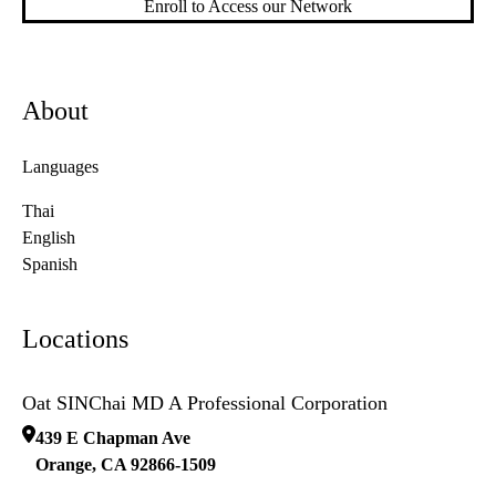
Enroll to Access our Network
About
Languages
Thai
English
Spanish
Locations
Oat SINChai MD A Professional Corporation
439 E Chapman Ave
Orange
,
CA
92866-1509