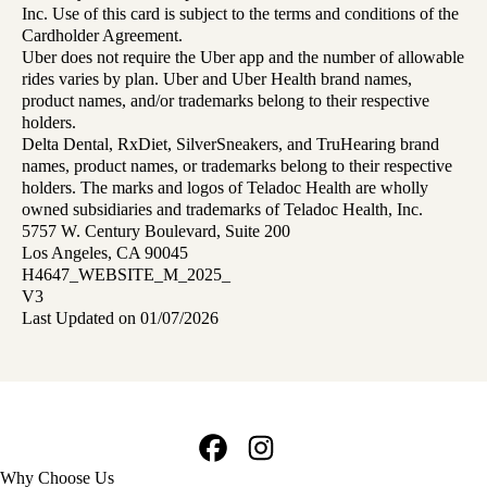
Inc. Use of this card is subject to the terms and conditions of the
Cardholder Agreement.
Uber does not require the Uber app and the number of allowable
rides varies by plan. Uber and Uber Health brand names,
product names, and/or trademarks belong to their respective
holders.
Delta Dental, RxDiet, SilverSneakers, and TruHearing brand
names, product names, or trademarks belong to their respective
holders. The marks and logos of Teladoc Health are wholly
owned subsidiaries and trademarks of Teladoc Health, Inc.
5757 W. Century Boulevard, Suite 200
Los Angeles, CA 90045
H4647_WEBSITE_M_2025_
V3
Last Updated on 01/07/2026
Facebook
Instagram
Footer
Why Choose Us