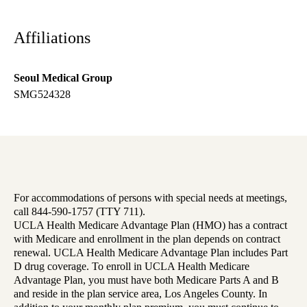
Affiliations
Seoul Medical Group
SMG524328
For accommodations of persons with special needs at meetings,
call 844-590-1757 (TTY 711).
UCLA Health Medicare Advantage Plan (HMO) has a contract
with Medicare and enrollment in the plan depends on contract
renewal. UCLA Health Medicare Advantage Plan includes Part
D drug coverage. To enroll in UCLA Health Medicare
Advantage Plan, you must have both Medicare Parts A and B
and reside in the plan service area, Los Angeles County. In