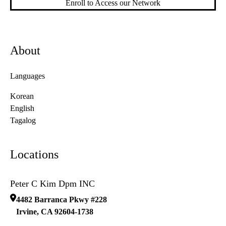
Enroll to Access our Network
About
Languages
Korean
English
Tagalog
Locations
Peter C Kim Dpm INC
4482 Barranca Pkwy #228
Irvine
,
CA
92604-1738