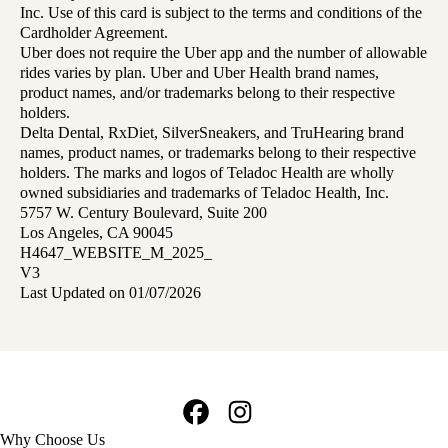
Inc. Use of this card is subject to the terms and conditions of the
Cardholder Agreement.
Uber does not require the Uber app and the number of allowable
rides varies by plan. Uber and Uber Health brand names,
product names, and/or trademarks belong to their respective
holders.
Delta Dental, RxDiet, SilverSneakers, and TruHearing brand
names, product names, or trademarks belong to their respective
holders. The marks and logos of Teladoc Health are wholly
owned subsidiaries and trademarks of Teladoc Health, Inc.
5757 W. Century Boulevard, Suite 200
Los Angeles, CA 90045
H4647_WEBSITE_M_2025_
V3
Last Updated on 01/07/2026
Facebook
Instagram
Footer
Why Choose Us