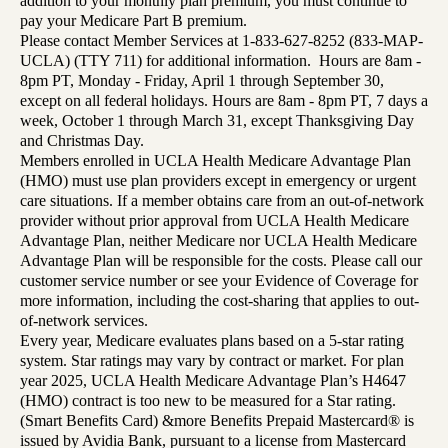
addition to your monthly plan premium, you must continue to
pay your Medicare Part B premium.
Please contact Member Services at 1-833-627-8252 (833-MAP-
UCLA) (TTY 711) for additional information. Hours are 8am -
8pm PT, Monday - Friday, April 1 through September 30,
except on all federal holidays. Hours are 8am - 8pm PT, 7 days a
week, October 1 through March 31, except Thanksgiving Day
and Christmas Day.
Members enrolled in UCLA Health Medicare Advantage Plan
(HMO) must use plan providers except in emergency or urgent
care situations. If a member obtains care from an out-of-network
provider without prior approval from UCLA Health Medicare
Advantage Plan, neither Medicare nor UCLA Health Medicare
Advantage Plan will be responsible for the costs. Please call our
customer service number or see your Evidence of Coverage for
more information, including the cost-sharing that applies to out-
of-network services.
Every year, Medicare evaluates plans based on a 5-star rating
system. Star ratings may vary by contract or market. For plan
year 2025, UCLA Health Medicare Advantage Plan’s H4647
(HMO) contract is too new to be measured for a Star rating.
(Smart Benefits Card) &more Benefits Prepaid Mastercard® is
issued by Avidia Bank, pursuant to a license from Mastercard