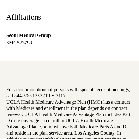
Affiliations
Seoul Medical Group
SMG523798
For accommodations of persons with special needs at meetings,
call 844-590-1757 (TTY 711).
UCLA Health Medicare Advantage Plan (HMO) has a contract
with Medicare and enrollment in the plan depends on contract
renewal. UCLA Health Medicare Advantage Plan includes Part
D drug coverage. To enroll in UCLA Health Medicare
Advantage Plan, you must have both Medicare Parts A and B
and reside in the plan service area, Los Angeles County. In