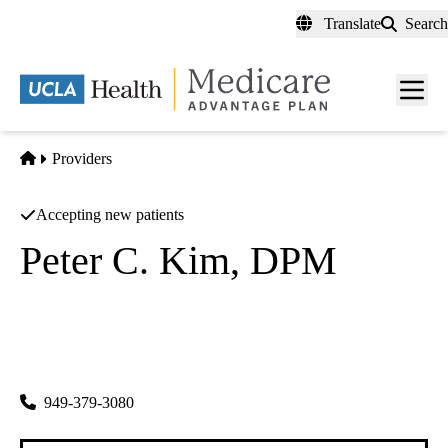
Skip
Translate
Search
to
main
content
Men
toggl
Home
Providers
Accepting new patients
Peter C. Kim, DPM
Podiatry
Peter C Kim Dpm INC
|
4482 Barranca Pkwy #228
Irvine
,
CA
92604-1738
949-379-3080