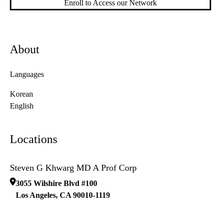
Enroll to Access our Network
About
Languages
Korean
English
Locations
Steven G Khwarg MD A Prof Corp
3055 Wilshire Blvd #100
Los Angeles
,
CA
90010-1119