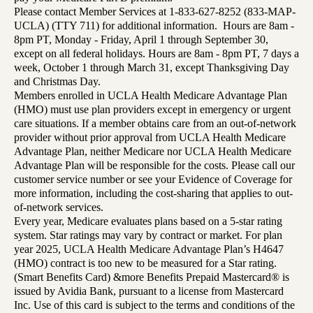
Please contact Member Services at 1-833-627-8252 (833-MAP-
UCLA) (TTY 711) for additional information. Hours are 8am -
8pm PT, Monday - Friday, April 1 through September 30,
except on all federal holidays. Hours are 8am - 8pm PT, 7 days a
week, October 1 through March 31, except Thanksgiving Day
and Christmas Day.
Members enrolled in UCLA Health Medicare Advantage Plan
(HMO) must use plan providers except in emergency or urgent
care situations. If a member obtains care from an out-of-network
provider without prior approval from UCLA Health Medicare
Advantage Plan, neither Medicare nor UCLA Health Medicare
Advantage Plan will be responsible for the costs. Please call our
customer service number or see your Evidence of Coverage for
more information, including the cost-sharing that applies to out-
of-network services.
Every year, Medicare evaluates plans based on a 5-star rating
system. Star ratings may vary by contract or market. For plan
year 2025, UCLA Health Medicare Advantage Plan’s H4647
(HMO) contract is too new to be measured for a Star rating.
(Smart Benefits Card) &more Benefits Prepaid Mastercard® is
issued by Avidia Bank, pursuant to a license from Mastercard
Inc. Use of this card is subject to the terms and conditions of the