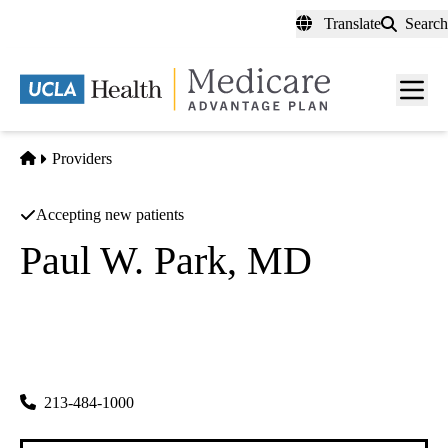
Skip
Translate
Search
to
main
content
Men
toggl
Home
Providers
Accepting new patients
Paul W. Park, MD
Ophthalmology
Steven G Khwarg MD A Prof Corp
|
3055 Wilshire Blvd #100
Los Angeles
,
CA
90010-1119
213-484-1000