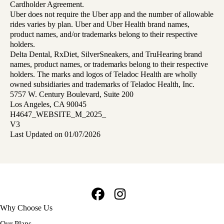
Cardholder Agreement.
Uber does not require the Uber app and the number of allowable
rides varies by plan. Uber and Uber Health brand names,
product names, and/or trademarks belong to their respective
holders.
Delta Dental, RxDiet, SilverSneakers, and TruHearing brand
names, product names, or trademarks belong to their respective
holders. The marks and logos of Teladoc Health are wholly
owned subsidiaries and trademarks of Teladoc Health, Inc.
5757 W. Century Boulevard, Suite 200
Los Angeles, CA 90045
H4647_WEBSITE_M_2025_
V3
Last Updated on 01/07/2026
Facebook
Instagram
Footer
Why Choose Us
navigation
Our Plans