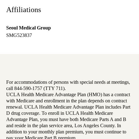
Affiliations
Seoul Medical Group
SMG523837
For accommodations of persons with special needs at meetings,
call 844-590-1757 (TTY 711).
UCLA Health Medicare Advantage Plan (HMO) has a contract
with Medicare and enrollment in the plan depends on contract
renewal. UCLA Health Medicare Advantage Plan includes Part
D drug coverage. To enroll in UCLA Health Medicare
Advantage Plan, you must have both Medicare Parts A and B
and reside in the plan service area, Los Angeles County. In
addition to your monthly plan premium, you must continue to
pay your Medicare Part B premium.