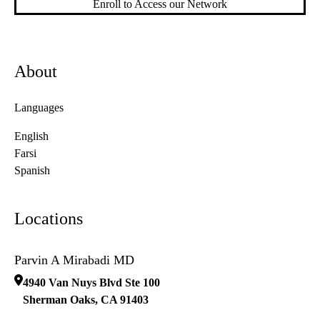
Enroll to Access our Network
About
Languages
English
Farsi
Spanish
Locations
Parvin A Mirabadi MD
4940 Van Nuys Blvd Ste 100
Sherman Oaks
,
CA
91403