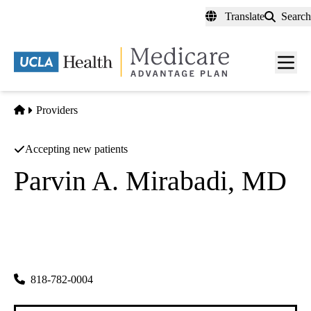
Skip
Translate
Search
to
main
content
Men
toggl
Home
Providers
Accepting new patients
Parvin A. Mirabadi, MD
Obstetrics & Gynecology
Parvin A Mirabadi MD
|
4940 Van Nuys Blvd Ste 100
Sherman Oaks
,
CA
91403
818-782-0004