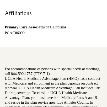
Affiliations
Primary Care Associates of California
PCAC86090
For accommodations of persons with special needs at meetings,
call 844-590-1757 (TTY 711).
UCLA Health Medicare Advantage Plan (HMO) has a contract
with Medicare and enrollment in the plan depends on contract
renewal. UCLA Health Medicare Advantage Plan includes Part
D drug coverage. To enroll in UCLA Health Medicare
Advantage Plan, you must have both Medicare Parts A and B
and reside in the plan service area, Los Angeles County. In