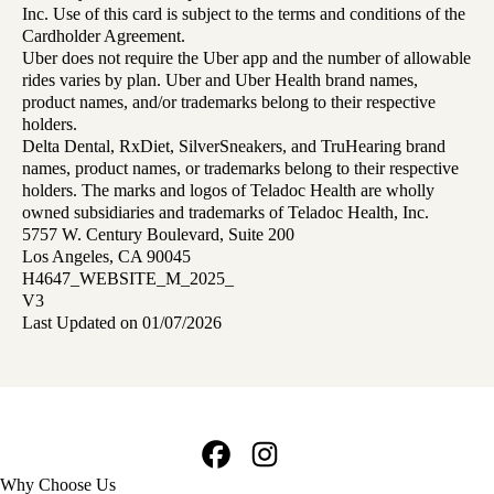
Inc. Use of this card is subject to the terms and conditions of the
Cardholder Agreement.
Uber does not require the Uber app and the number of allowable
rides varies by plan. Uber and Uber Health brand names,
product names, and/or trademarks belong to their respective
holders.
Delta Dental, RxDiet, SilverSneakers, and TruHearing brand
names, product names, or trademarks belong to their respective
holders. The marks and logos of Teladoc Health are wholly
owned subsidiaries and trademarks of Teladoc Health, Inc.
5757 W. Century Boulevard, Suite 200
Los Angeles, CA 90045
H4647_WEBSITE_M_2025_
V3
Last Updated on 01/07/2026
Facebook
Instagram
Footer
Why Choose Us