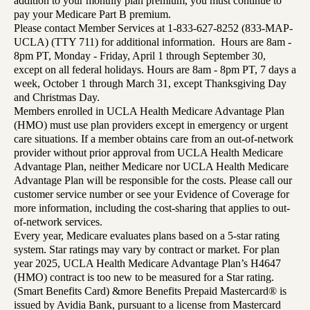
addition to your monthly plan premium, you must continue to
pay your Medicare Part B premium.
Please contact Member Services at 1-833-627-8252 (833-MAP-
UCLA) (TTY 711) for additional information. Hours are 8am -
8pm PT, Monday - Friday, April 1 through September 30,
except on all federal holidays. Hours are 8am - 8pm PT, 7 days a
week, October 1 through March 31, except Thanksgiving Day
and Christmas Day.
Members enrolled in UCLA Health Medicare Advantage Plan
(HMO) must use plan providers except in emergency or urgent
care situations. If a member obtains care from an out-of-network
provider without prior approval from UCLA Health Medicare
Advantage Plan, neither Medicare nor UCLA Health Medicare
Advantage Plan will be responsible for the costs. Please call our
customer service number or see your Evidence of Coverage for
more information, including the cost-sharing that applies to out-
of-network services.
Every year, Medicare evaluates plans based on a 5-star rating
system. Star ratings may vary by contract or market. For plan
year 2025, UCLA Health Medicare Advantage Plan’s H4647
(HMO) contract is too new to be measured for a Star rating.
(Smart Benefits Card) &more Benefits Prepaid Mastercard® is
issued by Avidia Bank, pursuant to a license from Mastercard