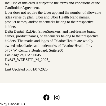
Inc. Use of this card is subject to the terms and conditions of the
Cardholder Agreement.
Uber does not require the Uber app and the number of allowable
rides varies by plan. Uber and Uber Health brand names,
product names, and/or trademarks belong to their respective
holders.
Delta Dental, RxDiet, SilverSneakers, and TruHearing brand
names, product names, or trademarks belong to their respective
holders. The marks and logos of Teladoc Health are wholly
owned subsidiaries and trademarks of Teladoc Health, Inc.
5757 W. Century Boulevard, Suite 200
Los Angeles, CA 90045
H4647_WEBSITE_M_2025_
V3
Last Updated on 01/07/2026
Facebook
Instagram
Footer
Why Choose Us