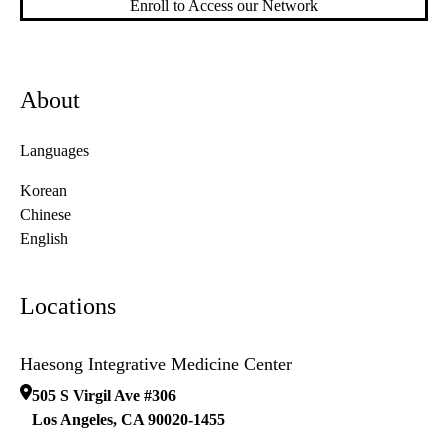
Enroll to Access our Network
About
Languages
Korean
Chinese
English
Locations
Haesong Integrative Medicine Center
505 S Virgil Ave #306
Los Angeles
,
CA
90020-1455