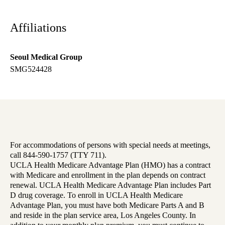
Affiliations
Seoul Medical Group
SMG524428
For accommodations of persons with special needs at meetings,
call 844-590-1757 (TTY 711).
UCLA Health Medicare Advantage Plan (HMO) has a contract
with Medicare and enrollment in the plan depends on contract
renewal. UCLA Health Medicare Advantage Plan includes Part
D drug coverage. To enroll in UCLA Health Medicare
Advantage Plan, you must have both Medicare Parts A and B
and reside in the plan service area, Los Angeles County. In