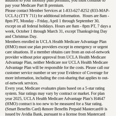
addition to your monthly plan premium, you must continue to
pay your Medicare Part B premium.
Please contact Member Services at 1-833-627-8252 (833-MAP-
UCLA) (TTY 711) for additional information. Hours are 8am -
8pm PT, Monday - Friday, April 1 through September 30,
except on all federal holidays. Hours are 8am - 8pm PT, 7 days a
week, October 1 through March 31, except Thanksgiving Day
and Christmas Day.
Members enrolled in UCLA Health Medicare Advantage Plan
(HMO) must use plan providers except in emergency or urgent
care situations. If a member obtains care from an out-of-network
provider without prior approval from UCLA Health Medicare
Advantage Plan, neither Medicare nor UCLA Health Medicare
Advantage Plan will be responsible for the costs. Please call our
customer service number or see your Evidence of Coverage for
more information, including the cost-sharing that applies to out-
of-network services.
Every year, Medicare evaluates plans based on a 5-star rating
system. Star ratings may vary by contract or market. For plan
year 2025, UCLA Health Medicare Advantage Plan’s H4647
(HMO) contract is too new to be measured for a Star rating.
(Smart Benefits Card) &more Benefits Prepaid Mastercard® is
issued by Avidia Bank, pursuant to a license from Mastercard