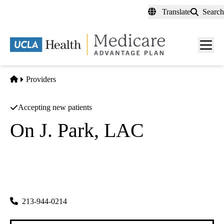
Skip
Translate
Search
to
main
content
Men
toggl
Home
Providers
Accepting new patients
On J. Park, LAC
Acupuncture
Haesong Integrative Medicine Center
|
505 S Virgil Ave #306
Los Angeles
,
CA
90020-1455
213-944-0214