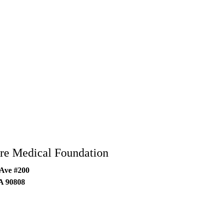
re Medical Foundation
 Ave #200
A
90808