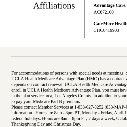
Affiliations
Advantage Care,
AC872160
CareMore Healt
CHC0419903
For accommodations of persons with special needs at meetings,
UCLA Health Medicare Advantage Plan (HMO) has a contract wi
depends on contract renewal. UCLA Health Medicare Advantage 
enroll in UCLA Health Medicare Advantage Plan, you must have
in the plan service area, Los Angeles County. In addition to yo
to pay your Medicare Part B premium.
Please contact Member Services at 1-833-627-8252 (833-MAP-
information. Hours are 8am - 8pm PT, Monday - Friday, April 1
federal holidays. Hours are 8am - 8pm PT, 7 days a week, Octo
Thanksgiving Day and Christmas Day.