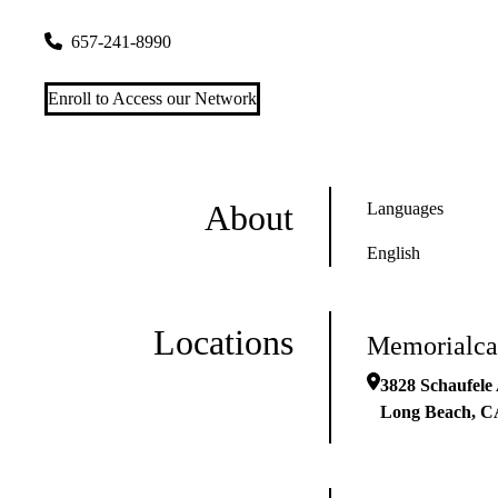
3828 Schaufele Ave #200
Long Beach
,
CA
90808
657-241-8990
Enroll to Access our Network
About
Languages
English
Locations
Memorialca
3828 Schaufele
Long Beach
,
C