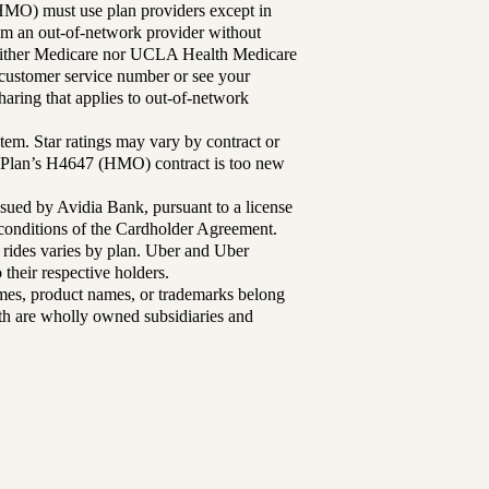
MO) must use plan providers except in
rom an out-of-network provider without
either Medicare nor UCLA Health Medicare
r customer service number or see your
aring that applies to out-of-network
tem. Star ratings may vary by contract or
Plan’s H4647 (HMO) contract is too new
sued by Avidia Bank, pursuant to a license
d conditions of the Cardholder Agreement.
 rides varies by plan. Uber and Uber
their respective holders.
mes, product names, or trademarks belong
lth are wholly owned subsidiaries and