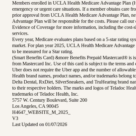
Members enrolled in UCLA Health Medicare Advantage Plan (H
emergency or urgent care situations. If a member obtains care f
prior approval from UCLA Health Medicare Advantage Plan, n
Advantage Plan will be responsible for the costs. Please call ou
Evidence of Coverage for more information, including the cost-sh
services.
Every year, Medicare evaluates plans based on a 5-star rating sys
market. For plan year 2025, UCLA Health Medicare Advantage 
to be measured for a Star rating.
(Smart Benefits Card) &more Benefits Prepaid Mastercard® is is
from Mastercard Inc. Use of this card is subject to the terms an
Uber does not require the Uber app and the number of allowable
Health brand names, product names, and/or trademarks belong to 
Delta Dental, RxDiet, SilverSneakers, and TruHearing brand na
to their respective holders. The marks and logos of Teladoc Hea
trademarks of Teladoc Health, Inc.
5757 W. Century Boulevard, Suite 200
Los Angeles, CA 90045
H4647_WEBSITE_M_2025_
V3
Last Updated on 01/07/2026