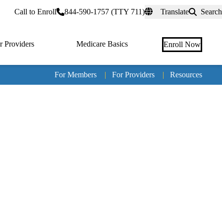
rtal
Call to Enroll
844-590-1757 (TTY 711)
Translate
Search
r Providers
Medicare Basics
Enroll Now
For Members
|
For Providers
|
Resources
Tertia
naviga
Medic
Advan