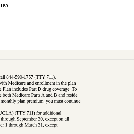
 IPA
h
 call 844-590-1757 (TTY 711).
th Medicare and enrollment in the plan
Plan includes Part D drug coverage. To
 both Medicare Parts A and B and reside
ur monthly plan premium, you must continue
UCLA) (TTY 711) for additional
 through September 30, except on all
ber 1 through March 31, except