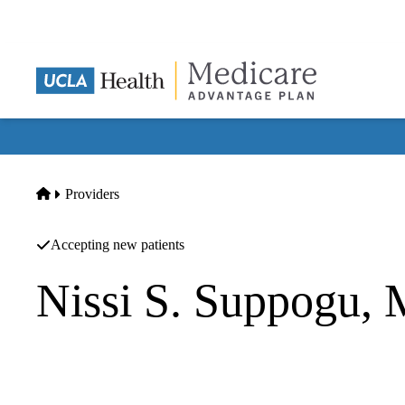
Skip
to
main
content
Home
Providers
Accepting new patients
Nissi S. Suppogu,
Cardiovascular Diseases
Memorialcare Medical Foundation