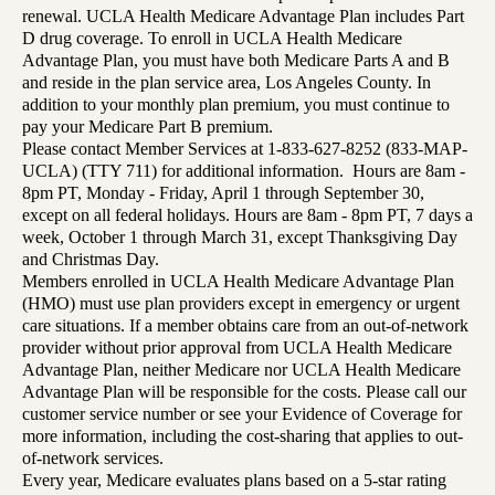
renewal. UCLA Health Medicare Advantage Plan includes Part
D drug coverage. To enroll in UCLA Health Medicare
Advantage Plan, you must have both Medicare Parts A and B
and reside in the plan service area, Los Angeles County. In
addition to your monthly plan premium, you must continue to
pay your Medicare Part B premium.
Please contact Member Services at 1-833-627-8252 (833-MAP-
UCLA) (TTY 711) for additional information. Hours are 8am -
8pm PT, Monday - Friday, April 1 through September 30,
except on all federal holidays. Hours are 8am - 8pm PT, 7 days a
week, October 1 through March 31, except Thanksgiving Day
and Christmas Day.
Members enrolled in UCLA Health Medicare Advantage Plan
(HMO) must use plan providers except in emergency or urgent
care situations. If a member obtains care from an out-of-network
provider without prior approval from UCLA Health Medicare
Advantage Plan, neither Medicare nor UCLA Health Medicare
Advantage Plan will be responsible for the costs. Please call our
customer service number or see your Evidence of Coverage for
more information, including the cost-sharing that applies to out-
of-network services.
Every year, Medicare evaluates plans based on a 5-star rating