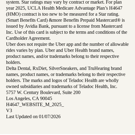
system. Star ratings may vary by contract or market. For plan
year 2025, UCLA Health Medicare Advantage Plan’s H4647
(HMO) contract is too new to be measured for a Star rating.
(Smart Benefits Card) &more Benefits Prepaid Mastercard® is
issued by Avidia Bank, pursuant to a license from Mastercard
Inc. Use of this card is subject to the terms and conditions of the
Cardholder Agreement.
Uber does not require the Uber app and the number of allowable
rides varies by plan. Uber and Uber Health brand names,
product names, and/or trademarks belong to their respective
holders.
Delta Dental, RxDiet, SilverSneakers, and TruHearing brand
names, product names, or trademarks belong to their respective
holders. The marks and logos of Teladoc Health are wholly
owned subsidiaries and trademarks of Teladoc Health, Inc.
5757 W. Century Boulevard, Suite 200
Los Angeles, CA 90045
H4647_WEBSITE_M_2025_
V3
Last Updated on 01/07/2026