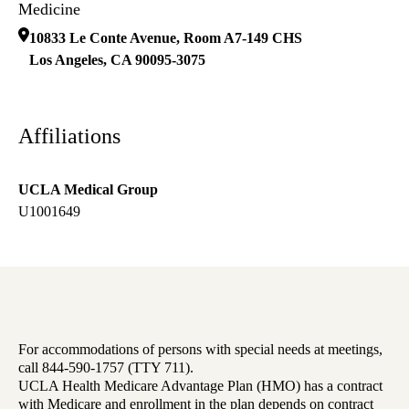
Medicine
10833 Le Conte Avenue, Room A7-149 CHS
Los Angeles
,
CA
90095-3075
Affiliations
UCLA Medical Group
U1001649
For accommodations of persons with special needs at meetings,
call 844-590-1757 (TTY 711).
UCLA Health Medicare Advantage Plan (HMO) has a contract
with Medicare and enrollment in the plan depends on contract