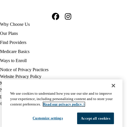
Facebook
Instagram
Footer
Why Choose Us
navigation
Our Plans
Find Providers
Medicare Basics
Ways to Enroll
Policy
Notice of Privacy Practices
links
Website Privacy Policy
MA
Medicare Complaint
(footer)
Nondiscrimination
We use cookies to understand how you use our site and to improve
Language Assistance
your experience, including personalizing content and to store your
© 2026 UCLA Health Medicare Advantage Plan
content preferences.
Read our privacy policy >
Customize settings
Accept all cookies