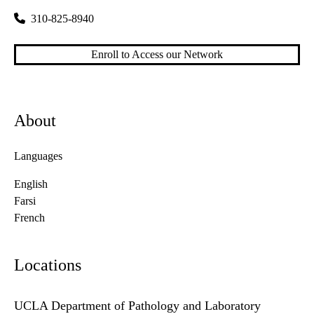
310-825-8940
Enroll to Access our Network
About
Languages
English
Farsi
French
Locations
UCLA Department of Pathology and Laboratory