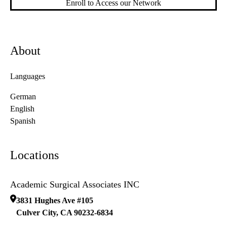
Enroll to Access our Network
About
Languages
German
English
Spanish
Locations
Academic Surgical Associates INC
3831 Hughes Ave #105
Culver City
,
CA
90232-6834