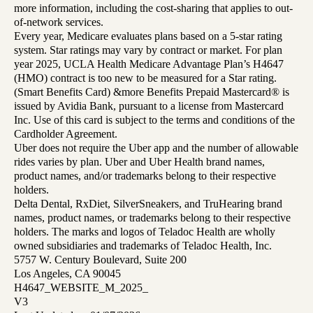
more information, including the cost-sharing that applies to out-
of-network services.
Every year, Medicare evaluates plans based on a 5-star rating
system. Star ratings may vary by contract or market. For plan
year 2025, UCLA Health Medicare Advantage Plan’s H4647
(HMO) contract is too new to be measured for a Star rating.
(Smart Benefits Card) &more Benefits Prepaid Mastercard® is
issued by Avidia Bank, pursuant to a license from Mastercard
Inc. Use of this card is subject to the terms and conditions of the
Cardholder Agreement.
Uber does not require the Uber app and the number of allowable
rides varies by plan. Uber and Uber Health brand names,
product names, and/or trademarks belong to their respective
holders.
Delta Dental, RxDiet, SilverSneakers, and TruHearing brand
names, product names, or trademarks belong to their respective
holders. The marks and logos of Teladoc Health are wholly
owned subsidiaries and trademarks of Teladoc Health, Inc.
5757 W. Century Boulevard, Suite 200
Los Angeles, CA 90045
H4647_WEBSITE_M_2025_
V3