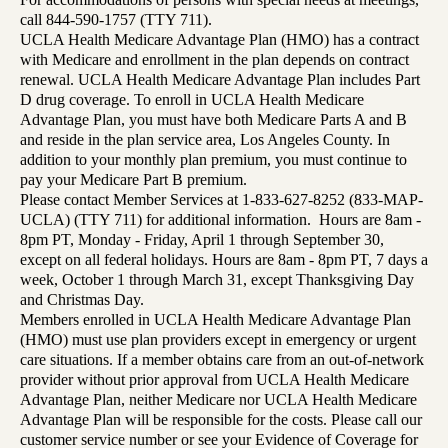
call 844-590-1757 (TTY 711).
UCLA Health Medicare Advantage Plan (HMO) has a contract
with Medicare and enrollment in the plan depends on contract
renewal. UCLA Health Medicare Advantage Plan includes Part
D drug coverage. To enroll in UCLA Health Medicare
Advantage Plan, you must have both Medicare Parts A and B
and reside in the plan service area, Los Angeles County. In
addition to your monthly plan premium, you must continue to
pay your Medicare Part B premium.
Please contact Member Services at 1-833-627-8252 (833-MAP-
UCLA) (TTY 711) for additional information. Hours are 8am -
8pm PT, Monday - Friday, April 1 through September 30,
except on all federal holidays. Hours are 8am - 8pm PT, 7 days a
week, October 1 through March 31, except Thanksgiving Day
and Christmas Day.
Members enrolled in UCLA Health Medicare Advantage Plan
(HMO) must use plan providers except in emergency or urgent
care situations. If a member obtains care from an out-of-network
provider without prior approval from UCLA Health Medicare
Advantage Plan, neither Medicare nor UCLA Health Medicare
Advantage Plan will be responsible for the costs. Please call our
customer service number or see your Evidence of Coverage for