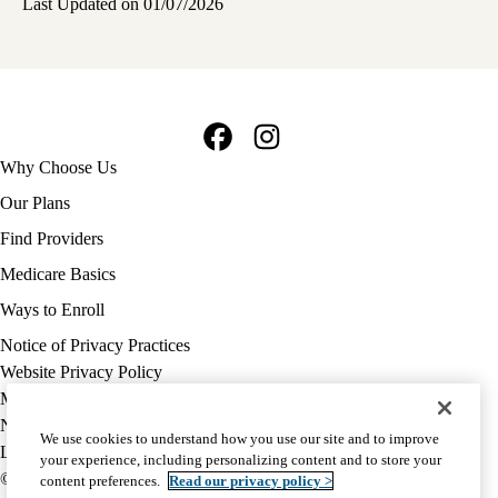
Last Updated on 01/07/2026
Facebook
Instagram
Footer
Why Choose Us
navigation
Our Plans
Find Providers
Medicare Basics
Ways to Enroll
Policy
Notice of Privacy Practices
links
Website Privacy Policy
MA
Medicare Complaint
(footer)
Nondiscrimination
We use cookies to understand how you use our site and to improve
Language Assistance
your experience, including personalizing content and to store your
© 2026 UCLA Health Medicare Advantage Plan
content preferences.
Read our privacy policy >