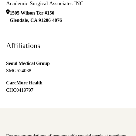
Academic Surgical Associates INC
1505 Wilson Ter #150
Glendale
,
CA
91206-4076
Affiliations
Seoul Medical Group
SMG524038
CareMore Health
CHC0419797
For accommodations of persons with special needs at meetings,