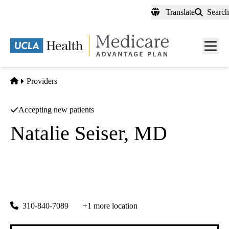
Skip
Translate
Search
to
main
content
Men
toggl
Home
Providers
Accepting new patients
Natalie Seiser, MD
General Surgery
Academic Surgical Associates INC
|
3831 Hughes Ave #105
Culver City
,
CA
90232-6834
310-840-7089
+1 more location