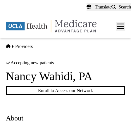
Skip
Translate
Search
to
main
content
Men
toggl
Home
Providers
Accepting new patients
Nancy Wahidi, PA
Enroll to Access our Network
About