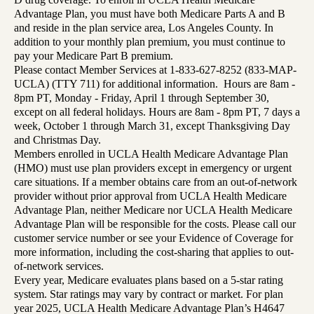
Advantage Plan, you must have both Medicare Parts A and B
and reside in the plan service area, Los Angeles County. In
addition to your monthly plan premium, you must continue to
pay your Medicare Part B premium.
Please contact Member Services at 1-833-627-8252 (833-MAP-
UCLA) (TTY 711) for additional information. Hours are 8am -
8pm PT, Monday - Friday, April 1 through September 30,
except on all federal holidays. Hours are 8am - 8pm PT, 7 days a
week, October 1 through March 31, except Thanksgiving Day
and Christmas Day.
Members enrolled in UCLA Health Medicare Advantage Plan
(HMO) must use plan providers except in emergency or urgent
care situations. If a member obtains care from an out-of-network
provider without prior approval from UCLA Health Medicare
Advantage Plan, neither Medicare nor UCLA Health Medicare
Advantage Plan will be responsible for the costs. Please call our
customer service number or see your Evidence of Coverage for
more information, including the cost-sharing that applies to out-
of-network services.
Every year, Medicare evaluates plans based on a 5-star rating
system. Star ratings may vary by contract or market. For plan
year 2025, UCLA Health Medicare Advantage Plan’s H4647