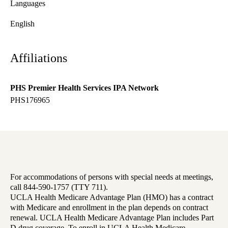
Languages
English
Affiliations
PHS Premier Health Services IPA Network
PHS176965
For accommodations of persons with special needs at meetings,
call 844-590-1757 (TTY 711).
UCLA Health Medicare Advantage Plan (HMO) has a contract
with Medicare and enrollment in the plan depends on contract
renewal. UCLA Health Medicare Advantage Plan includes Part
D drug coverage. To enroll in UCLA Health Medicare