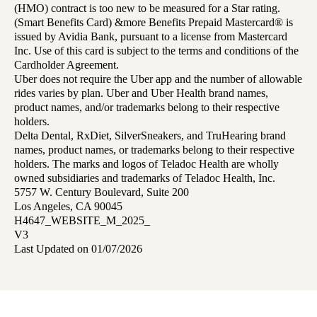
(HMO) contract is too new to be measured for a Star rating.
(Smart Benefits Card) &more Benefits Prepaid Mastercard® is
issued by Avidia Bank, pursuant to a license from Mastercard
Inc. Use of this card is subject to the terms and conditions of the
Cardholder Agreement.
Uber does not require the Uber app and the number of allowable
rides varies by plan. Uber and Uber Health brand names,
product names, and/or trademarks belong to their respective
holders.
Delta Dental, RxDiet, SilverSneakers, and TruHearing brand
names, product names, or trademarks belong to their respective
holders. The marks and logos of Teladoc Health are wholly
owned subsidiaries and trademarks of Teladoc Health, Inc.
5757 W. Century Boulevard, Suite 200
Los Angeles, CA 90045
H4647_WEBSITE_M_2025_
V3
Last Updated on 01/07/2026