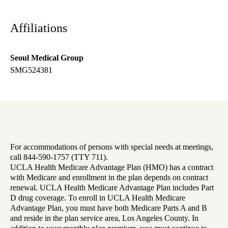
Affiliations
Seoul Medical Group
SMG524381
For accommodations of persons with special needs at meetings,
call 844-590-1757 (TTY 711).
UCLA Health Medicare Advantage Plan (HMO) has a contract
with Medicare and enrollment in the plan depends on contract
renewal. UCLA Health Medicare Advantage Plan includes Part
D drug coverage. To enroll in UCLA Health Medicare
Advantage Plan, you must have both Medicare Parts A and B
and reside in the plan service area, Los Angeles County. In