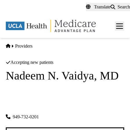
Skip
Translate
Search
to
main
content
Men
toggl
Home
Providers
Accepting new patients
Nadeem N. Vaidya, MD
Ophthalmology, Retinal
Retina Orange County INC
|
16100 Sand Canyon Ave #385
Irvine
,
CA
92618-3720
949-732-0201