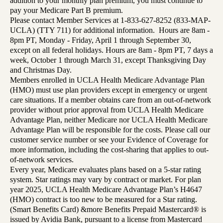
addition to your monthly plan premium, you must continue to
pay your Medicare Part B premium.
Please contact Member Services at 1-833-627-8252 (833-MAP-
UCLA) (TTY 711) for additional information. Hours are 8am -
8pm PT, Monday - Friday, April 1 through September 30,
except on all federal holidays. Hours are 8am - 8pm PT, 7 days a
week, October 1 through March 31, except Thanksgiving Day
and Christmas Day.
Members enrolled in UCLA Health Medicare Advantage Plan
(HMO) must use plan providers except in emergency or urgent
care situations. If a member obtains care from an out-of-network
provider without prior approval from UCLA Health Medicare
Advantage Plan, neither Medicare nor UCLA Health Medicare
Advantage Plan will be responsible for the costs. Please call our
customer service number or see your Evidence of Coverage for
more information, including the cost-sharing that applies to out-
of-network services.
Every year, Medicare evaluates plans based on a 5-star rating
system. Star ratings may vary by contract or market. For plan
year 2025, UCLA Health Medicare Advantage Plan’s H4647
(HMO) contract is too new to be measured for a Star rating.
(Smart Benefits Card) &more Benefits Prepaid Mastercard® is
issued by Avidia Bank, pursuant to a license from Mastercard