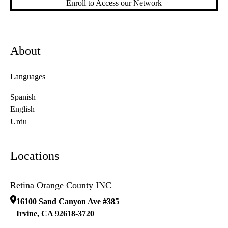
Enroll to Access our Network
About
Languages
Spanish
English
Urdu
Locations
Retina Orange County INC
16100 Sand Canyon Ave #385
Irvine
,
CA
92618-3720