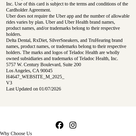
Inc. Use of this card is subject to the terms and conditions of the
Cardholder Agreement.
Uber does not require the Uber app and the number of allowable
rides varies by plan. Uber and Uber Health brand names,
product names, and/or trademarks belong to their respective
holders.
Delta Dental, RxDiet, SilverSneakers, and TruHearing brand
names, product names, or trademarks belong to their respective
holders. The marks and logos of Teladoc Health are wholly
owned subsidiaries and trademarks of Teladoc Health, Inc.
5757 W. Century Boulevard, Suite 200
Los Angeles, CA 90045
H4647_WEBSITE_M_2025_
V3
Last Updated on 01/07/2026
Facebook
Instagram
Footer
Why Choose Us