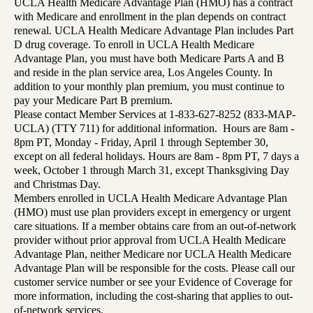
UCLA Health Medicare Advantage Plan (HMO) has a contract
with Medicare and enrollment in the plan depends on contract
renewal. UCLA Health Medicare Advantage Plan includes Part
D drug coverage. To enroll in UCLA Health Medicare
Advantage Plan, you must have both Medicare Parts A and B
and reside in the plan service area, Los Angeles County. In
addition to your monthly plan premium, you must continue to
pay your Medicare Part B premium.
Please contact Member Services at 1-833-627-8252 (833-MAP-
UCLA) (TTY 711) for additional information. Hours are 8am -
8pm PT, Monday - Friday, April 1 through September 30,
except on all federal holidays. Hours are 8am - 8pm PT, 7 days a
week, October 1 through March 31, except Thanksgiving Day
and Christmas Day.
Members enrolled in UCLA Health Medicare Advantage Plan
(HMO) must use plan providers except in emergency or urgent
care situations. If a member obtains care from an out-of-network
provider without prior approval from UCLA Health Medicare
Advantage Plan, neither Medicare nor UCLA Health Medicare
Advantage Plan will be responsible for the costs. Please call our
customer service number or see your Evidence of Coverage for
more information, including the cost-sharing that applies to out-
of-network services.