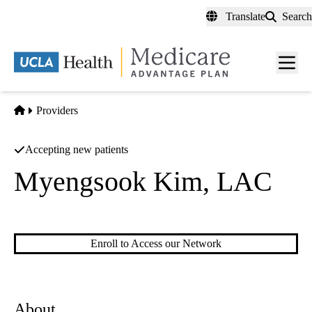
Skip
Translate
Search
to
main
content
Men
toggl
Home
Providers
Accepting new patients
Myengsook Kim, LAC
Acupuncture
Enroll to Access our Network
About