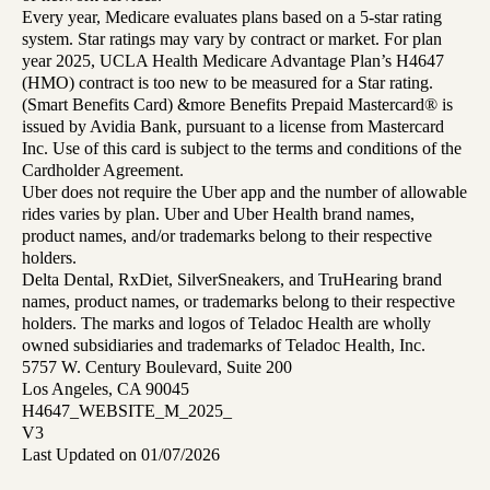
Every year, Medicare evaluates plans based on a 5-star rating
system. Star ratings may vary by contract or market. For plan
year 2025, UCLA Health Medicare Advantage Plan’s H4647
(HMO) contract is too new to be measured for a Star rating.
(Smart Benefits Card) &more Benefits Prepaid Mastercard® is
issued by Avidia Bank, pursuant to a license from Mastercard
Inc. Use of this card is subject to the terms and conditions of the
Cardholder Agreement.
Uber does not require the Uber app and the number of allowable
rides varies by plan. Uber and Uber Health brand names,
product names, and/or trademarks belong to their respective
holders.
Delta Dental, RxDiet, SilverSneakers, and TruHearing brand
names, product names, or trademarks belong to their respective
holders. The marks and logos of Teladoc Health are wholly
owned subsidiaries and trademarks of Teladoc Health, Inc.
5757 W. Century Boulevard, Suite 200
Los Angeles, CA 90045
H4647_WEBSITE_M_2025_
V3
Last Updated on 01/07/2026