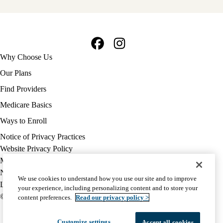
Facebook
Instagram
Footer
Why Choose Us
navigation
Our Plans
Find Providers
Medicare Basics
Ways to Enroll
Policy
Notice of Privacy Practices
links
Website Privacy Policy
MA
Medicare Complaint
(footer)
Nondiscrimination
We use cookies to understand how you use our site and to improve
Language Assistance
your experience, including personalizing content and to store your
© 2026 UCLA Health Medicare Advantage Plan
content preferences.
Read our privacy policy >
Customize settings
Accept all cookies