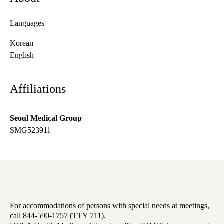
Languages
Korean
English
Affiliations
Seoul Medical Group
SMG523911
For accommodations of persons with special needs at meetings,
call 844-590-1757 (TTY 711).