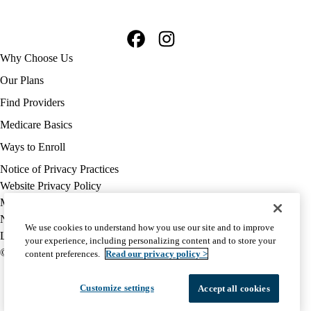
Facebook
Instagram
Footer
Why Choose Us
navigation
Our Plans
Find Providers
Medicare Basics
Ways to Enroll
Policy
Notice of Privacy Practices
links
Website Privacy Policy
MA
Medicare Complaint
(footer)
Nondiscrimination
We use cookies to understand how you use our site and to improve
Language Assistance
your experience, including personalizing content and to store your
© 2026 UCLA Health Medicare Advantage Plan
content preferences.
Read our privacy policy >
Customize settings
Accept all cookies