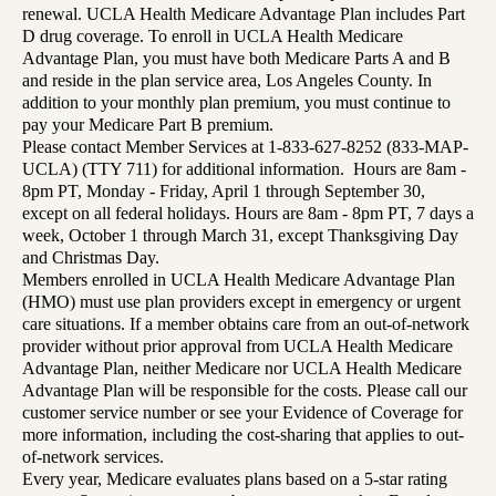
renewal. UCLA Health Medicare Advantage Plan includes Part
D drug coverage. To enroll in UCLA Health Medicare
Advantage Plan, you must have both Medicare Parts A and B
and reside in the plan service area, Los Angeles County. In
addition to your monthly plan premium, you must continue to
pay your Medicare Part B premium.
Please contact Member Services at 1-833-627-8252 (833-MAP-
UCLA) (TTY 711) for additional information. Hours are 8am -
8pm PT, Monday - Friday, April 1 through September 30,
except on all federal holidays. Hours are 8am - 8pm PT, 7 days a
week, October 1 through March 31, except Thanksgiving Day
and Christmas Day.
Members enrolled in UCLA Health Medicare Advantage Plan
(HMO) must use plan providers except in emergency or urgent
care situations. If a member obtains care from an out-of-network
provider without prior approval from UCLA Health Medicare
Advantage Plan, neither Medicare nor UCLA Health Medicare
Advantage Plan will be responsible for the costs. Please call our
customer service number or see your Evidence of Coverage for
more information, including the cost-sharing that applies to out-
of-network services.
Every year, Medicare evaluates plans based on a 5-star rating