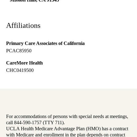
Affiliations
Primary Care Associates of California
PCAC85950
CareMore Health
CHC0419500
For accommodations of persons with special needs at meetings,
call 844-590-1757 (TTY 711).
UCLA Health Medicare Advantage Plan (HMO) has a contract
with Medicare and enrollment in the plan depends on contract