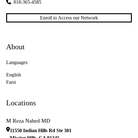
818-365-4585
Enroll to Access our Network
About
Languages
English
Farsi
Locations
M Reza Nahed MD
11550 Indian Hills Rd Ste 301
Mission Hills
,
CA
91345