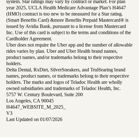
system. Star ratings may vary by contract or market. For plan
year 2025, UCLA Health Medicare Advantage Plan’s H4647
(HMO) contract is too new to be measured for a Star rating.
(Smart Benefits Card) &more Benefits Prepaid Mastercard® is
issued by Avidia Bank, pursuant to a license from Mastercard
Inc. Use of this card is subject to the terms and conditions of the
Cardholder Agreement.
Uber does not require the Uber app and the number of allowable
rides varies by plan. Uber and Uber Health brand names,
product names, and/or trademarks belong to their respective
holders.
Delta Dental, RxDiet, SilverSneakers, and TruHearing brand
names, product names, or trademarks belong to their respective
holders. The marks and logos of Teladoc Health are wholly
owned subsidiaries and trademarks of Teladoc Health, Inc.
5757 W. Century Boulevard, Suite 200
Los Angeles, CA 90045
H4647_WEBSITE_M_2025_
V3
Last Updated on 01/07/2026