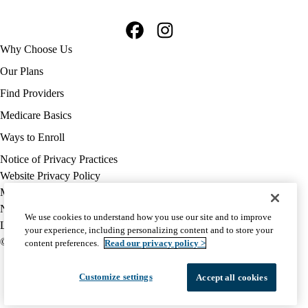
Facebook
Instagram
Footer
Why Choose Us
navigation
Our Plans
Find Providers
Medicare Basics
Ways to Enroll
Policy
Notice of Privacy Practices
links
Website Privacy Policy
MA
Medicare Complaint
(footer)
Nondiscrimination
We use cookies to understand how you use our site and to improve
Language Assistance
your experience, including personalizing content and to store your
© 2026 UCLA Health Medicare Advantage Plan
content preferences.
Read our privacy policy >
Customize settings
Accept all cookies