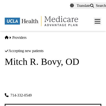
Skip
Translate
Search
to
main
content
Men
toggl
Home
Providers
Accepting new patients
Mitch R. Bovy, OD
Optometry
Regents Of The University Of California
|
380 W Central Ave Ste 400
Brea
,
CA
92821
714-332-0549