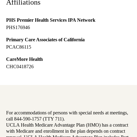
Affiliations
PHS Premier Health Services IPA Network
PHS176946
Primary Care Associates of California
PCAC86115
CareMore Health
CHC0418726
For accommodations of persons with special needs at meetings,
call 844-590-1757 (TTY 711).
UCLA Health Medicare Advantage Plan (HMO) has a contract
with Medicare and enrollment in the plan depends on contract