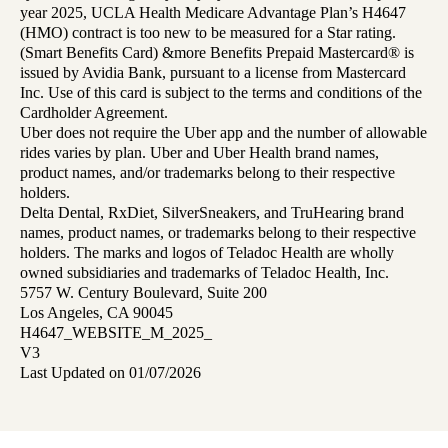
year 2025, UCLA Health Medicare Advantage Plan’s H4647
(HMO) contract is too new to be measured for a Star rating.
(Smart Benefits Card) &more Benefits Prepaid Mastercard® is
issued by Avidia Bank, pursuant to a license from Mastercard
Inc. Use of this card is subject to the terms and conditions of the
Cardholder Agreement.
Uber does not require the Uber app and the number of allowable
rides varies by plan. Uber and Uber Health brand names,
product names, and/or trademarks belong to their respective
holders.
Delta Dental, RxDiet, SilverSneakers, and TruHearing brand
names, product names, or trademarks belong to their respective
holders. The marks and logos of Teladoc Health are wholly
owned subsidiaries and trademarks of Teladoc Health, Inc.
5757 W. Century Boulevard, Suite 200
Los Angeles, CA 90045
H4647_WEBSITE_M_2025_
V3
Last Updated on 01/07/2026