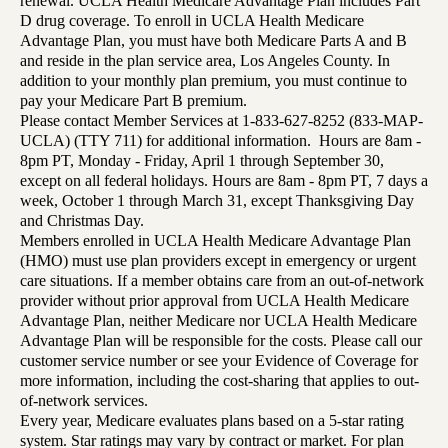
renewal. UCLA Health Medicare Advantage Plan includes Part
D drug coverage. To enroll in UCLA Health Medicare
Advantage Plan, you must have both Medicare Parts A and B
and reside in the plan service area, Los Angeles County. In
addition to your monthly plan premium, you must continue to
pay your Medicare Part B premium.
Please contact Member Services at 1-833-627-8252 (833-MAP-
UCLA) (TTY 711) for additional information. Hours are 8am -
8pm PT, Monday - Friday, April 1 through September 30,
except on all federal holidays. Hours are 8am - 8pm PT, 7 days a
week, October 1 through March 31, except Thanksgiving Day
and Christmas Day.
Members enrolled in UCLA Health Medicare Advantage Plan
(HMO) must use plan providers except in emergency or urgent
care situations. If a member obtains care from an out-of-network
provider without prior approval from UCLA Health Medicare
Advantage Plan, neither Medicare nor UCLA Health Medicare
Advantage Plan will be responsible for the costs. Please call our
customer service number or see your Evidence of Coverage for
more information, including the cost-sharing that applies to out-
of-network services.
Every year, Medicare evaluates plans based on a 5-star rating
system. Star ratings may vary by contract or market. For plan