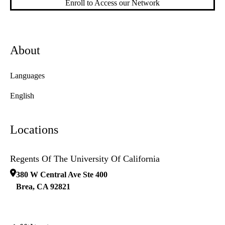
Enroll to Access our Network
About
Languages
English
Locations
Regents Of The University Of California
380 W Central Ave Ste 400
Brea
,
CA
92821