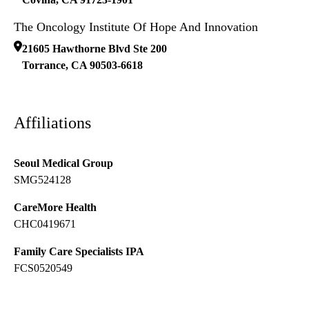
The Oncology Institute Of Hope And Innovation
21605 Hawthorne Blvd Ste 200
Torrance
,
CA
90503-6618
Affiliations
Seoul Medical Group
SMG524128
CareMore Health
CHC0419671
Family Care Specialists IPA
FCS0520549