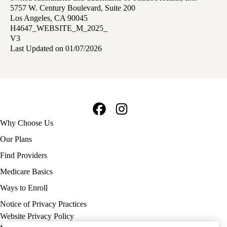
5757 W. Century Boulevard, Suite 200
Los Angeles, CA 90045
H4647_WEBSITE_M_2025_
V3
Last Updated on 01/07/2026
Facebook
Instagram
Footer
Why Choose Us
navigation
Our Plans
Find Providers
Medicare Basics
Ways to Enroll
Policy
Notice of Privacy Practices
links
Website Privacy Policy