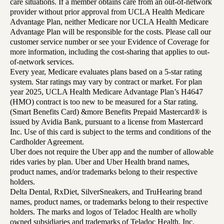
care situations. If a member obtains care from an out-of-network
provider without prior approval from UCLA Health Medicare
Advantage Plan, neither Medicare nor UCLA Health Medicare
Advantage Plan will be responsible for the costs. Please call our
customer service number or see your Evidence of Coverage for
more information, including the cost-sharing that applies to out-
of-network services.
Every year, Medicare evaluates plans based on a 5-star rating
system. Star ratings may vary by contract or market. For plan
year 2025, UCLA Health Medicare Advantage Plan’s H4647
(HMO) contract is too new to be measured for a Star rating.
(Smart Benefits Card) &more Benefits Prepaid Mastercard® is
issued by Avidia Bank, pursuant to a license from Mastercard
Inc. Use of this card is subject to the terms and conditions of the
Cardholder Agreement.
Uber does not require the Uber app and the number of allowable
rides varies by plan. Uber and Uber Health brand names,
product names, and/or trademarks belong to their respective
holders.
Delta Dental, RxDiet, SilverSneakers, and TruHearing brand
names, product names, or trademarks belong to their respective
holders. The marks and logos of Teladoc Health are wholly
owned subsidiaries and trademarks of Teladoc Health, Inc.