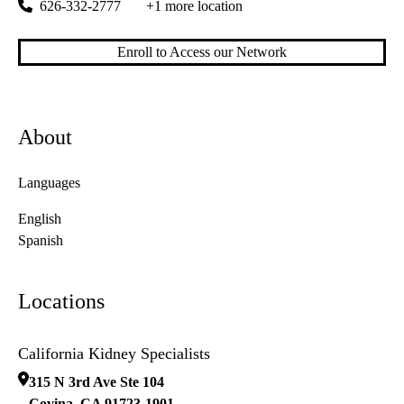
626-332-2777
+1 more location
Enroll to Access our Network
About
Languages
English
Spanish
Locations
California Kidney Specialists
315 N 3rd Ave Ste 104
Covina
,
CA
91723-1901