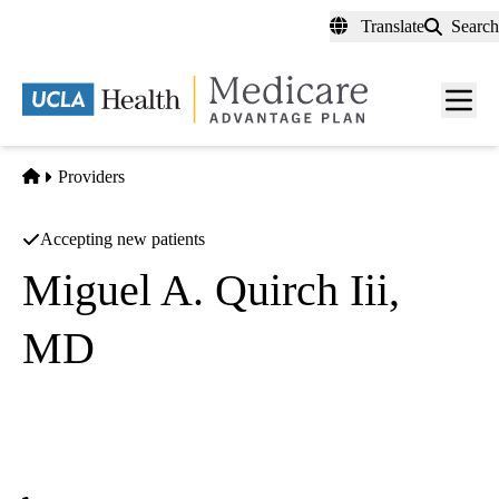
Skip
Translate
Search
to
main
content
Men
toggl
Home
Providers
Accepting new patients
Miguel A. Quirch Iii,
MD
Hematology/oncology
California Kidney Specialists
|
315 N 3rd Ave Ste 104
Covina
,
CA
91723-1901