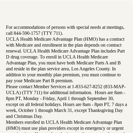
For accommodations of persons with special needs at meetings,
call 844-590-1757 (TTY 711).
UCLA Health Medicare Advantage Plan (HMO) has a contract
with Medicare and enrollment in the plan depends on contract
renewal. UCLA Health Medicare Advantage Plan includes Part
D drug coverage. To enroll in UCLA Health Medicare
Advantage Plan, you must have both Medicare Parts A and B
and reside in the plan service area, Los Angeles County. In
addition to your monthly plan premium, you must continue to
pay your Medicare Part B premium.
Please contact Member Services at 1-833-627-8252 (833-MAP-
UCLA) (TTY 711) for additional information. Hours are 8am -
8pm PT, Monday - Friday, April 1 through September 30,
except on all federal holidays. Hours are 8am - 8pm PT, 7 days a
week, October 1 through March 31, except Thanksgiving Day
and Christmas Day.
Members enrolled in UCLA Health Medicare Advantage Plan
(HMO) must use plan providers except in emergency or urgent