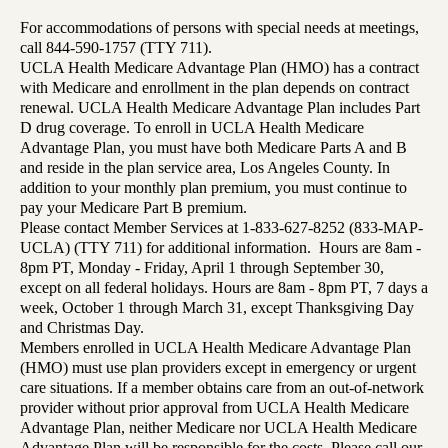
For accommodations of persons with special needs at meetings,
call 844-590-1757 (TTY 711).
UCLA Health Medicare Advantage Plan (HMO) has a contract
with Medicare and enrollment in the plan depends on contract
renewal. UCLA Health Medicare Advantage Plan includes Part
D drug coverage. To enroll in UCLA Health Medicare
Advantage Plan, you must have both Medicare Parts A and B
and reside in the plan service area, Los Angeles County. In
addition to your monthly plan premium, you must continue to
pay your Medicare Part B premium.
Please contact Member Services at 1-833-627-8252 (833-MAP-
UCLA) (TTY 711) for additional information. Hours are 8am -
8pm PT, Monday - Friday, April 1 through September 30,
except on all federal holidays. Hours are 8am - 8pm PT, 7 days a
week, October 1 through March 31, except Thanksgiving Day
and Christmas Day.
Members enrolled in UCLA Health Medicare Advantage Plan
(HMO) must use plan providers except in emergency or urgent
care situations. If a member obtains care from an out-of-network
provider without prior approval from UCLA Health Medicare
Advantage Plan, neither Medicare nor UCLA Health Medicare
Advantage Plan will be responsible for the costs. Please call our