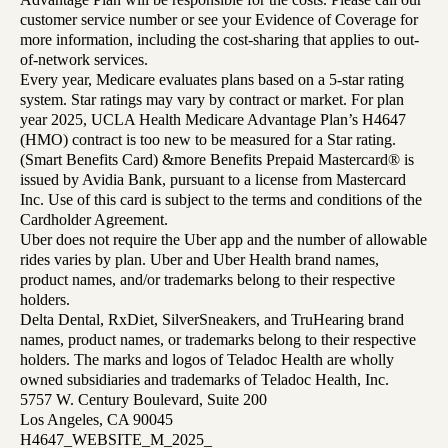
customer service number or see your Evidence of Coverage for
more information, including the cost-sharing that applies to out-
of-network services.
Every year, Medicare evaluates plans based on a 5-star rating
system. Star ratings may vary by contract or market. For plan
year 2025, UCLA Health Medicare Advantage Plan’s H4647
(HMO) contract is too new to be measured for a Star rating.
(Smart Benefits Card) &more Benefits Prepaid Mastercard® is
issued by Avidia Bank, pursuant to a license from Mastercard
Inc. Use of this card is subject to the terms and conditions of the
Cardholder Agreement.
Uber does not require the Uber app and the number of allowable
rides varies by plan. Uber and Uber Health brand names,
product names, and/or trademarks belong to their respective
holders.
Delta Dental, RxDiet, SilverSneakers, and TruHearing brand
names, product names, or trademarks belong to their respective
holders. The marks and logos of Teladoc Health are wholly
owned subsidiaries and trademarks of Teladoc Health, Inc.
5757 W. Century Boulevard, Suite 200
Los Angeles, CA 90045
H4647_WEBSITE_M_2025_