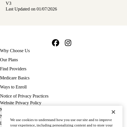
V3
Last Updated on 01/07/2026
Facebook
Instagram
Footer
Why Choose Us
navigation
Our Plans
Find Providers
Medicare Basics
Ways to Enroll
Policy
Notice of Privacy Practices
links
Website Privacy Policy
MA
Medicare Complaint
(footer)
Nondiscrimination
We use cookies to understand how you use our site and to improve
Language Assistance
your experience, including personalizing content and to store your