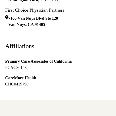
First Choice Physician Partners
7100 Van Nuys Blvd Ste 120
Van Nuys
,
CA
91405
Affiliations
Primary Care Associates of California
PCAC86153
CareMore Health
CHC0419790