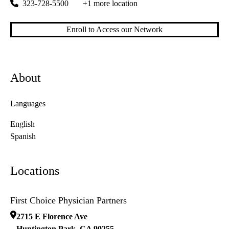
323-728-5500
+1 more location
Enroll to Access our Network
About
Languages
English
Spanish
Locations
First Choice Physician Partners
2715 E Florence Ave
Huntington Park
,
CA
90255