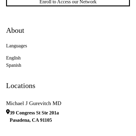
Enroll to Access our Network
About
Languages
English
Spanish
Locations
Michael J Gurevitch MD
39 Congress St Ste 201a
Pasadena
,
CA
91105