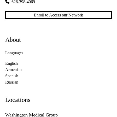
626-398-4069
Enroll to Access our Network
About
Languages
English
Armenian
Spanish
Russian
Locations
Washington Medical Group