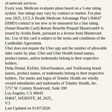
of-network services.
Every year, Medicare evaluates plans based on a 5-star rating
system. Star ratings may vary by contract or market. For plan
year 2025, UCLA Health Medicare Advantage Plan’s H4647
(HMO) contract is too new to be measured for a Star rating.
(Smart Benefits Card) &more Benefits Prepaid Mastercard® is
issued by Avidia Bank, pursuant to a license from Mastercard
Inc. Use of this card is subject to the terms and conditions of the
Cardholder Agreement.
Uber does not require the Uber app and the number of allowable
rides varies by plan. Uber and Uber Health brand names,
product names, and/or trademarks belong to their respective
holders.
Delta Dental, RxDiet, SilverSneakers, and TruHearing brand
names, product names, or trademarks belong to their respective
holders. The marks and logos of Teladoc Health are wholly
owned subsidiaries and trademarks of Teladoc Health, Inc.
5757 W. Century Boulevard, Suite 200
Los Angeles, CA 90045
H4647_WEBSITE_M_2025_
V3
Last Updated on 01/07/2026