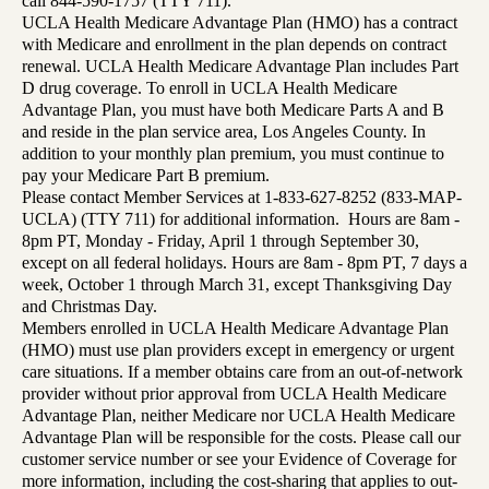
call 844-590-1757 (TTY 711).
UCLA Health Medicare Advantage Plan (HMO) has a contract
with Medicare and enrollment in the plan depends on contract
renewal. UCLA Health Medicare Advantage Plan includes Part
D drug coverage. To enroll in UCLA Health Medicare
Advantage Plan, you must have both Medicare Parts A and B
and reside in the plan service area, Los Angeles County. In
addition to your monthly plan premium, you must continue to
pay your Medicare Part B premium.
Please contact Member Services at 1-833-627-8252 (833-MAP-
UCLA) (TTY 711) for additional information. Hours are 8am -
8pm PT, Monday - Friday, April 1 through September 30,
except on all federal holidays. Hours are 8am - 8pm PT, 7 days a
week, October 1 through March 31, except Thanksgiving Day
and Christmas Day.
Members enrolled in UCLA Health Medicare Advantage Plan
(HMO) must use plan providers except in emergency or urgent
care situations. If a member obtains care from an out-of-network
provider without prior approval from UCLA Health Medicare
Advantage Plan, neither Medicare nor UCLA Health Medicare
Advantage Plan will be responsible for the costs. Please call our
customer service number or see your Evidence of Coverage for
more information, including the cost-sharing that applies to out-