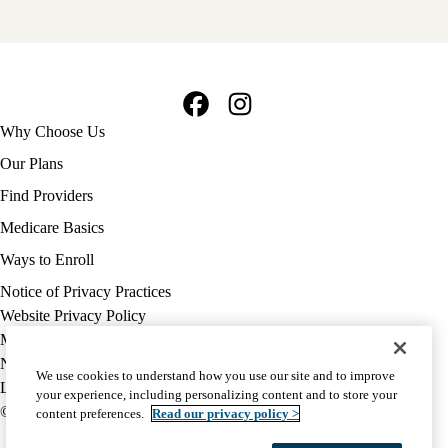
Facebook
Instagram
Footer
Why Choose Us
navigation
Our Plans
Find Providers
Medicare Basics
Ways to Enroll
Policy
Notice of Privacy Practices
links
Website Privacy Policy
MA
Medicare Complaint
(footer)
Nondiscrimination
We use cookies to understand how you use our site and to improve
Language Assistance
your experience, including personalizing content and to store your
© 2026 UCLA Health Medicare Advantage Plan
content preferences.
Read our privacy policy >