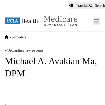
Skip
Translate
Search
to
main
content
Men
toggl
Home
Providers
Accepting new patients
Michael A. Avakian Ma,
DPM
Podiatry
Washington Medical Group
|
2544 E Washington Blvd Ste C
Pasadena
,
CA
91107