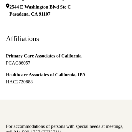
2544 E Washington Blvd Ste C
Pasadena
,
CA
91107
Affiliations
Primary Care Associates of California
PCAC86057
Healthcare Associates of California, IPA
HAC2720688
For accommodations of persons with special needs at meetings,