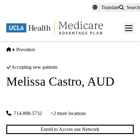
Skip
Translate
Search
to
main
content
Men
toggl
Home
Providers
Accepting new patients
Melissa Castro, AUD
Sonus Hearing Care Professionals
|
19520 Nordhoff St, Suite 5
Northridge
,
CA
91325
714-898-5732
+2 more locations
Enroll to Access our Network