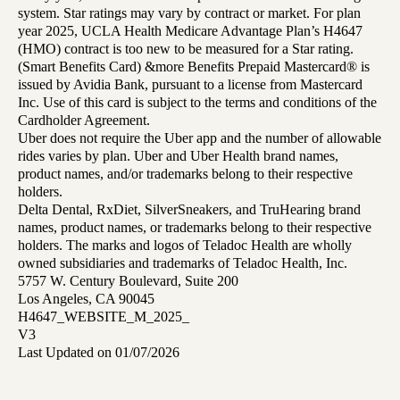
system. Star ratings may vary by contract or market. For plan
year 2025, UCLA Health Medicare Advantage Plan’s H4647
(HMO) contract is too new to be measured for a Star rating.
(Smart Benefits Card) &more Benefits Prepaid Mastercard® is
issued by Avidia Bank, pursuant to a license from Mastercard
Inc. Use of this card is subject to the terms and conditions of the
Cardholder Agreement.
Uber does not require the Uber app and the number of allowable
rides varies by plan. Uber and Uber Health brand names,
product names, and/or trademarks belong to their respective
holders.
Delta Dental, RxDiet, SilverSneakers, and TruHearing brand
names, product names, or trademarks belong to their respective
holders. The marks and logos of Teladoc Health are wholly
owned subsidiaries and trademarks of Teladoc Health, Inc.
5757 W. Century Boulevard, Suite 200
Los Angeles, CA 90045
H4647_WEBSITE_M_2025_
V3
Last Updated on 01/07/2026