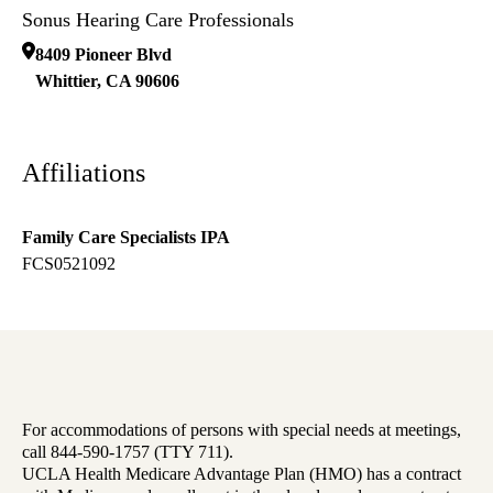
Sonus Hearing Care Professionals
8409 Pioneer Blvd
Whittier
,
CA
90606
Affiliations
Family Care Specialists IPA
FCS0521092
For accommodations of persons with special needs at meetings,
call 844-590-1757 (TTY 711).
UCLA Health Medicare Advantage Plan (HMO) has a contract