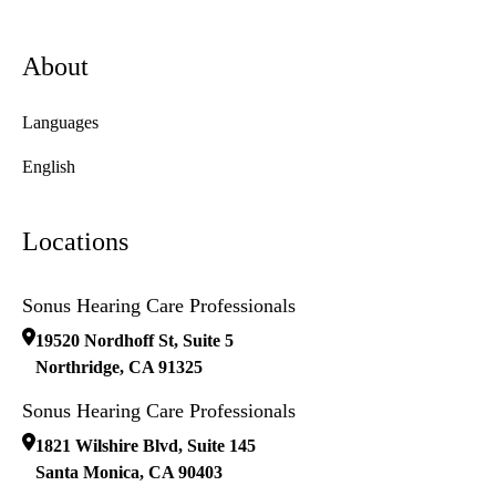
About
Languages
English
Locations
Sonus Hearing Care Professionals
19520 Nordhoff St, Suite 5
Northridge
,
CA
91325
Sonus Hearing Care Professionals
1821 Wilshire Blvd, Suite 145
Santa Monica
,
CA
90403