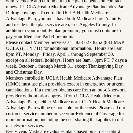
with Medicare and enrollment in the plan depends on contract
renewal. UCLA Health Medicare Advantage Plan includes Part
D drug coverage. To enroll in UCLA Health Medicare
Advantage Plan, you must have both Medicare Parts A and B
and reside in the plan service area, Los Angeles County. In
addition to your monthly plan premium, you must continue to
pay your Medicare Part B premium.
Please contact Member Services at 1-833-627-8252 (833-MAP-
UCLA) (TTY 711) for additional information. Hours are 8am -
8pm PT, Monday - Friday, April 1 through September 30,
except on all federal holidays. Hours are 8am - 8pm PT, 7 days a
week, October 1 through March 31, except Thanksgiving Day
and Christmas Day.
Members enrolled in UCLA Health Medicare Advantage Plan
(HMO) must use plan providers except in emergency or urgent
care situations. If a member obtains care from an out-of-network
provider without prior approval from UCLA Health Medicare
Advantage Plan, neither Medicare nor UCLA Health Medicare
Advantage Plan will be responsible for the costs. Please call our
customer service number or see your Evidence of Coverage for
more information, including the cost-sharing that applies to out-
of-network services.
Every year, Medicare evaluates plans based on a 5-star rating