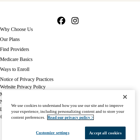
Facebook
Instagram
Footer
Why Choose Us
navigation
Our Plans
Find Providers
Medicare Basics
Ways to Enroll
Policy
Notice of Privacy Practices
links
Website Privacy Policy
MA
Medicare Complaint
(footer)
Nondiscrimination
We use cookies to understand how you use our site and to improve
Language Assistance
your experience, including personalizing content and to store your
© 2026 UCLA Health Medicare Advantage Plan
content preferences.
Read our privacy policy >
Customize settings
Accept all cookies