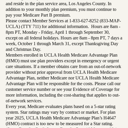
and reside in the plan service area, Los Angeles County. In
addition to your monthly plan premium, you must continue to
pay your Medicare Part B premium.
Please contact Member Services at 1-833-627-8252 (833-MAP-
UCLA) (TTY 711) for additional information. Hours are 8am -
8pm PT, Monday - Friday, April 1 through September 30,
except on all federal holidays. Hours are 8am - 8pm PT, 7 days a
week, October 1 through March 31, except Thanksgiving Day
and Christmas Day.
Members enrolled in UCLA Health Medicare Advantage Plan
(HMO) must use plan providers except in emergency or urgent
care situations. If a member obtains care from an out-of-network
provider without prior approval from UCLA Health Medicare
Advantage Plan, neither Medicare nor UCLA Health Medicare
Advantage Plan will be responsible for the costs. Please call our
customer service number or see your Evidence of Coverage for
more information, including the cost-sharing that applies to out-
of-network services.
Every year, Medicare evaluates plans based on a 5-star rating
system. Star ratings may vary by contract or market. For plan
year 2025, UCLA Health Medicare Advantage Plan’s H4647
(HMO) contract is too new to be measured for a Star rating.