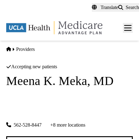
Skip
Translate
Search
to
main
content
Men
toggl
Home
Providers
Accepting new patients
Meena K. Meka, MD
Internal Medicine
Universal Multi Specialty Medical Group
|
1066 Atlantic Ave
Long Beach
,
CA
90813
562-528-8447
+8 more locations