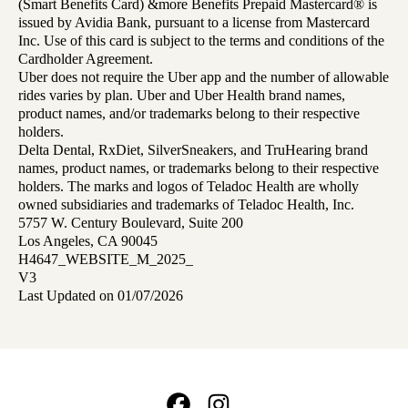
(Smart Benefits Card) &more Benefits Prepaid Mastercard® is
issued by Avidia Bank, pursuant to a license from Mastercard
Inc. Use of this card is subject to the terms and conditions of the
Cardholder Agreement.
Uber does not require the Uber app and the number of allowable
rides varies by plan. Uber and Uber Health brand names,
product names, and/or trademarks belong to their respective
holders.
Delta Dental, RxDiet, SilverSneakers, and TruHearing brand
names, product names, or trademarks belong to their respective
holders. The marks and logos of Teladoc Health are wholly
owned subsidiaries and trademarks of Teladoc Health, Inc.
5757 W. Century Boulevard, Suite 200
Los Angeles, CA 90045
H4647_WEBSITE_M_2025_
V3
Last Updated on 01/07/2026