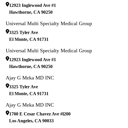
12923 Inglewood Ave #1
Hawthorne
,
CA
90250
Universal Multi Specialty Medical Group
3325 Tyler Ave
El Monte
,
CA
91731
Universal Multi Specialty Medical Group
12923 Inglewood Ave #1
Hawthorne
,
CA
90250
Ajay G Meka MD INC
3325 Tyler Ave
El Monte
,
CA
91731
Ajay G Meka MD INC
1700 E Cesar Chavez Ave #l200
Los Angeles
,
CA
90033