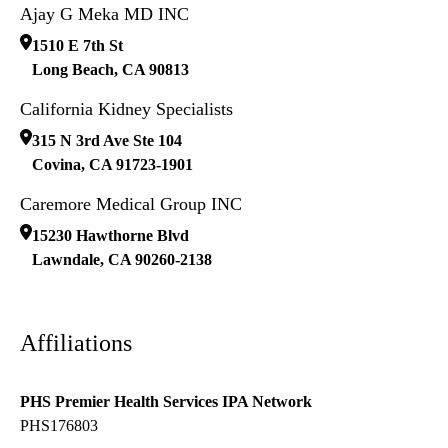
Ajay G Meka MD INC
1510 E 7th St
Long Beach
,
CA
90813
California Kidney Specialists
315 N 3rd Ave Ste 104
Covina
,
CA
91723-1901
Caremore Medical Group INC
15230 Hawthorne Blvd
Lawndale
,
CA
90260-2138
Affiliations
PHS Premier Health Services IPA Network
PHS176803