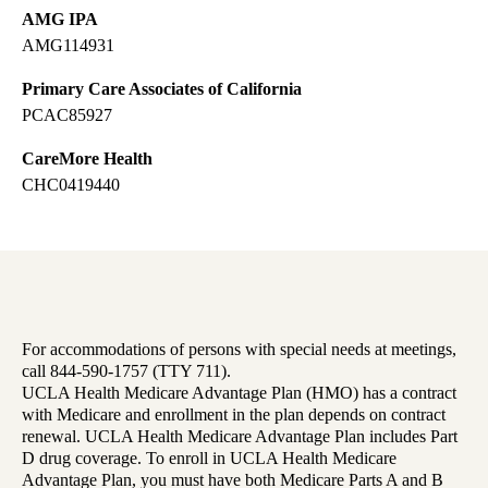
AMG IPA
AMG114931
Primary Care Associates of California
PCAC85927
CareMore Health
CHC0419440
For accommodations of persons with special needs at meetings,
call 844-590-1757 (TTY 711).
UCLA Health Medicare Advantage Plan (HMO) has a contract
with Medicare and enrollment in the plan depends on contract
renewal. UCLA Health Medicare Advantage Plan includes Part
D drug coverage. To enroll in UCLA Health Medicare
Advantage Plan, you must have both Medicare Parts A and B