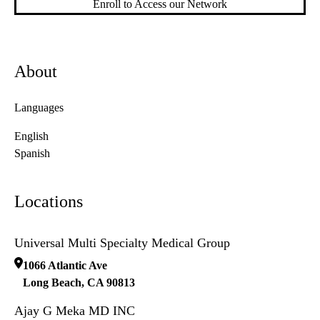
Enroll to Access our Network
About
Languages
English
Spanish
Locations
Universal Multi Specialty Medical Group
1066 Atlantic Ave
Long Beach
,
CA
90813
Ajay G Meka MD INC