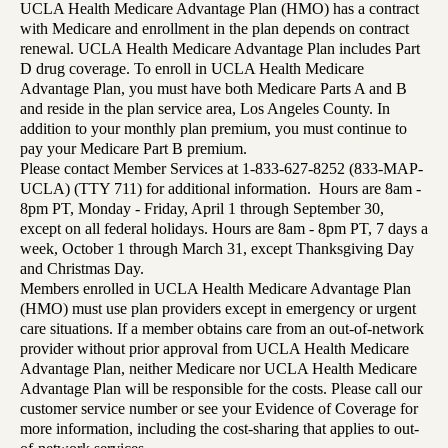
UCLA Health Medicare Advantage Plan (HMO) has a contract
with Medicare and enrollment in the plan depends on contract
renewal. UCLA Health Medicare Advantage Plan includes Part
D drug coverage. To enroll in UCLA Health Medicare
Advantage Plan, you must have both Medicare Parts A and B
and reside in the plan service area, Los Angeles County. In
addition to your monthly plan premium, you must continue to
pay your Medicare Part B premium.
Please contact Member Services at 1-833-627-8252 (833-MAP-
UCLA) (TTY 711) for additional information. Hours are 8am -
8pm PT, Monday - Friday, April 1 through September 30,
except on all federal holidays. Hours are 8am - 8pm PT, 7 days a
week, October 1 through March 31, except Thanksgiving Day
and Christmas Day.
Members enrolled in UCLA Health Medicare Advantage Plan
(HMO) must use plan providers except in emergency or urgent
care situations. If a member obtains care from an out-of-network
provider without prior approval from UCLA Health Medicare
Advantage Plan, neither Medicare nor UCLA Health Medicare
Advantage Plan will be responsible for the costs. Please call our
customer service number or see your Evidence of Coverage for
more information, including the cost-sharing that applies to out-