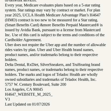
of-network services.
Every year, Medicare evaluates plans based on a 5-star rating
system. Star ratings may vary by contract or market. For plan
year 2025, UCLA Health Medicare Advantage Plan’s H4647
(HMO) contract is too new to be measured for a Star rating.
(Smart Benefits Card) &more Benefits Prepaid Mastercard® is
issued by Avidia Bank, pursuant to a license from Mastercard
Inc. Use of this card is subject to the terms and conditions of the
Cardholder Agreement.
Uber does not require the Uber app and the number of allowable
rides varies by plan. Uber and Uber Health brand names,
product names, and/or trademarks belong to their respective
holders.
Delta Dental, RxDiet, SilverSneakers, and TruHearing brand
names, product names, or trademarks belong to their respective
holders. The marks and logos of Teladoc Health are wholly
owned subsidiaries and trademarks of Teladoc Health, Inc.
5757 W. Century Boulevard, Suite 200
Los Angeles, CA 90045
H4647_WEBSITE_M_2025_
V3
Last Updated on 01/07/2026