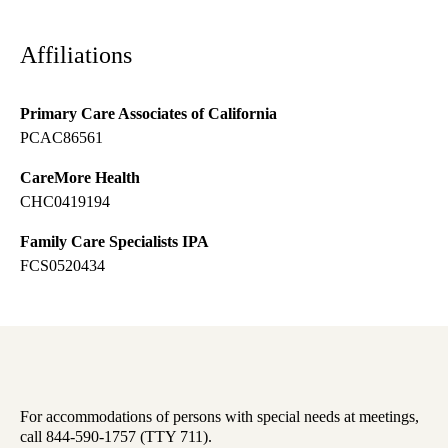
Affiliations
Primary Care Associates of California
PCAC86561
CareMore Health
CHC0419194
Family Care Specialists IPA
FCS0520434
For accommodations of persons with special needs at meetings,
call 844-590-1757 (TTY 711).