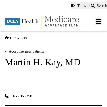
Skip
Translate
Search
to
main
content
Men
toggl
Home
Providers
Accepting new patients
Martin H. Kay, MD
Dermatology
Kay Dermatology INC
|
1411 N Hollywood Way
Burbank
,
CA
91505
818-238-2350