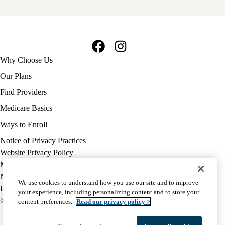
Facebook
Instagram
Footer
Why Choose Us
navigation
Our Plans
Find Providers
Medicare Basics
Ways to Enroll
Policy
Notice of Privacy Practices
links
Website Privacy Policy
MA
Medicare Complaint
(footer)
Nondiscrimination
We use cookies to understand how you use our site and to improve
Language Assistance
your experience, including personalizing content and to store your
© 2026 UCLA Health Medicare Advantage Plan
content preferences.
Read our privacy policy >