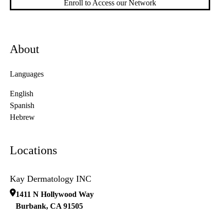
Enroll to Access our Network
About
Languages
English
Spanish
Hebrew
Locations
Kay Dermatology INC
1411 N Hollywood Way
Burbank
,
CA
91505