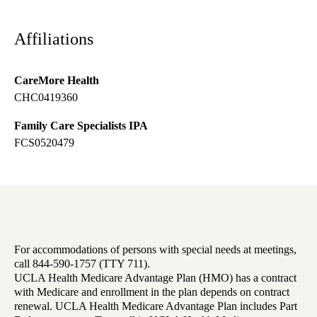
Affiliations
CareMore Health
CHC0419360
Family Care Specialists IPA
FCS0520479
For accommodations of persons with special needs at meetings,
call 844-590-1757 (TTY 711).
UCLA Health Medicare Advantage Plan (HMO) has a contract
with Medicare and enrollment in the plan depends on contract
renewal. UCLA Health Medicare Advantage Plan includes Part