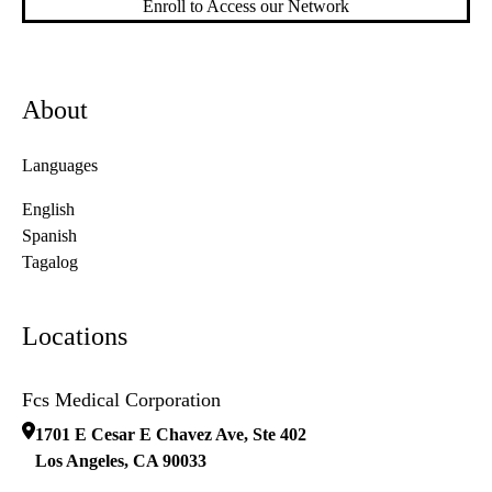
Enroll to Access our Network
About
Languages
English
Spanish
Tagalog
Locations
Fcs Medical Corporation
1701 E Cesar E Chavez Ave, Ste 402
Los Angeles
,
CA
90033