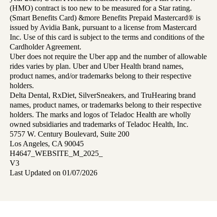
(HMO) contract is too new to be measured for a Star rating.
(Smart Benefits Card) &more Benefits Prepaid Mastercard® is
issued by Avidia Bank, pursuant to a license from Mastercard
Inc. Use of this card is subject to the terms and conditions of the
Cardholder Agreement.
Uber does not require the Uber app and the number of allowable
rides varies by plan. Uber and Uber Health brand names,
product names, and/or trademarks belong to their respective
holders.
Delta Dental, RxDiet, SilverSneakers, and TruHearing brand
names, product names, or trademarks belong to their respective
holders. The marks and logos of Teladoc Health are wholly
owned subsidiaries and trademarks of Teladoc Health, Inc.
5757 W. Century Boulevard, Suite 200
Los Angeles, CA 90045
H4647_WEBSITE_M_2025_
V3
Last Updated on 01/07/2026