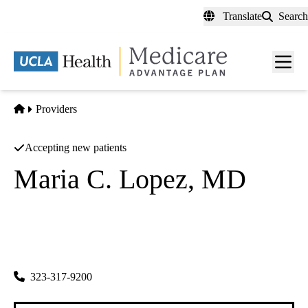
Skip
Translate
Search
to
main
content
Men
toggl
Home
Providers
Accepting new patients
Maria C. Lopez, MD
Family Practice
Fcs Medical Corporation
|
1701 E Cesar E Chavez Ave, Ste 402
Los Angeles
,
CA
90033
323-317-9200