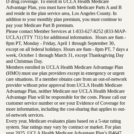
D drug coverage. To enroll in UCLA Health Medicare
Advantage Plan, you must have both Medicare Parts A and B
and reside in the plan service area, Los Angeles County. In
addition to your monthly plan premium, you must continue to
pay your Medicare Part B premium.
Please contact Member Services at 1-833-627-8252 (833-MAP-
UCLA) (TTY 711) for additional information. Hours are 8am -
8pm PT, Monday - Friday, April 1 through September 30,
except on all federal holidays. Hours are 8am - 8pm PT, 7 days a
week, October 1 through March 31, except Thanksgiving Day
and Christmas Day.
Members enrolled in UCLA Health Medicare Advantage Plan
(HMO) must use plan providers except in emergency or urgent
care situations. If a member obtains care from an out-of-network
provider without prior approval from UCLA Health Medicare
Advantage Plan, neither Medicare nor UCLA Health Medicare
Advantage Plan will be responsible for the costs. Please call our
customer service number or see your Evidence of Coverage for
more information, including the cost-sharing that applies to out-
of-network services.
Every year, Medicare evaluates plans based on a 5-star rating
system. Star ratings may vary by contract or market. For plan
year 2025, UCLA Health Medicare Advantage Plan’s H4647