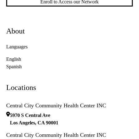
Enroll to Access our Network
About
Languages
English
Spanish
Locations
Central City Community Health Center INC
5970 S Central Ave
Los Angeles
,
CA
90001
Central City Community Health Center INC