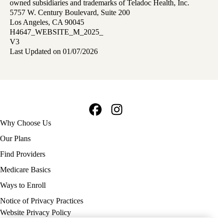
owned subsidiaries and trademarks of Teladoc Health, Inc.
5757 W. Century Boulevard, Suite 200
Los Angeles, CA 90045
H4647_WEBSITE_M_2025_
V3
Last Updated on 01/07/2026
Facebook
Instagram
Footer
Why Choose Us
navigation
Our Plans
Find Providers
Medicare Basics
Ways to Enroll
Policy
Notice of Privacy Practices
links
Website Privacy Policy