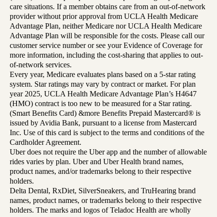
care situations. If a member obtains care from an out-of-network
provider without prior approval from UCLA Health Medicare
Advantage Plan, neither Medicare nor UCLA Health Medicare
Advantage Plan will be responsible for the costs. Please call our
customer service number or see your Evidence of Coverage for
more information, including the cost-sharing that applies to out-
of-network services.
Every year, Medicare evaluates plans based on a 5-star rating
system. Star ratings may vary by contract or market. For plan
year 2025, UCLA Health Medicare Advantage Plan’s H4647
(HMO) contract is too new to be measured for a Star rating.
(Smart Benefits Card) &more Benefits Prepaid Mastercard® is
issued by Avidia Bank, pursuant to a license from Mastercard
Inc. Use of this card is subject to the terms and conditions of the
Cardholder Agreement.
Uber does not require the Uber app and the number of allowable
rides varies by plan. Uber and Uber Health brand names,
product names, and/or trademarks belong to their respective
holders.
Delta Dental, RxDiet, SilverSneakers, and TruHearing brand
names, product names, or trademarks belong to their respective
holders. The marks and logos of Teladoc Health are wholly