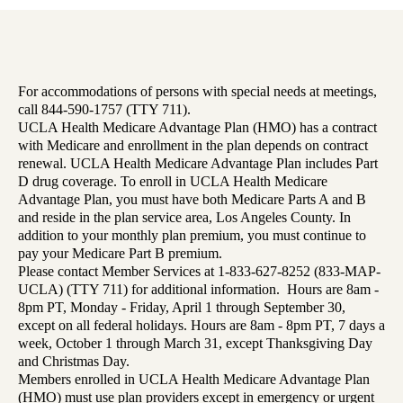
For accommodations of persons with special needs at meetings,
call 844-590-1757 (TTY 711).
UCLA Health Medicare Advantage Plan (HMO) has a contract
with Medicare and enrollment in the plan depends on contract
renewal. UCLA Health Medicare Advantage Plan includes Part
D drug coverage. To enroll in UCLA Health Medicare
Advantage Plan, you must have both Medicare Parts A and B
and reside in the plan service area, Los Angeles County. In
addition to your monthly plan premium, you must continue to
pay your Medicare Part B premium.
Please contact Member Services at 1-833-627-8252 (833-MAP-
UCLA) (TTY 711) for additional information. Hours are 8am -
8pm PT, Monday - Friday, April 1 through September 30,
except on all federal holidays. Hours are 8am - 8pm PT, 7 days a
week, October 1 through March 31, except Thanksgiving Day
and Christmas Day.
Members enrolled in UCLA Health Medicare Advantage Plan
(HMO) must use plan providers except in emergency or urgent