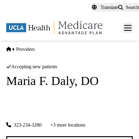
Skip
Translate
Search
to
main
content
Men
toggl
Home
Providers
Accepting new patients
Maria F. Daly, DO
Family Practice
Central City Community Health Center INC
|
5970 S Central Ave
Los Angeles
,
CA
90001
323-234-3280
+3 more locations