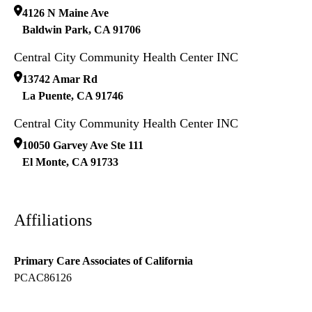
4126 N Maine Ave
Baldwin Park
,
CA
91706
Central City Community Health Center INC
13742 Amar Rd
La Puente
,
CA
91746
Central City Community Health Center INC
10050 Garvey Ave Ste 111
El Monte
,
CA
91733
Affiliations
Primary Care Associates of California
PCAC86126