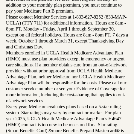
addition to your monthly plan premium, you must continue to
pay your Medicare Part B premium.
Please contact Member Services at 1-833-627-8252 (833-MAP-
UCLA) (TTY 711) for additional information. Hours are 8am -
8pm PT, Monday - Friday, April 1 through September 30,
except on all federal holidays. Hours are 8am - 8pm PT, 7 days a
week, October 1 through March 31, except Thanksgiving Day
and Christmas Day.
Members enrolled in UCLA Health Medicare Advantage Plan
(HMO) must use plan providers except in emergency or urgent
care situations. If a member obtains care from an out-of-network
provider without prior approval from UCLA Health Medicare
Advantage Plan, neither Medicare nor UCLA Health Medicare
Advantage Plan will be responsible for the costs. Please call our
customer service number or see your Evidence of Coverage for
more information, including the cost-sharing that applies to out-
of-network services.
Every year, Medicare evaluates plans based on a 5-star rating
system. Star ratings may vary by contract or market. For plan
year 2025, UCLA Health Medicare Advantage Plan’s H4647
(HMO) contract is too new to be measured for a Star rating.
(Smart Benefits Card) &more Benefits Prepaid Mastercard® is