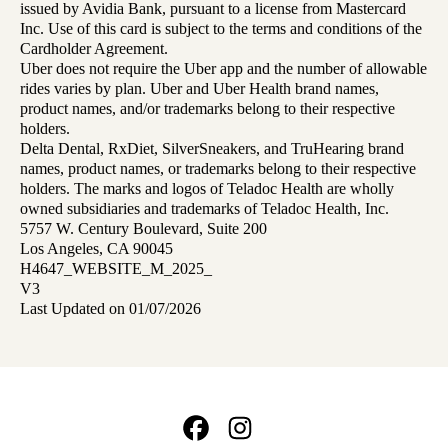
issued by Avidia Bank, pursuant to a license from Mastercard
Inc. Use of this card is subject to the terms and conditions of the
Cardholder Agreement.
Uber does not require the Uber app and the number of allowable
rides varies by plan. Uber and Uber Health brand names,
product names, and/or trademarks belong to their respective
holders.
Delta Dental, RxDiet, SilverSneakers, and TruHearing brand
names, product names, or trademarks belong to their respective
holders. The marks and logos of Teladoc Health are wholly
owned subsidiaries and trademarks of Teladoc Health, Inc.
5757 W. Century Boulevard, Suite 200
Los Angeles, CA 90045
H4647_WEBSITE_M_2025_
V3
Last Updated on 01/07/2026