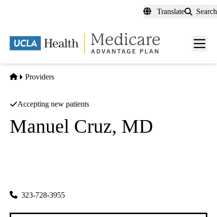
Skip
Translate
Search
to
main
content
Men
toggl
Home
Providers
Accepting new patients
Manuel Cruz, MD
Family Practice
Fcs Medical Corporation
|
815 Washington Blvd
Montebello
,
CA
90640-6123
323-728-3955