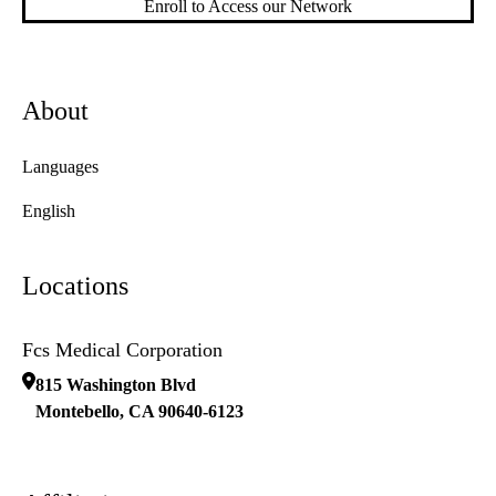
Enroll to Access our Network
About
Languages
English
Locations
Fcs Medical Corporation
815 Washington Blvd
Montebello
,
CA
90640-6123