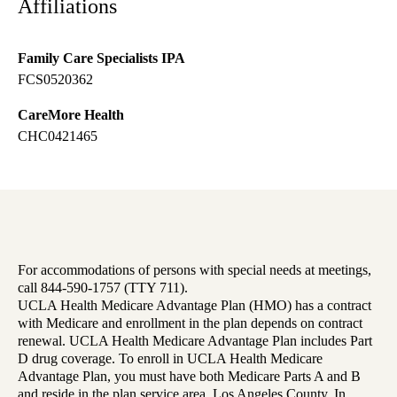
Affiliations
Family Care Specialists IPA
FCS0520362
CareMore Health
CHC0421465
For accommodations of persons with special needs at meetings,
call 844-590-1757 (TTY 711).
UCLA Health Medicare Advantage Plan (HMO) has a contract
with Medicare and enrollment in the plan depends on contract
renewal. UCLA Health Medicare Advantage Plan includes Part
D drug coverage. To enroll in UCLA Health Medicare
Advantage Plan, you must have both Medicare Parts A and B
and reside in the plan service area, Los Angeles County. In