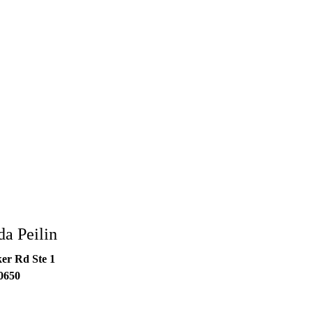
a Peilin
er Rd Ste 1
0650