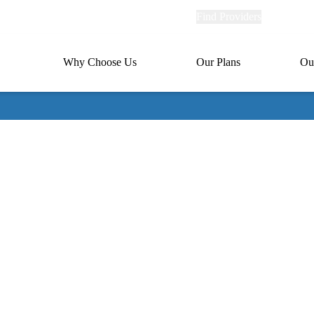
Explore
Find Providers
Member Po
Universal
links
links
(header)
MA
Primary
Why Choose Us
Our Plans
Ou
(header)
navigation