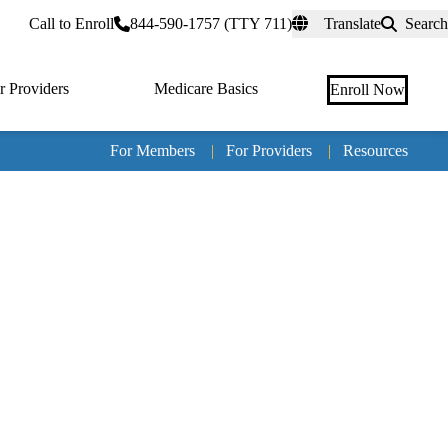
rtal
Call to Enroll
844-590-1757 (TTY 711)
Translate
Search
r Providers
Medicare Basics
Enroll Now
For Members
|
For Providers
|
Resources
Tertia
naviga
Medic
Advan