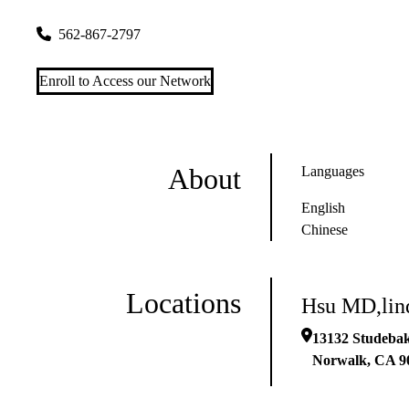
13132 Studebaker Rd Ste 1
Norwalk
,
CA
90650
562-867-2797
Enroll to Access our Network
About
Languages
English
Chinese
Locations
Hsu MD,lind
13132 Studebak
Norwalk
,
CA
9