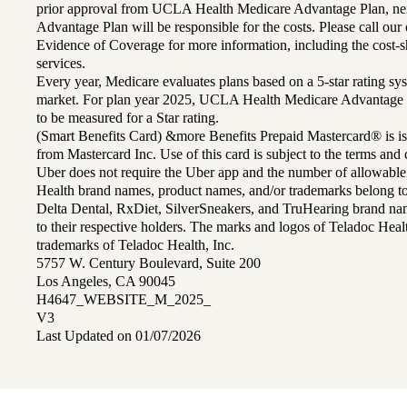
prior approval from UCLA Health Medicare Advantage Plan, n
Advantage Plan will be responsible for the costs. Please call ou
Evidence of Coverage for more information, including the cost-sh
services.
Every year, Medicare evaluates plans based on a 5-star rating sys
market. For plan year 2025, UCLA Health Medicare Advantage 
to be measured for a Star rating.
(Smart Benefits Card) &more Benefits Prepaid Mastercard® is is
from Mastercard Inc. Use of this card is subject to the terms an
Uber does not require the Uber app and the number of allowable
Health brand names, product names, and/or trademarks belong to 
Delta Dental, RxDiet, SilverSneakers, and TruHearing brand na
to their respective holders. The marks and logos of Teladoc Hea
trademarks of Teladoc Health, Inc.
5757 W. Century Boulevard, Suite 200
Los Angeles, CA 90045
H4647_WEBSITE_M_2025_
V3
Last Updated on 01/07/2026