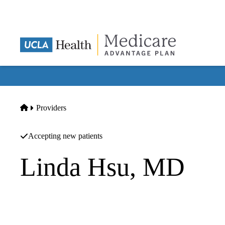
Skip
to
main
content
Home
Providers
Accepting new patients
Linda Hsu, MD
Internal Medicine
Hsu MD,linda Peilin