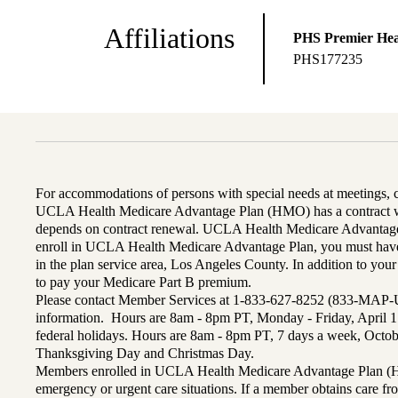
Affiliations
PHS Premier Hea
PHS177235
For accommodations of persons with special needs at meetings,
UCLA Health Medicare Advantage Plan (HMO) has a contract wi
depends on contract renewal. UCLA Health Medicare Advantage 
enroll in UCLA Health Medicare Advantage Plan, you must have
in the plan service area, Los Angeles County. In addition to yo
to pay your Medicare Part B premium.
Please contact Member Services at 1-833-627-8252 (833-MAP-
information. Hours are 8am - 8pm PT, Monday - Friday, April 1
federal holidays. Hours are 8am - 8pm PT, 7 days a week, Octo
Thanksgiving Day and Christmas Day.
Members enrolled in UCLA Health Medicare Advantage Plan (H
emergency or urgent care situations. If a member obtains care f