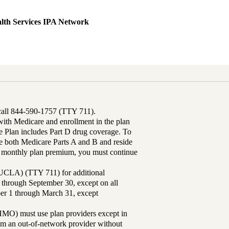
lth Services IPA Network
 call 844-590-1757 (TTY 711).
th Medicare and enrollment in the plan
Plan includes Part D drug coverage. To
 both Medicare Parts A and B and reside
ur monthly plan premium, you must continue
UCLA) (TTY 711) for additional
 through September 30, except on all
ber 1 through March 31, except
MO) must use plan providers except in
rom an out-of-network provider without