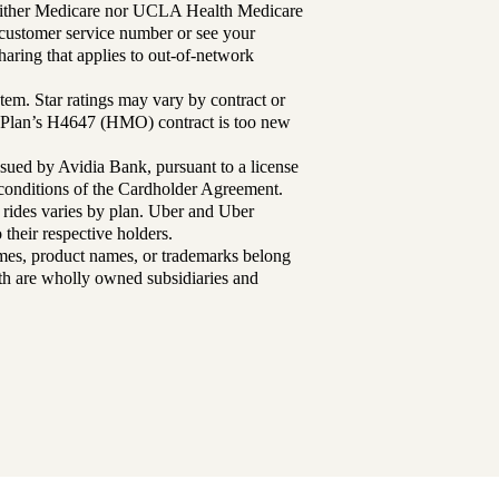
either Medicare nor UCLA Health Medicare
r customer service number or see your
aring that applies to out-of-network
tem. Star ratings may vary by contract or
Plan’s H4647 (HMO) contract is too new
sued by Avidia Bank, pursuant to a license
d conditions of the Cardholder Agreement.
 rides varies by plan. Uber and Uber
their respective holders.
mes, product names, or trademarks belong
lth are wholly owned subsidiaries and