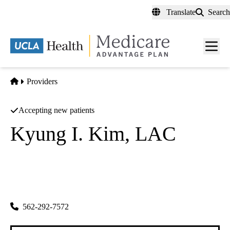
Skip
Translate
Search
to
main
content
Men
toggl
Home
Providers
Accepting new patients
Kyung I. Kim, LAC
Acupuncture
Eastone Acupuncture INC
|
4951 Lincoln Ave
Cypress
,
CA
90630-2655
562-292-7572