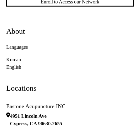
Enroll to Access our Network
About
Languages
Korean
English
Locations
Eastone Acupuncture INC
4951 Lincoln Ave
Cypress
,
CA
90630-2655