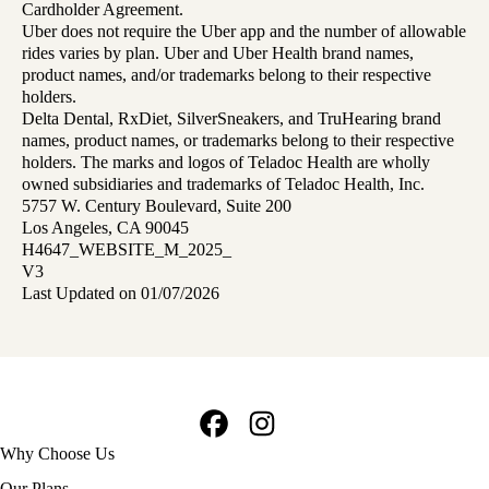
Cardholder Agreement.
Uber does not require the Uber app and the number of allowable
rides varies by plan. Uber and Uber Health brand names,
product names, and/or trademarks belong to their respective
holders.
Delta Dental, RxDiet, SilverSneakers, and TruHearing brand
names, product names, or trademarks belong to their respective
holders. The marks and logos of Teladoc Health are wholly
owned subsidiaries and trademarks of Teladoc Health, Inc.
5757 W. Century Boulevard, Suite 200
Los Angeles, CA 90045
H4647_WEBSITE_M_2025_
V3
Last Updated on 01/07/2026
Facebook
Instagram
Footer
Why Choose Us
navigation
Our Plans