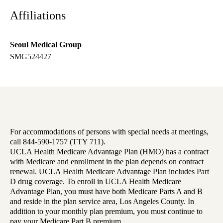
Affiliations
Seoul Medical Group
SMG524427
For accommodations of persons with special needs at meetings,
call 844-590-1757 (TTY 711).
UCLA Health Medicare Advantage Plan (HMO) has a contract
with Medicare and enrollment in the plan depends on contract
renewal. UCLA Health Medicare Advantage Plan includes Part
D drug coverage. To enroll in UCLA Health Medicare
Advantage Plan, you must have both Medicare Parts A and B
and reside in the plan service area, Los Angeles County. In
addition to your monthly plan premium, you must continue to
pay your Medicare Part B premium.