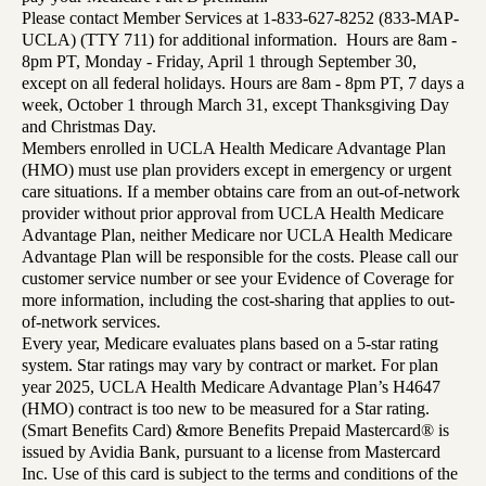
Please contact Member Services at 1-833-627-8252 (833-MAP-
UCLA) (TTY 711) for additional information. Hours are 8am -
8pm PT, Monday - Friday, April 1 through September 30,
except on all federal holidays. Hours are 8am - 8pm PT, 7 days a
week, October 1 through March 31, except Thanksgiving Day
and Christmas Day.
Members enrolled in UCLA Health Medicare Advantage Plan
(HMO) must use plan providers except in emergency or urgent
care situations. If a member obtains care from an out-of-network
provider without prior approval from UCLA Health Medicare
Advantage Plan, neither Medicare nor UCLA Health Medicare
Advantage Plan will be responsible for the costs. Please call our
customer service number or see your Evidence of Coverage for
more information, including the cost-sharing that applies to out-
of-network services.
Every year, Medicare evaluates plans based on a 5-star rating
system. Star ratings may vary by contract or market. For plan
year 2025, UCLA Health Medicare Advantage Plan’s H4647
(HMO) contract is too new to be measured for a Star rating.
(Smart Benefits Card) &more Benefits Prepaid Mastercard® is
issued by Avidia Bank, pursuant to a license from Mastercard
Inc. Use of this card is subject to the terms and conditions of the