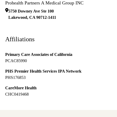
Prohealth Partners A Medical Group INC
5750 Downey Ave Ste 100
Lakewood
,
CA
90712-1411
Affiliations
Primary Care Associates of California
PCAC85990
PHS Premier Health Services IPA Network
PHS176853
CareMore Health
CHC0419468