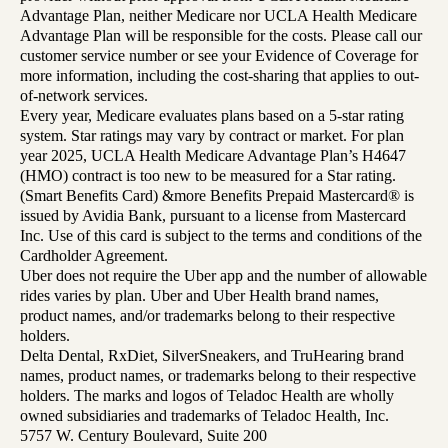
Advantage Plan, neither Medicare nor UCLA Health Medicare
Advantage Plan will be responsible for the costs. Please call our
customer service number or see your Evidence of Coverage for
more information, including the cost-sharing that applies to out-
of-network services.
Every year, Medicare evaluates plans based on a 5-star rating
system. Star ratings may vary by contract or market. For plan
year 2025, UCLA Health Medicare Advantage Plan’s H4647
(HMO) contract is too new to be measured for a Star rating.
(Smart Benefits Card) &more Benefits Prepaid Mastercard® is
issued by Avidia Bank, pursuant to a license from Mastercard
Inc. Use of this card is subject to the terms and conditions of the
Cardholder Agreement.
Uber does not require the Uber app and the number of allowable
rides varies by plan. Uber and Uber Health brand names,
product names, and/or trademarks belong to their respective
holders.
Delta Dental, RxDiet, SilverSneakers, and TruHearing brand
names, product names, or trademarks belong to their respective
holders. The marks and logos of Teladoc Health are wholly
owned subsidiaries and trademarks of Teladoc Health, Inc.
5757 W. Century Boulevard, Suite 200