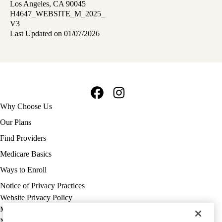
Los Angeles, CA 90045
H4647_WEBSITE_M_2025_
V3
Last Updated on 01/07/2026
Facebook
Instagram
Footer
Why Choose Us
navigation
Our Plans
Find Providers
Medicare Basics
Ways to Enroll
Policy
Notice of Privacy Practices
links
Website Privacy Policy
MA
Medicare Complaint
(footer)
Nondiscrimination