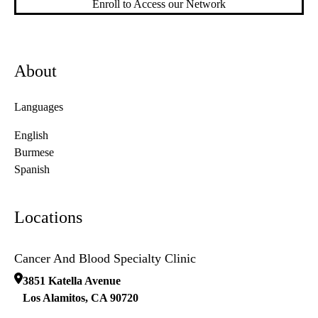
Enroll to Access our Network
About
Languages
English
Burmese
Spanish
Locations
Cancer And Blood Specialty Clinic
3851 Katella Avenue
Los Alamitos
,
CA
90720