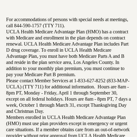
For accommodations of persons with special needs at meetings,
call 844-590-1757 (TTY 711).
UCLA Health Medicare Advantage Plan (HMO) has a contract
with Medicare and enrollment in the plan depends on contract
renewal. UCLA Health Medicare Advantage Plan includes Part
D drug coverage. To enroll in UCLA Health Medicare
Advantage Plan, you must have both Medicare Parts A and B
and reside in the plan service area, Los Angeles County. In
addition to your monthly plan premium, you must continue to
pay your Medicare Part B premium.
Please contact Member Services at 1-833-627-8252 (833-MAP-
UCLA) (TTY 711) for additional information. Hours are 8am -
8pm PT, Monday - Friday, April 1 through September 30,
except on all federal holidays. Hours are 8am - 8pm PT, 7 days a
week, October 1 through March 31, except Thanksgiving Day
and Christmas Day.
Members enrolled in UCLA Health Medicare Advantage Plan
(HMO) must use plan providers except in emergency or urgent
care situations. If a member obtains care from an out-of-network
provider without prior approval from UCLA Health Medicare