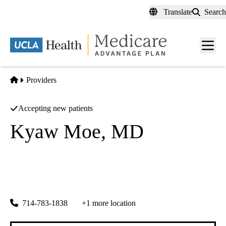
Skip
Translate
Search
to
main
content
Men
toggl
Home
Providers
Accepting new patients
Kyaw Moe, MD
Nephrology
Cancer And Blood Specialty Clinic
|
3851 Katella Avenue
Los Alamitos
,
CA
90720
714-783-1838
+1 more location