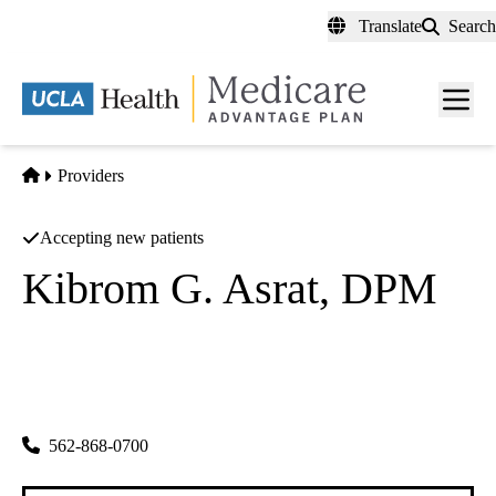
Skip
Translate
Search
to
main
content
Men
toggl
Home
Providers
Accepting new patients
Kibrom G. Asrat, DPM
Podiatry
Kibrom Asrat Dpm Apc
|
13132 Studebaker Rd Ste 1
Norwalk
,
CA
90650
562-868-0700