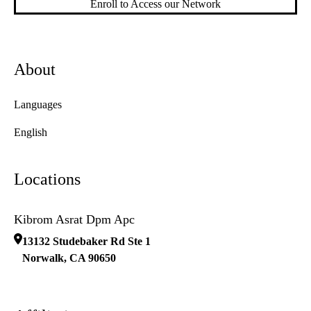
Enroll to Access our Network
About
Languages
English
Locations
Kibrom Asrat Dpm Apc
13132 Studebaker Rd Ste 1
Norwalk
,
CA
90650