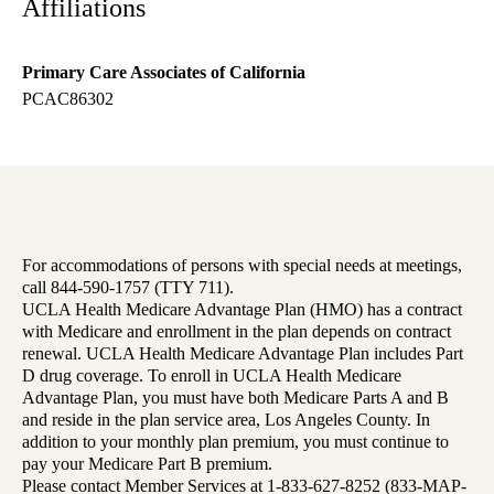
Affiliations
Primary Care Associates of California
PCAC86302
For accommodations of persons with special needs at meetings,
call 844-590-1757 (TTY 711).
UCLA Health Medicare Advantage Plan (HMO) has a contract
with Medicare and enrollment in the plan depends on contract
renewal. UCLA Health Medicare Advantage Plan includes Part
D drug coverage. To enroll in UCLA Health Medicare
Advantage Plan, you must have both Medicare Parts A and B
and reside in the plan service area, Los Angeles County. In
addition to your monthly plan premium, you must continue to
pay your Medicare Part B premium.
Please contact Member Services at 1-833-627-8252 (833-MAP-