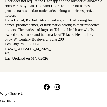
Uber does not require the Uber app and the number of allowable
rides varies by plan. Uber and Uber Health brand names,
product names, and/or trademarks belong to their respective
holders.
Delta Dental, RxDiet, SilverSneakers, and TruHearing brand
names, product names, or trademarks belong to their respective
holders. The marks and logos of Teladoc Health are wholly
owned subsidiaries and trademarks of Teladoc Health, Inc.
5757 W. Century Boulevard, Suite 200
Los Angeles, CA 90045
H4647_WEBSITE_M_2025_
V3
Last Updated on 01/07/2026
Facebook
Instagram
Footer
Why Choose Us
navigation
Our Plans