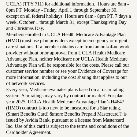
UCLA) (TTY 711) for additional information. Hours are 8am -
8pm PT, Monday - Friday, April 1 through September 30,
except on all federal holidays. Hours are 8am - 8pm PT, 7 days a
week, October 1 through March 31, except Thanksgiving Day
and Christmas Day.
Members enrolled in UCLA Health Medicare Advantage Plan
(HMO) must use plan providers except in emergency or urgent
care situations. If a member obtains care from an out-of-network
provider without prior approval from UCLA Health Medicare
Advantage Plan, neither Medicare nor UCLA Health Medicare
Advantage Plan will be responsible for the costs. Please call our
customer service number or see your Evidence of Coverage for
more information, including the cost-sharing that applies to out-
of-network services.
Every year, Medicare evaluates plans based on a 5-star rating
system. Star ratings may vary by contract or market. For plan
year 2025, UCLA Health Medicare Advantage Plan’s H4647
(HMO) contract is too new to be measured for a Star rating.
(Smart Benefits Card) &more Benefits Prepaid Mastercard® is
issued by Avidia Bank, pursuant to a license from Mastercard
Inc. Use of this card is subject to the terms and conditions of the
Cardholder Agreement.