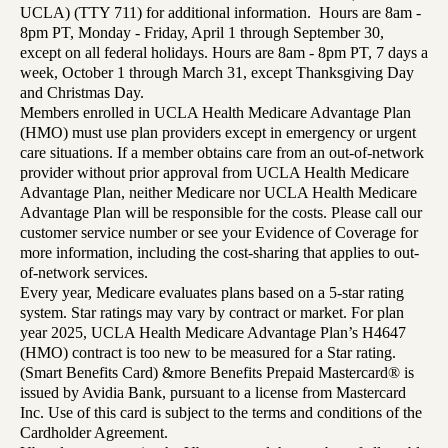
UCLA) (TTY 711) for additional information. Hours are 8am -
8pm PT, Monday - Friday, April 1 through September 30,
except on all federal holidays. Hours are 8am - 8pm PT, 7 days a
week, October 1 through March 31, except Thanksgiving Day
and Christmas Day.
Members enrolled in UCLA Health Medicare Advantage Plan
(HMO) must use plan providers except in emergency or urgent
care situations. If a member obtains care from an out-of-network
provider without prior approval from UCLA Health Medicare
Advantage Plan, neither Medicare nor UCLA Health Medicare
Advantage Plan will be responsible for the costs. Please call our
customer service number or see your Evidence of Coverage for
more information, including the cost-sharing that applies to out-
of-network services.
Every year, Medicare evaluates plans based on a 5-star rating
system. Star ratings may vary by contract or market. For plan
year 2025, UCLA Health Medicare Advantage Plan’s H4647
(HMO) contract is too new to be measured for a Star rating.
(Smart Benefits Card) &more Benefits Prepaid Mastercard® is
issued by Avidia Bank, pursuant to a license from Mastercard
Inc. Use of this card is subject to the terms and conditions of the
Cardholder Agreement.