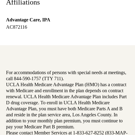
Affiliations
Advantage Care, IPA
AC872116
For accommodations of persons with special needs at meetings,
call 844-590-1757 (TTY 711).
UCLA Health Medicare Advantage Plan (HMO) has a contract
with Medicare and enrollment in the plan depends on contract
renewal. UCLA Health Medicare Advantage Plan includes Part
D drug coverage. To enroll in UCLA Health Medicare
Advantage Plan, you must have both Medicare Parts A and B
and reside in the plan service area, Los Angeles County. In
addition to your monthly plan premium, you must continue to
pay your Medicare Part B premium.
Please contact Member Services at 1-833-627-8252 (833-MAP-