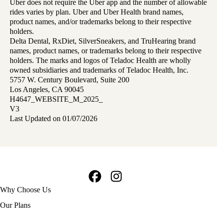
Uber does not require the Uber app and the number of allowable
rides varies by plan. Uber and Uber Health brand names,
product names, and/or trademarks belong to their respective
holders.
Delta Dental, RxDiet, SilverSneakers, and TruHearing brand
names, product names, or trademarks belong to their respective
holders. The marks and logos of Teladoc Health are wholly
owned subsidiaries and trademarks of Teladoc Health, Inc.
5757 W. Century Boulevard, Suite 200
Los Angeles, CA 90045
H4647_WEBSITE_M_2025_
V3
Last Updated on 01/07/2026
Facebook
Instagram
Footer
Why Choose Us
navigation
Our Plans