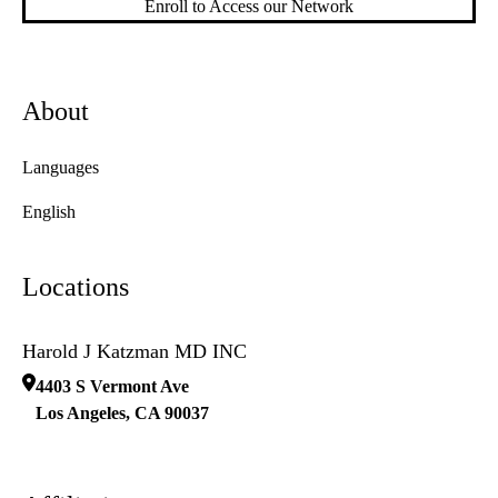
Enroll to Access our Network
About
Languages
English
Locations
Harold J Katzman MD INC
4403 S Vermont Ave
Los Angeles
,
CA
90037