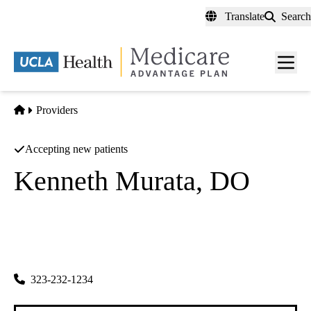
Skip
Translate
Search
to
main
content
Men
toggl
Home
Providers
Accepting new patients
Kenneth Murata, DO
Optometry
Harold J Katzman MD INC
|
4403 S Vermont Ave
Los Angeles
,
CA
90037
323-232-1234