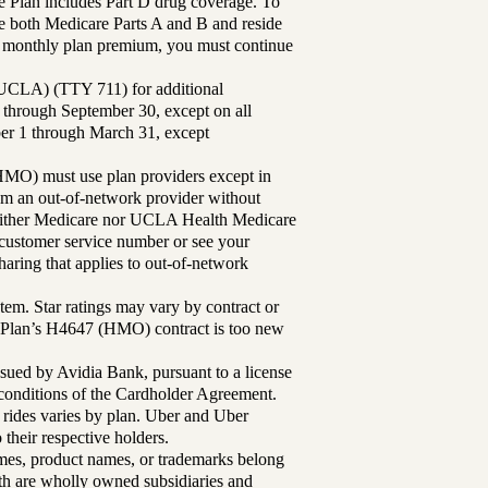
Plan includes Part D drug coverage. To
 both Medicare Parts A and B and reside
ur monthly plan premium, you must continue
UCLA) (TTY 711) for additional
 through September 30, except on all
ber 1 through March 31, except
MO) must use plan providers except in
rom an out-of-network provider without
either Medicare nor UCLA Health Medicare
r customer service number or see your
aring that applies to out-of-network
tem. Star ratings may vary by contract or
Plan’s H4647 (HMO) contract is too new
sued by Avidia Bank, pursuant to a license
d conditions of the Cardholder Agreement.
 rides varies by plan. Uber and Uber
their respective holders.
mes, product names, or trademarks belong
lth are wholly owned subsidiaries and