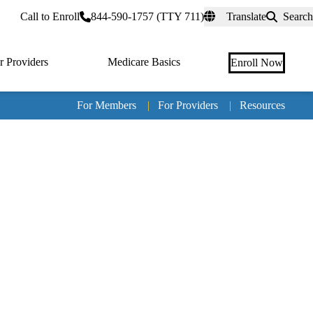
rtal
Call to Enroll
844-590-1757 (TTY 711)
Translate
Search
r Providers
Medicare Basics
Enroll Now
For Members
|
For Providers
|
Resources
Tertia
naviga
Medic
Advan