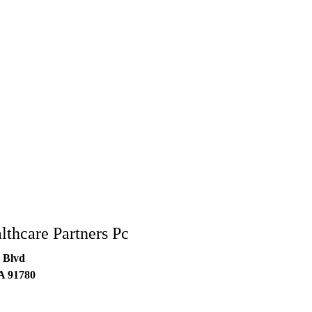
lthcare Partners Pc
 Blvd
A
91780