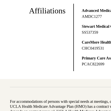
Affiliations
Advanced Medical
AMDC1277
Stewart Medical
SS537359
CareMore Healt
CHC0419531
Primary Care Ass
PCAC822699
For accommodations of persons with special needs at meetings,
UCLA Health Medicare Advantage Plan (HMO) has a contract wi