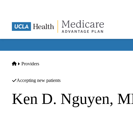
Skip
to
main
content
Home
Providers
Accepting new patients
Ken D. Nguyen, 
Gastroenterology
Genesis Healthcare Partners Pc