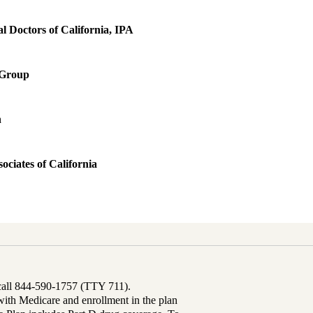
 Doctors of California, IPA
 Group
h
ociates of California
 call 844-590-1757 (TTY 711).
th Medicare and enrollment in the plan