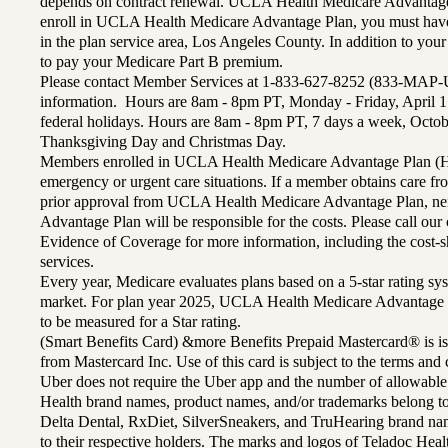
depends on contract renewal. UCLA Health Medicare Advantage 
enroll in UCLA Health Medicare Advantage Plan, you must have
in the plan service area, Los Angeles County. In addition to yo
to pay your Medicare Part B premium.
Please contact Member Services at 1-833-627-8252 (833-MAP-
information. Hours are 8am - 8pm PT, Monday - Friday, April 1
federal holidays. Hours are 8am - 8pm PT, 7 days a week, Octo
Thanksgiving Day and Christmas Day.
Members enrolled in UCLA Health Medicare Advantage Plan (H
emergency or urgent care situations. If a member obtains care f
prior approval from UCLA Health Medicare Advantage Plan, n
Advantage Plan will be responsible for the costs. Please call ou
Evidence of Coverage for more information, including the cost-sh
services.
Every year, Medicare evaluates plans based on a 5-star rating sys
market. For plan year 2025, UCLA Health Medicare Advantage 
to be measured for a Star rating.
(Smart Benefits Card) &more Benefits Prepaid Mastercard® is is
from Mastercard Inc. Use of this card is subject to the terms an
Uber does not require the Uber app and the number of allowable
Health brand names, product names, and/or trademarks belong to 
Delta Dental, RxDiet, SilverSneakers, and TruHearing brand na
to their respective holders. The marks and logos of Teladoc Hea