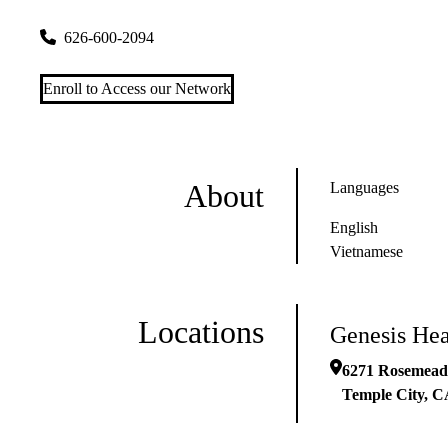
6271 Rosemead Blvd
Temple City
,
CA
91780
626-600-2094
Enroll to Access our Network
About
Languages
English
Vietnamese
Locations
Genesis Hea
6271 Rosemead
Temple City
,
C