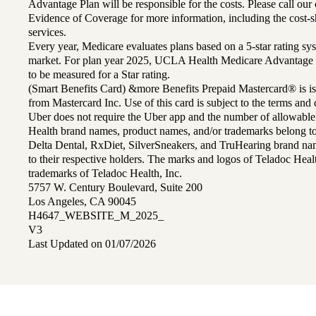
Advantage Plan will be responsible for the costs. Please call ou
Evidence of Coverage for more information, including the cost-sh
services.
Every year, Medicare evaluates plans based on a 5-star rating sys
market. For plan year 2025, UCLA Health Medicare Advantage 
to be measured for a Star rating.
(Smart Benefits Card) &more Benefits Prepaid Mastercard® is is
from Mastercard Inc. Use of this card is subject to the terms an
Uber does not require the Uber app and the number of allowable
Health brand names, product names, and/or trademarks belong to 
Delta Dental, RxDiet, SilverSneakers, and TruHearing brand na
to their respective holders. The marks and logos of Teladoc Hea
trademarks of Teladoc Health, Inc.
5757 W. Century Boulevard, Suite 200
Los Angeles, CA 90045
H4647_WEBSITE_M_2025_
V3
Last Updated on 01/07/2026