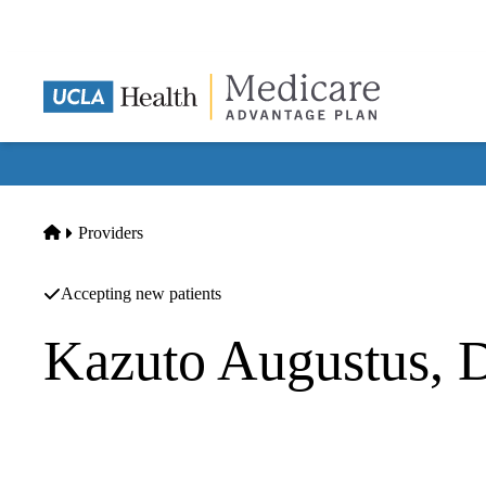
Skip
to
main
content
Home
Providers
Accepting new patients
Kazuto Augustus,
Podiatry
Acute Care Surgery Medical Group INC