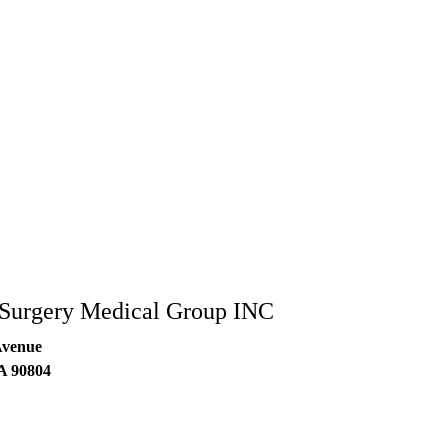
 Surgery Medical Group INC
Avenue
A
90804