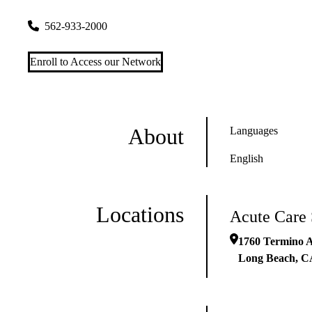
1760 Termino Avenue
Long Beach
,
CA
90804
562-933-2000
Enroll to Access our Network
About
Languages
English
Locations
Acute Care
1760 Termino 
Long Beach
,
C