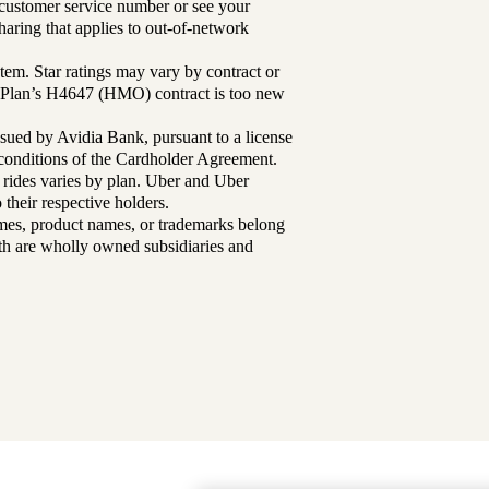
r customer service number or see your
aring that applies to out-of-network
tem. Star ratings may vary by contract or
Plan’s H4647 (HMO) contract is too new
sued by Avidia Bank, pursuant to a license
d conditions of the Cardholder Agreement.
 rides varies by plan. Uber and Uber
their respective holders.
mes, product names, or trademarks belong
lth are wholly owned subsidiaries and