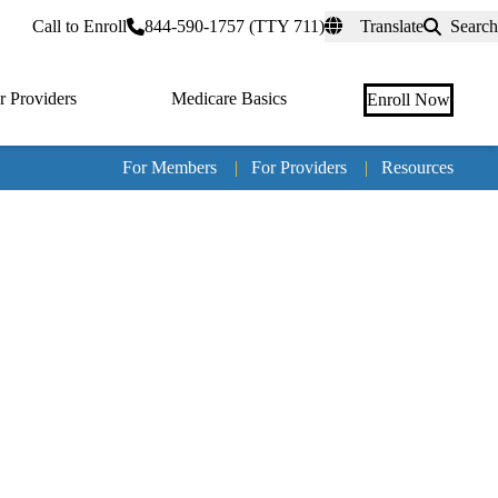
rtal
Call to Enroll
844-590-1757 (TTY 711)
Translate
Search
r Providers
Medicare Basics
Enroll Now
For Members
|
For Providers
|
Resources
Tertia
naviga
Medic
Advan