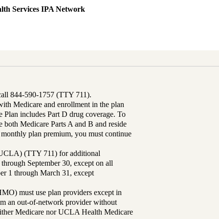
lth Services IPA Network
 call 844-590-1757 (TTY 711).
th Medicare and enrollment in the plan
Plan includes Part D drug coverage. To
 both Medicare Parts A and B and reside
ur monthly plan premium, you must continue
UCLA) (TTY 711) for additional
 through September 30, except on all
ber 1 through March 31, except
MO) must use plan providers except in
rom an out-of-network provider without
either Medicare nor UCLA Health Medicare