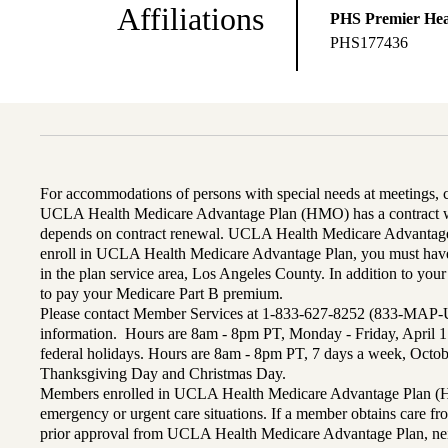
Affiliations
PHS Premier Hea
PHS177436
For accommodations of persons with special needs at meetings,
UCLA Health Medicare Advantage Plan (HMO) has a contract wi
depends on contract renewal. UCLA Health Medicare Advantage 
enroll in UCLA Health Medicare Advantage Plan, you must have
in the plan service area, Los Angeles County. In addition to yo
to pay your Medicare Part B premium.
Please contact Member Services at 1-833-627-8252 (833-MAP-
information. Hours are 8am - 8pm PT, Monday - Friday, April 1
federal holidays. Hours are 8am - 8pm PT, 7 days a week, Octo
Thanksgiving Day and Christmas Day.
Members enrolled in UCLA Health Medicare Advantage Plan (H
emergency or urgent care situations. If a member obtains care f
prior approval from UCLA Health Medicare Advantage Plan, n