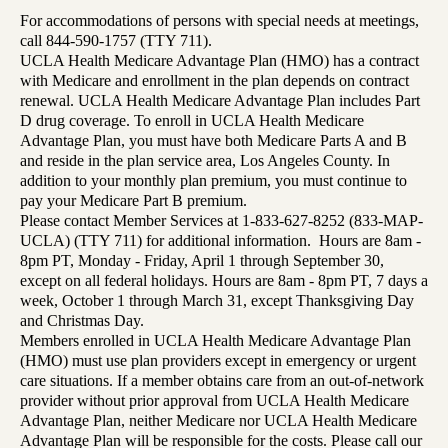
For accommodations of persons with special needs at meetings,
call 844-590-1757 (TTY 711).
UCLA Health Medicare Advantage Plan (HMO) has a contract
with Medicare and enrollment in the plan depends on contract
renewal. UCLA Health Medicare Advantage Plan includes Part
D drug coverage. To enroll in UCLA Health Medicare
Advantage Plan, you must have both Medicare Parts A and B
and reside in the plan service area, Los Angeles County. In
addition to your monthly plan premium, you must continue to
pay your Medicare Part B premium.
Please contact Member Services at 1-833-627-8252 (833-MAP-
UCLA) (TTY 711) for additional information. Hours are 8am -
8pm PT, Monday - Friday, April 1 through September 30,
except on all federal holidays. Hours are 8am - 8pm PT, 7 days a
week, October 1 through March 31, except Thanksgiving Day
and Christmas Day.
Members enrolled in UCLA Health Medicare Advantage Plan
(HMO) must use plan providers except in emergency or urgent
care situations. If a member obtains care from an out-of-network
provider without prior approval from UCLA Health Medicare
Advantage Plan, neither Medicare nor UCLA Health Medicare
Advantage Plan will be responsible for the costs. Please call our