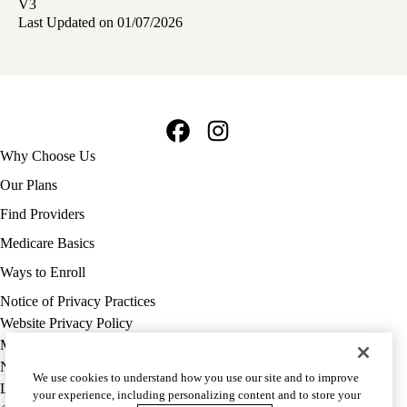
V3
Last Updated on 01/07/2026
Facebook
Instagram
Footer
Why Choose Us
navigation
Our Plans
Find Providers
Medicare Basics
Ways to Enroll
Policy
Notice of Privacy Practices
links
Website Privacy Policy
MA
Medicare Complaint
(footer)
Nondiscrimination
We use cookies to understand how you use our site and to improve
Language Assistance
your experience, including personalizing content and to store your