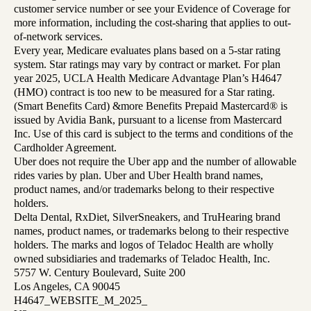
customer service number or see your Evidence of Coverage for
more information, including the cost-sharing that applies to out-
of-network services.
Every year, Medicare evaluates plans based on a 5-star rating
system. Star ratings may vary by contract or market. For plan
year 2025, UCLA Health Medicare Advantage Plan’s H4647
(HMO) contract is too new to be measured for a Star rating.
(Smart Benefits Card) &more Benefits Prepaid Mastercard® is
issued by Avidia Bank, pursuant to a license from Mastercard
Inc. Use of this card is subject to the terms and conditions of the
Cardholder Agreement.
Uber does not require the Uber app and the number of allowable
rides varies by plan. Uber and Uber Health brand names,
product names, and/or trademarks belong to their respective
holders.
Delta Dental, RxDiet, SilverSneakers, and TruHearing brand
names, product names, or trademarks belong to their respective
holders. The marks and logos of Teladoc Health are wholly
owned subsidiaries and trademarks of Teladoc Health, Inc.
5757 W. Century Boulevard, Suite 200
Los Angeles, CA 90045
H4647_WEBSITE_M_2025_