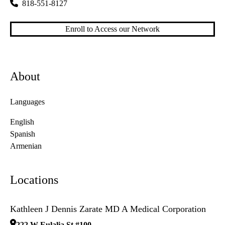
818-551-8127
Enroll to Access our Network
About
Languages
English
Spanish
Armenian
Locations
Kathleen J Dennis Zarate MD A Medical Corporation
222 W Eulalia St #100