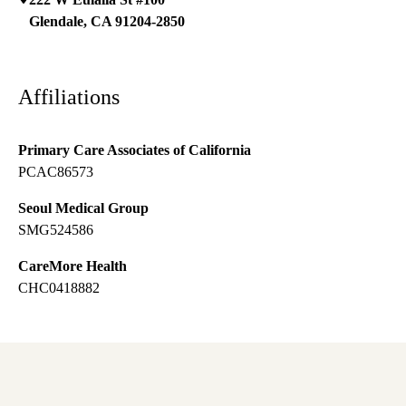
Glendale
,
CA
91204-2850
Affiliations
Primary Care Associates of California
PCAC86573
Seoul Medical Group
SMG524586
CareMore Health
CHC0418882