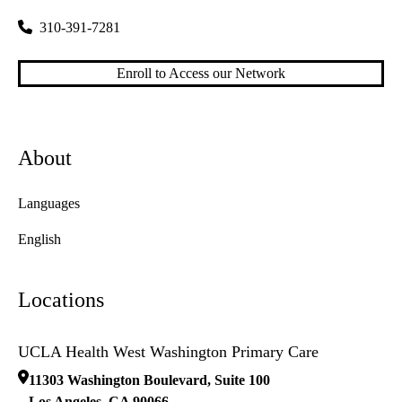
310-391-7281
Enroll to Access our Network
About
Languages
English
Locations
UCLA Health West Washington Primary Care
11303 Washington Boulevard, Suite 100
Los Angeles
,
CA
90066