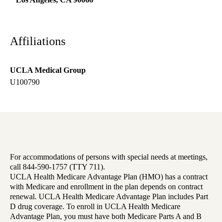
Affiliations
UCLA Medical Group
U100790
For accommodations of persons with special needs at meetings,
call 844-590-1757 (TTY 711).
UCLA Health Medicare Advantage Plan (HMO) has a contract
with Medicare and enrollment in the plan depends on contract
renewal. UCLA Health Medicare Advantage Plan includes Part
D drug coverage. To enroll in UCLA Health Medicare
Advantage Plan, you must have both Medicare Parts A and B