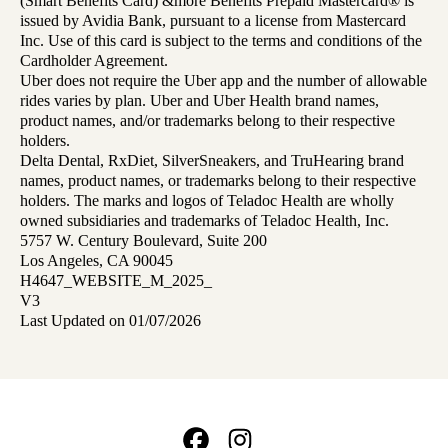
(Smart Benefits Card) &more Benefits Prepaid Mastercard® is
issued by Avidia Bank, pursuant to a license from Mastercard
Inc. Use of this card is subject to the terms and conditions of the
Cardholder Agreement.
Uber does not require the Uber app and the number of allowable
rides varies by plan. Uber and Uber Health brand names,
product names, and/or trademarks belong to their respective
holders.
Delta Dental, RxDiet, SilverSneakers, and TruHearing brand
names, product names, or trademarks belong to their respective
holders. The marks and logos of Teladoc Health are wholly
owned subsidiaries and trademarks of Teladoc Health, Inc.
5757 W. Century Boulevard, Suite 200
Los Angeles, CA 90045
H4647_WEBSITE_M_2025_
V3
Last Updated on 01/07/2026