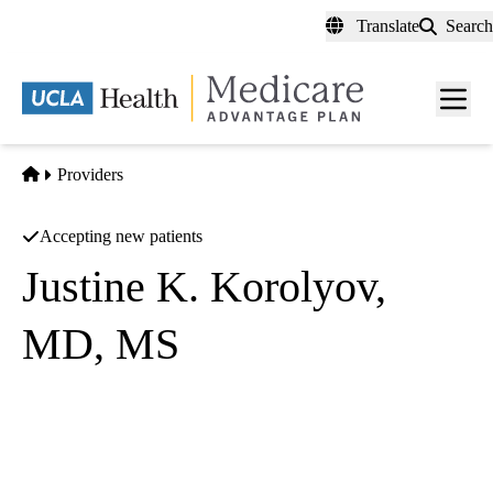
Skip
Translate
Search
to
main
content
Men
toggl
Home
Providers
Accepting new patients
Justine K. Korolyov,
MD, MS
Internal Medicine
UCLA Health West Washington Primary Care
|
11303 Washington Boulevard, Suite 100
Los Angeles
,
CA
90066