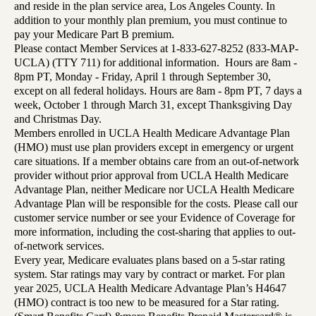
and reside in the plan service area, Los Angeles County. In
addition to your monthly plan premium, you must continue to
pay your Medicare Part B premium.
Please contact Member Services at 1-833-627-8252 (833-MAP-
UCLA) (TTY 711) for additional information. Hours are 8am -
8pm PT, Monday - Friday, April 1 through September 30,
except on all federal holidays. Hours are 8am - 8pm PT, 7 days a
week, October 1 through March 31, except Thanksgiving Day
and Christmas Day.
Members enrolled in UCLA Health Medicare Advantage Plan
(HMO) must use plan providers except in emergency or urgent
care situations. If a member obtains care from an out-of-network
provider without prior approval from UCLA Health Medicare
Advantage Plan, neither Medicare nor UCLA Health Medicare
Advantage Plan will be responsible for the costs. Please call our
customer service number or see your Evidence of Coverage for
more information, including the cost-sharing that applies to out-
of-network services.
Every year, Medicare evaluates plans based on a 5-star rating
system. Star ratings may vary by contract or market. For plan
year 2025, UCLA Health Medicare Advantage Plan’s H4647
(HMO) contract is too new to be measured for a Star rating.