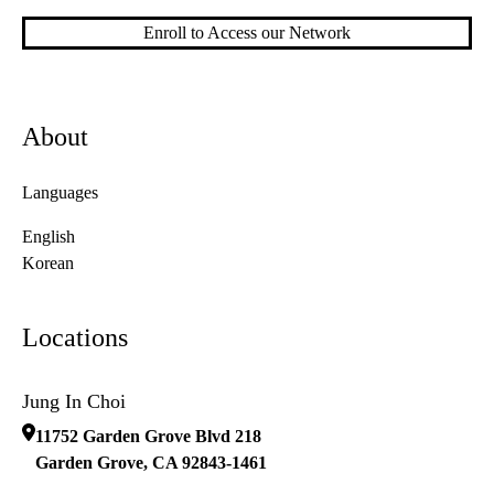
Enroll to Access our Network
About
Languages
English
Korean
Locations
Jung In Choi
11752 Garden Grove Blvd 218
Garden Grove
,
CA
92843-1461