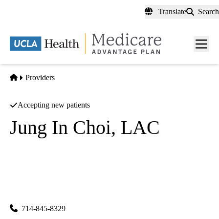
Skip
Translate
Search
to
main
content
Men
toggl
Home
Providers
Accepting new patients
Jung In Choi, LAC
Acupuncture
Jung In Choi
|
11752 Garden Grove Blvd 218
Garden Grove
,
CA
92843-
1461
714-845-8329