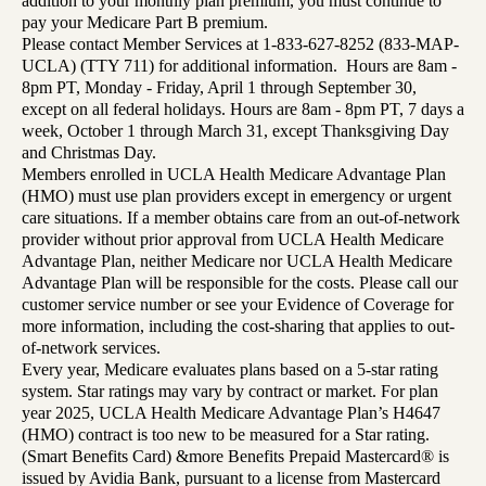
addition to your monthly plan premium, you must continue to
pay your Medicare Part B premium.
Please contact Member Services at 1-833-627-8252 (833-MAP-
UCLA) (TTY 711) for additional information. Hours are 8am -
8pm PT, Monday - Friday, April 1 through September 30,
except on all federal holidays. Hours are 8am - 8pm PT, 7 days a
week, October 1 through March 31, except Thanksgiving Day
and Christmas Day.
Members enrolled in UCLA Health Medicare Advantage Plan
(HMO) must use plan providers except in emergency or urgent
care situations. If a member obtains care from an out-of-network
provider without prior approval from UCLA Health Medicare
Advantage Plan, neither Medicare nor UCLA Health Medicare
Advantage Plan will be responsible for the costs. Please call our
customer service number or see your Evidence of Coverage for
more information, including the cost-sharing that applies to out-
of-network services.
Every year, Medicare evaluates plans based on a 5-star rating
system. Star ratings may vary by contract or market. For plan
year 2025, UCLA Health Medicare Advantage Plan’s H4647
(HMO) contract is too new to be measured for a Star rating.
(Smart Benefits Card) &more Benefits Prepaid Mastercard® is
issued by Avidia Bank, pursuant to a license from Mastercard