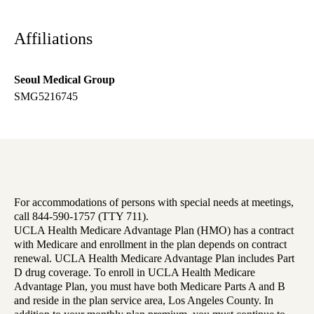
Affiliations
Seoul Medical Group
SMG5216745
For accommodations of persons with special needs at meetings,
call 844-590-1757 (TTY 711).
UCLA Health Medicare Advantage Plan (HMO) has a contract
with Medicare and enrollment in the plan depends on contract
renewal. UCLA Health Medicare Advantage Plan includes Part
D drug coverage. To enroll in UCLA Health Medicare
Advantage Plan, you must have both Medicare Parts A and B
and reside in the plan service area, Los Angeles County. In