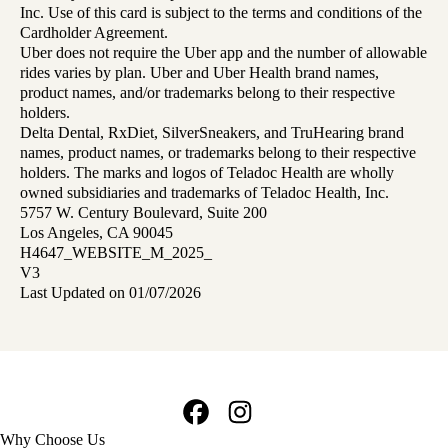
Inc. Use of this card is subject to the terms and conditions of the
Cardholder Agreement.
Uber does not require the Uber app and the number of allowable
rides varies by plan. Uber and Uber Health brand names,
product names, and/or trademarks belong to their respective
holders.
Delta Dental, RxDiet, SilverSneakers, and TruHearing brand
names, product names, or trademarks belong to their respective
holders. The marks and logos of Teladoc Health are wholly
owned subsidiaries and trademarks of Teladoc Health, Inc.
5757 W. Century Boulevard, Suite 200
Los Angeles, CA 90045
H4647_WEBSITE_M_2025_
V3
Last Updated on 01/07/2026
Facebook
Instagram
Footer
Why Choose Us