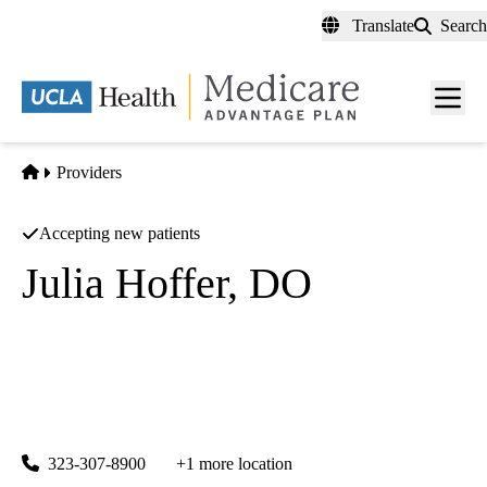
Skip
Translate
Search
to
main
content
Men
toggl
Home
Providers
Accepting new patients
Julia Hoffer, DO
Internal Medicine
White Memorial Medical Center
|
1700 E Cesar E Chavez Ave Ste 3300
Los Angeles
,
CA
90033
323-307-8900
+1 more location