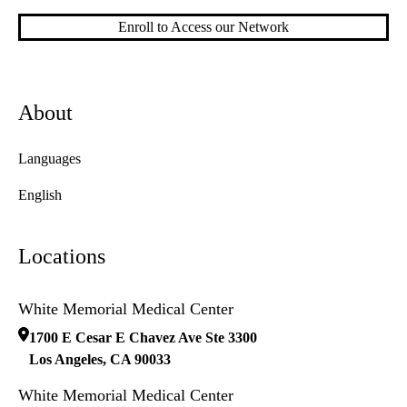
Enroll to Access our Network
About
Languages
English
Locations
White Memorial Medical Center
1700 E Cesar E Chavez Ave Ste 3300
Los Angeles
,
CA
90033
White Memorial Medical Center