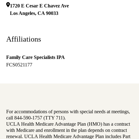
1720 E Cesar E Chavez Ave
Los Angeles
,
CA
90033
Affiliations
Family Care Specialists IPA
FCS0521177
For accommodations of persons with special needs at meetings,
call 844-590-1757 (TTY 711).
UCLA Health Medicare Advantage Plan (HMO) has a contract
with Medicare and enrollment in the plan depends on contract
renewal. UCLA Health Medicare Advantage Plan includes Part