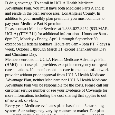
D drug coverage. To enroll in UCLA Health Medicare
Advantage Plan, you must have both Medicare Parts A and B
and reside in the plan service area, Los Angeles County. In
addition to your monthly plan premium, you must continue to
pay your Medicare Part B premium.
Please contact Member Services at 1-833-627-8252 (833-MAP-
UCLA) (TTY 711) for additional information. Hours are 8am -
8pm PT, Monday - Friday, April 1 through September 30,
except on all federal holidays. Hours are 8am - 8pm PT, 7 days a
week, October 1 through March 31, except Thanksgiving Day
and Christmas Day.
Members enrolled in UCLA Health Medicare Advantage Plan
(HMO) must use plan providers except in emergency or urgent
care situations. If a member obtains care from an out-of-network
provider without prior approval from UCLA Health Medicare
Advantage Plan, neither Medicare nor UCLA Health Medicare
Advantage Plan will be responsible for the costs. Please call our
customer service number or see your Evidence of Coverage for
more information, including the cost-sharing that applies to out-
of-network services.
Every year, Medicare evaluates plans based on a 5-star rating
system. Star ratings may vary by contract or market. For plan