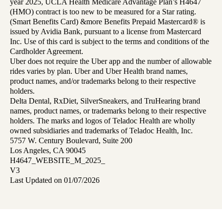
year 2025, UCLA Health Medicare Advantage Plan’s H4647
(HMO) contract is too new to be measured for a Star rating.
(Smart Benefits Card) &more Benefits Prepaid Mastercard® is
issued by Avidia Bank, pursuant to a license from Mastercard
Inc. Use of this card is subject to the terms and conditions of the
Cardholder Agreement.
Uber does not require the Uber app and the number of allowable
rides varies by plan. Uber and Uber Health brand names,
product names, and/or trademarks belong to their respective
holders.
Delta Dental, RxDiet, SilverSneakers, and TruHearing brand
names, product names, or trademarks belong to their respective
holders. The marks and logos of Teladoc Health are wholly
owned subsidiaries and trademarks of Teladoc Health, Inc.
5757 W. Century Boulevard, Suite 200
Los Angeles, CA 90045
H4647_WEBSITE_M_2025_
V3
Last Updated on 01/07/2026