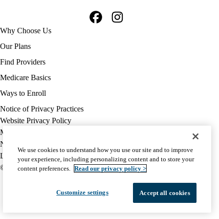
Facebook
Instagram
Footer
Why Choose Us
navigation
Our Plans
Find Providers
Medicare Basics
Ways to Enroll
Policy
Notice of Privacy Practices
links
Website Privacy Policy
MA
Medicare Complaint
(footer)
Nondiscrimination
We use cookies to understand how you use our site and to improve
Language Assistance
your experience, including personalizing content and to store your
© 2026 UCLA Health Medicare Advantage Plan
content preferences.
Read our privacy policy >
Customize settings
Accept all cookies