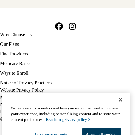
Facebook
Instagram
Footer
Why Choose Us
navigation
Our Plans
Find Providers
Medicare Basics
Ways to Enroll
Policy
Notice of Privacy Practices
links
Website Privacy Policy
MA
Medicare Complaint
(footer)
Nondiscrimination
We use cookies to understand how you use our site and to improve
Language Assistance
your experience, including personalizing content and to store your
© 2026 UCLA Health Medicare Advantage Plan
content preferences.
Read our privacy policy >
Customize settings
Accept all cookies