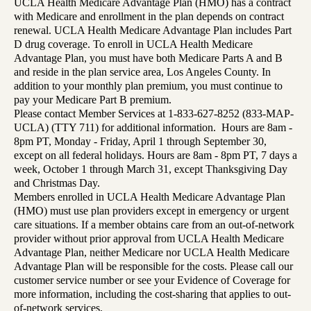
UCLA Health Medicare Advantage Plan (HMO) has a contract
with Medicare and enrollment in the plan depends on contract
renewal. UCLA Health Medicare Advantage Plan includes Part
D drug coverage. To enroll in UCLA Health Medicare
Advantage Plan, you must have both Medicare Parts A and B
and reside in the plan service area, Los Angeles County. In
addition to your monthly plan premium, you must continue to
pay your Medicare Part B premium.
Please contact Member Services at 1-833-627-8252 (833-MAP-
UCLA) (TTY 711) for additional information. Hours are 8am -
8pm PT, Monday - Friday, April 1 through September 30,
except on all federal holidays. Hours are 8am - 8pm PT, 7 days a
week, October 1 through March 31, except Thanksgiving Day
and Christmas Day.
Members enrolled in UCLA Health Medicare Advantage Plan
(HMO) must use plan providers except in emergency or urgent
care situations. If a member obtains care from an out-of-network
provider without prior approval from UCLA Health Medicare
Advantage Plan, neither Medicare nor UCLA Health Medicare
Advantage Plan will be responsible for the costs. Please call our
customer service number or see your Evidence of Coverage for
more information, including the cost-sharing that applies to out-
of-network services.