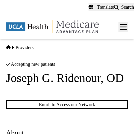
Skip
Translate
Search
to
main
content
Men
toggl
Home
Providers
Accepting new patients
Joseph G. Ridenour, OD
Optometry
Enroll to Access our Network
About