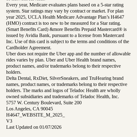
Every year, Medicare evaluates plans based on a 5-star rating
system. Star ratings may vary by contract or market. For plan
year 2025, UCLA Health Medicare Advantage Plan’s H4647
(HMO) contract is too new to be measured for a Star rating.
(Smart Benefits Card) &more Benefits Prepaid Mastercard® is
issued by Avidia Bank, pursuant to a license from Mastercard
Inc. Use of this card is subject to the terms and conditions of the
Cardholder Agreement.
Uber does not require the Uber app and the number of allowable
rides varies by plan. Uber and Uber Health brand names,
product names, and/or trademarks belong to their respective
holders.
Delta Dental, RxDiet, SilverSneakers, and TruHearing brand
names, product names, or trademarks belong to their respective
holders. The marks and logos of Teladoc Health are wholly
owned subsidiaries and trademarks of Teladoc Health, Inc.
5757 W. Century Boulevard, Suite 200
Los Angeles, CA 90045
H4647_WEBSITE_M_2025_
V3
Last Updated on 01/07/2026