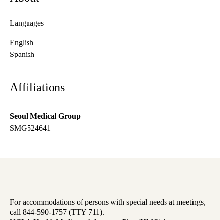
Languages
English
Spanish
Affiliations
Seoul Medical Group
SMG524641
For accommodations of persons with special needs at meetings,
call 844-590-1757 (TTY 711).