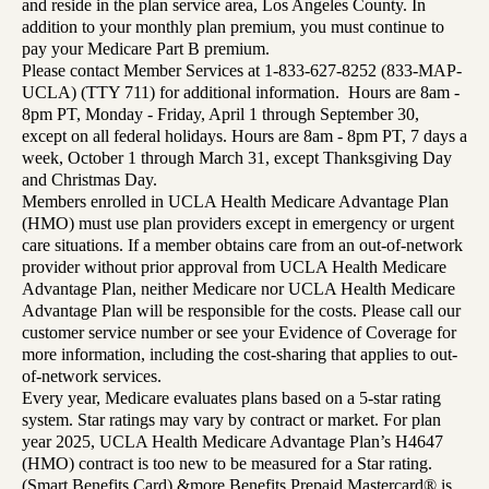
and reside in the plan service area, Los Angeles County. In
addition to your monthly plan premium, you must continue to
pay your Medicare Part B premium.
Please contact Member Services at 1-833-627-8252 (833-MAP-
UCLA) (TTY 711) for additional information. Hours are 8am -
8pm PT, Monday - Friday, April 1 through September 30,
except on all federal holidays. Hours are 8am - 8pm PT, 7 days a
week, October 1 through March 31, except Thanksgiving Day
and Christmas Day.
Members enrolled in UCLA Health Medicare Advantage Plan
(HMO) must use plan providers except in emergency or urgent
care situations. If a member obtains care from an out-of-network
provider without prior approval from UCLA Health Medicare
Advantage Plan, neither Medicare nor UCLA Health Medicare
Advantage Plan will be responsible for the costs. Please call our
customer service number or see your Evidence of Coverage for
more information, including the cost-sharing that applies to out-
of-network services.
Every year, Medicare evaluates plans based on a 5-star rating
system. Star ratings may vary by contract or market. For plan
year 2025, UCLA Health Medicare Advantage Plan’s H4647
(HMO) contract is too new to be measured for a Star rating.
(Smart Benefits Card) &more Benefits Prepaid Mastercard® is