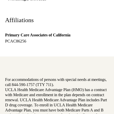
Affiliations
Primary Care Associates of California
PCAC86256
For accommodations of persons with special needs at meetings,
call 844-590-1757 (TTY 711).
UCLA Health Medicare Advantage Plan (HMO) has a contract
with Medicare and enrollment in the plan depends on contract
renewal. UCLA Health Medicare Advantage Plan includes Part
D drug coverage. To enroll in UCLA Health Medicare
Advantage Plan, you must have both Medicare Parts A and B