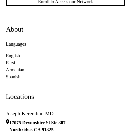
Enroll to Access our Network
About
Languages
English
Farsi
Armenian
Spanish
Locations
Joseph Kerendian MD
17075 Devonshire St Ste 307
Northridge
,
CA
91325