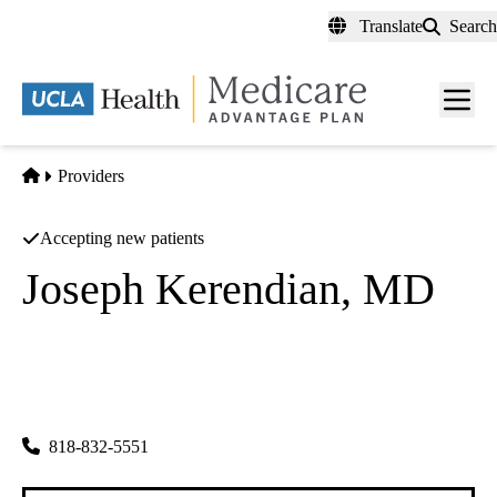
Skip
Translate
Search
to
main
content
Men
toggl
Home
Providers
Accepting new patients
Joseph Kerendian, MD
Ophthalmology
Joseph Kerendian MD
|
17075 Devonshire St Ste 307
Northridge
,
CA
91325
818-832-5551