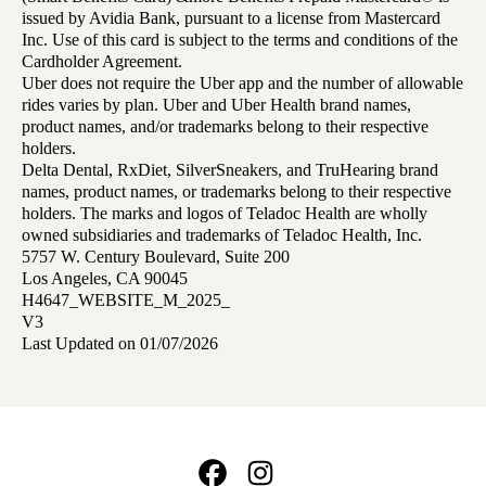
issued by Avidia Bank, pursuant to a license from Mastercard
Inc. Use of this card is subject to the terms and conditions of the
Cardholder Agreement.
Uber does not require the Uber app and the number of allowable
rides varies by plan. Uber and Uber Health brand names,
product names, and/or trademarks belong to their respective
holders.
Delta Dental, RxDiet, SilverSneakers, and TruHearing brand
names, product names, or trademarks belong to their respective
holders. The marks and logos of Teladoc Health are wholly
owned subsidiaries and trademarks of Teladoc Health, Inc.
5757 W. Century Boulevard, Suite 200
Los Angeles, CA 90045
H4647_WEBSITE_M_2025_
V3
Last Updated on 01/07/2026