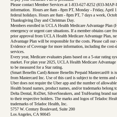
Please contact Member Services at 1-833-627-8252 (833-MAP-
information. Hours are 8am - 8pm PT, Monday - Friday, April 1
federal holidays. Hours are 8am - 8pm PT, 7 days a week, Octo
Thanksgiving Day and Christmas Day.
Members enrolled in UCLA Health Medicare Advantage Plan (H
emergency or urgent care situations. If a member obtains care f
prior approval from UCLA Health Medicare Advantage Plan, n
Advantage Plan will be responsible for the costs. Please call ou
Evidence of Coverage for more information, including the cost-sh
services.
Every year, Medicare evaluates plans based on a 5-star rating sys
market. For plan year 2025, UCLA Health Medicare Advantage 
to be measured for a Star rating.
(Smart Benefits Card) &more Benefits Prepaid Mastercard® is is
from Mastercard Inc. Use of this card is subject to the terms an
Uber does not require the Uber app and the number of allowable
Health brand names, product names, and/or trademarks belong to 
Delta Dental, RxDiet, SilverSneakers, and TruHearing brand na
to their respective holders. The marks and logos of Teladoc Hea
trademarks of Teladoc Health, Inc.
5757 W. Century Boulevard, Suite 200
Los Angeles, CA 90045