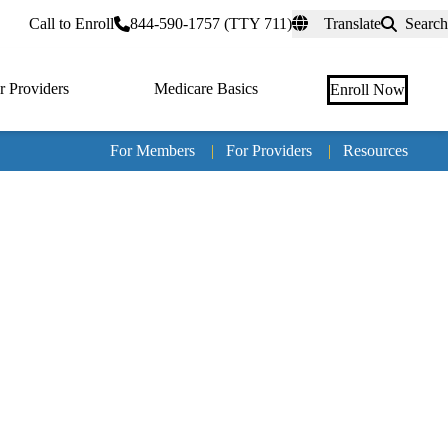
rtal
Call to Enroll
844-590-1757 (TTY 711)
Translate
Search
r Providers
Medicare Basics
Enroll Now
For Members
|
For Providers
|
Resources
Tertia
naviga
Medic
Advan