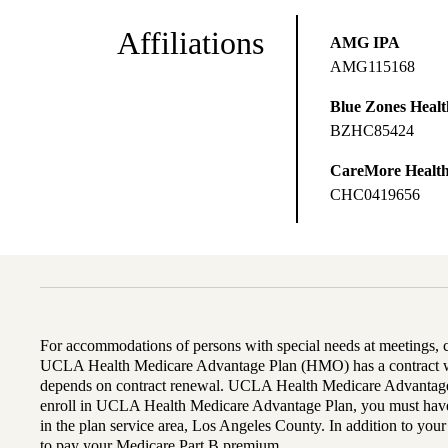
Affiliations
AMG IPA
AMG115168
Blue Zones Health
BZHC85424
CareMore Healt
CHC0419656
For accommodations of persons with special needs at meetings,
UCLA Health Medicare Advantage Plan (HMO) has a contract wi
depends on contract renewal. UCLA Health Medicare Advantage 
enroll in UCLA Health Medicare Advantage Plan, you must have
in the plan service area, Los Angeles County. In addition to yo
to pay your Medicare Part B premium.