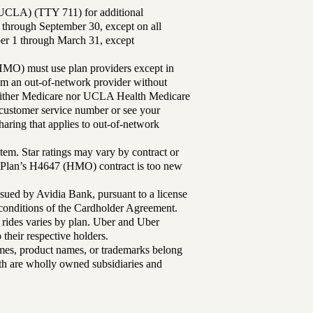
UCLA) (TTY 711) for additional
 through September 30, except on all
ber 1 through March 31, except
MO) must use plan providers except in
rom an out-of-network provider without
either Medicare nor UCLA Health Medicare
r customer service number or see your
aring that applies to out-of-network
tem. Star ratings may vary by contract or
Plan’s H4647 (HMO) contract is too new
sued by Avidia Bank, pursuant to a license
d conditions of the Cardholder Agreement.
 rides varies by plan. Uber and Uber
their respective holders.
mes, product names, or trademarks belong
lth are wholly owned subsidiaries and