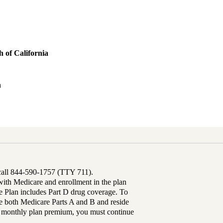
 of California
h
 call 844-590-1757 (TTY 711).
th Medicare and enrollment in the plan
Plan includes Part D drug coverage. To
 both Medicare Parts A and B and reside
ur monthly plan premium, you must continue