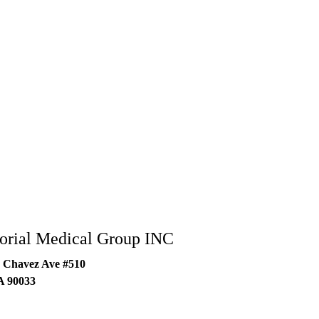
rial Medical Group INC
 Chavez Ave #510
A
90033