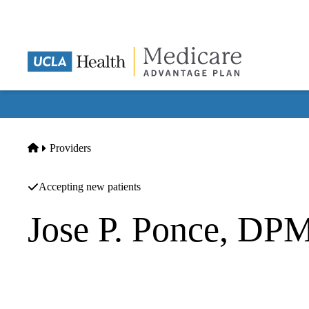
Skip
to
main
content
Home
Providers
Accepting new patients
Jose P. Ponce, DP
Podiatry
|
Podiatry
White Memorial Medical Group INC