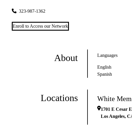
1701 E Cesar E Chavez Ave #510
Los Angeles
,
CA
90033
323-987-1362
Enroll to Access our Network
About
Languages
English
Spanish
Locations
White Memo
1701 E Cesar E
Los Angeles
,
C