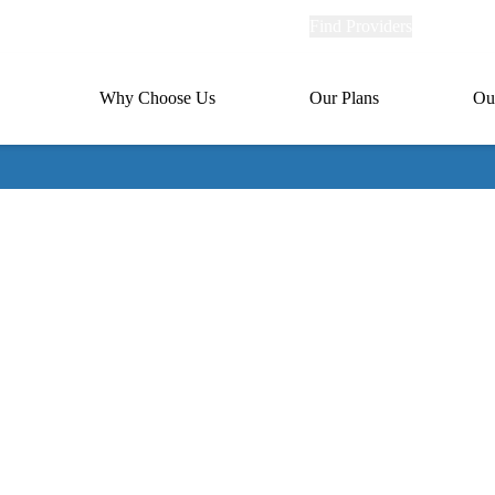
Explore
Find Providers
Member Po
Universal
links
links
(header)
MA
Primary
Why Choose Us
Our Plans
Ou
(header)
navigation