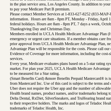
in the plan service area, Los Angeles County. In addition to yo
to pay your Medicare Part B premium.
Please contact Member Services at 1-833-627-8252 (833-MAP-
information. Hours are 8am - 8pm PT, Monday - Friday, April 1
federal holidays. Hours are 8am - 8pm PT, 7 days a week, Octo
Thanksgiving Day and Christmas Day.
Members enrolled in UCLA Health Medicare Advantage Plan (H
emergency or urgent care situations. If a member obtains care f
prior approval from UCLA Health Medicare Advantage Plan, n
Advantage Plan will be responsible for the costs. Please call ou
Evidence of Coverage for more information, including the cost-sh
services.
Every year, Medicare evaluates plans based on a 5-star rating sys
market. For plan year 2025, UCLA Health Medicare Advantage 
to be measured for a Star rating.
(Smart Benefits Card) &more Benefits Prepaid Mastercard® is is
from Mastercard Inc. Use of this card is subject to the terms an
Uber does not require the Uber app and the number of allowable
Health brand names, product names, and/or trademarks belong to 
Delta Dental, RxDiet, SilverSneakers, and TruHearing brand na
to their respective holders. The marks and logos of Teladoc Hea
trademarks of Teladoc Health, Inc.