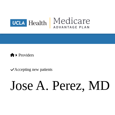
Skip
to
main
content
Home
Providers
Accepting new patients
Jose A. Perez, MD
Family Practice
Jose A Perez MD