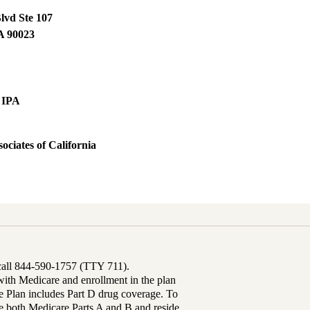
lvd Ste 107
A
90023
 IPA
ociates of California
 call 844-590-1757 (TTY 711).
th Medicare and enrollment in the plan
Plan includes Part D drug coverage. To
 both Medicare Parts A and B and reside