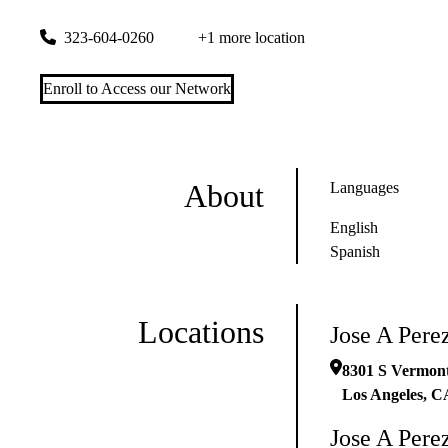
8301 S Vermont Ave #a
Los Angeles
,
CA
90044
323-604-0260
+1 more location
Enroll to Access our Network
About
Languages
English
Spanish
Locations
Jose A Per
8301 S Vermont
Los Angeles
,
C
Jose A Per