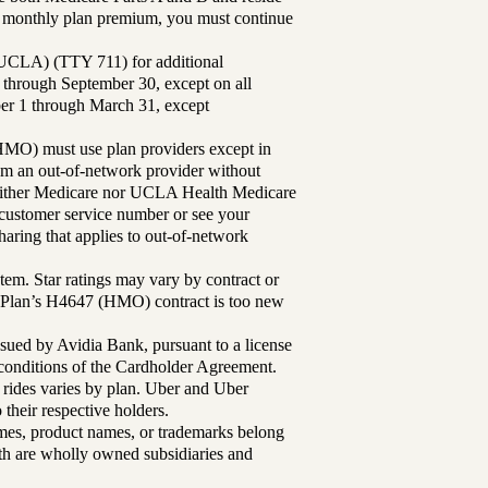
ur monthly plan premium, you must continue
UCLA) (TTY 711) for additional
 through September 30, except on all
ber 1 through March 31, except
MO) must use plan providers except in
rom an out-of-network provider without
either Medicare nor UCLA Health Medicare
r customer service number or see your
aring that applies to out-of-network
tem. Star ratings may vary by contract or
Plan’s H4647 (HMO) contract is too new
sued by Avidia Bank, pursuant to a license
d conditions of the Cardholder Agreement.
 rides varies by plan. Uber and Uber
their respective holders.
mes, product names, or trademarks belong
lth are wholly owned subsidiaries and