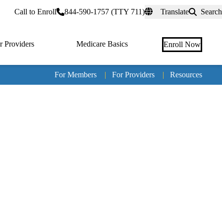
rtal
Call to Enroll
844-590-1757 (TTY 711)
Translate
Search
r Providers
Medicare Basics
Enroll Now
For Members
|
For Providers
|
Resources
Tertia
naviga
Medic
Advan