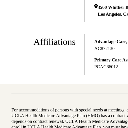
3500 Whittier B
Los Angeles
,
C
Affiliations
Advantage Care,
AC872130
Primary Care Ass
PCAC86012
For accommodations of persons with special needs at meetings,
UCLA Health Medicare Advantage Plan (HMO) has a contract wi
depends on contract renewal. UCLA Health Medicare Advantage 
enroll in UCLA Health Medicare Advantage Plan, you must have