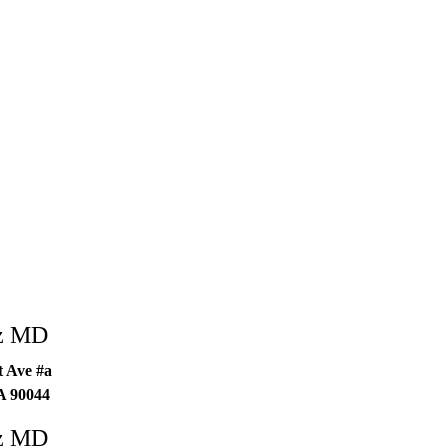
ez MD
 Ave #a
A
90044
ez MD