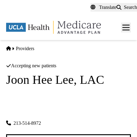
Skip
Translate
Search
to
main
content
Men
toggl
Home
Providers
Accepting new patients
Joon Hee Lee, LAC
Acupuncture
Yong Acupuncture & Herbs
|
801 S Vermont Ave #204
Los Angeles
,
CA
90005-1566
213-514-8972