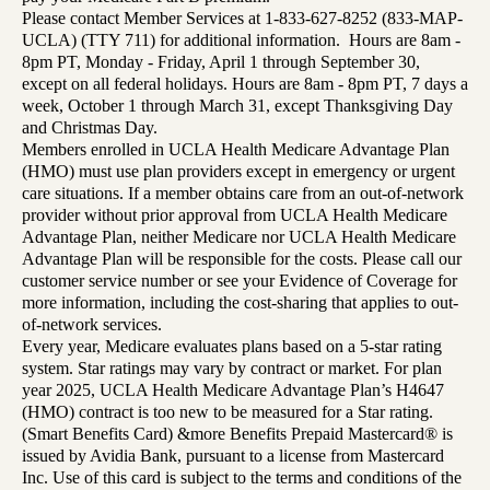
Please contact Member Services at 1-833-627-8252 (833-MAP-
UCLA) (TTY 711) for additional information. Hours are 8am -
8pm PT, Monday - Friday, April 1 through September 30,
except on all federal holidays. Hours are 8am - 8pm PT, 7 days a
week, October 1 through March 31, except Thanksgiving Day
and Christmas Day.
Members enrolled in UCLA Health Medicare Advantage Plan
(HMO) must use plan providers except in emergency or urgent
care situations. If a member obtains care from an out-of-network
provider without prior approval from UCLA Health Medicare
Advantage Plan, neither Medicare nor UCLA Health Medicare
Advantage Plan will be responsible for the costs. Please call our
customer service number or see your Evidence of Coverage for
more information, including the cost-sharing that applies to out-
of-network services.
Every year, Medicare evaluates plans based on a 5-star rating
system. Star ratings may vary by contract or market. For plan
year 2025, UCLA Health Medicare Advantage Plan’s H4647
(HMO) contract is too new to be measured for a Star rating.
(Smart Benefits Card) &more Benefits Prepaid Mastercard® is
issued by Avidia Bank, pursuant to a license from Mastercard
Inc. Use of this card is subject to the terms and conditions of the