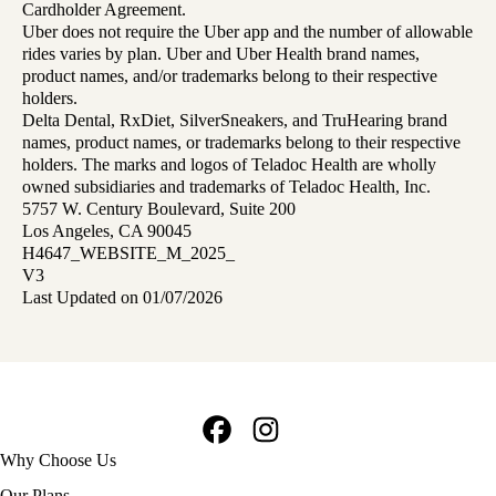
Cardholder Agreement.
Uber does not require the Uber app and the number of allowable
rides varies by plan. Uber and Uber Health brand names,
product names, and/or trademarks belong to their respective
holders.
Delta Dental, RxDiet, SilverSneakers, and TruHearing brand
names, product names, or trademarks belong to their respective
holders. The marks and logos of Teladoc Health are wholly
owned subsidiaries and trademarks of Teladoc Health, Inc.
5757 W. Century Boulevard, Suite 200
Los Angeles, CA 90045
H4647_WEBSITE_M_2025_
V3
Last Updated on 01/07/2026
Facebook
Instagram
Footer
Why Choose Us
navigation
Our Plans