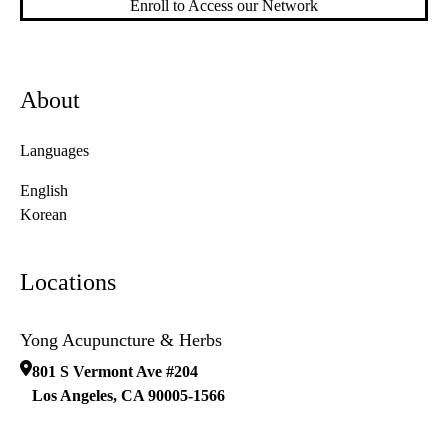
Enroll to Access our Network
About
Languages
English
Korean
Locations
Yong Acupuncture & Herbs
801 S Vermont Ave #204
Los Angeles
,
CA
90005-1566