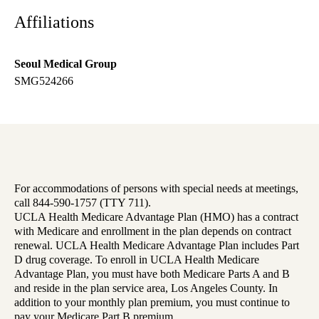
Affiliations
Seoul Medical Group
SMG524266
For accommodations of persons with special needs at meetings,
call 844-590-1757 (TTY 711).
UCLA Health Medicare Advantage Plan (HMO) has a contract
with Medicare and enrollment in the plan depends on contract
renewal. UCLA Health Medicare Advantage Plan includes Part
D drug coverage. To enroll in UCLA Health Medicare
Advantage Plan, you must have both Medicare Parts A and B
and reside in the plan service area, Los Angeles County. In
addition to your monthly plan premium, you must continue to
pay your Medicare Part B premium.