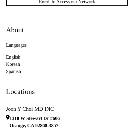
Enroll to Access our Network
About
Languages
English
Korean
Spanish
Locations
Joon Y Choi MD INC
1310 W Stewart Dr #606
Orange
,
CA
92868-3857