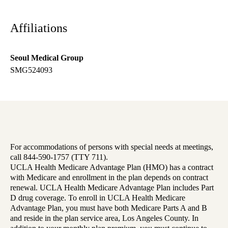
Affiliations
Seoul Medical Group
SMG524093
For accommodations of persons with special needs at meetings,
call 844-590-1757 (TTY 711).
UCLA Health Medicare Advantage Plan (HMO) has a contract
with Medicare and enrollment in the plan depends on contract
renewal. UCLA Health Medicare Advantage Plan includes Part
D drug coverage. To enroll in UCLA Health Medicare
Advantage Plan, you must have both Medicare Parts A and B
and reside in the plan service area, Los Angeles County. In