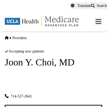
Skip
Translate
Search
to
main
content
Men
toggl
Home
Providers
Accepting new patients
Joon Y. Choi, MD
Plastic Surgery
Joon Y Choi MD INC
|
1310 W Stewart Dr #606
Orange
,
CA
92868-3857
714-527-2641