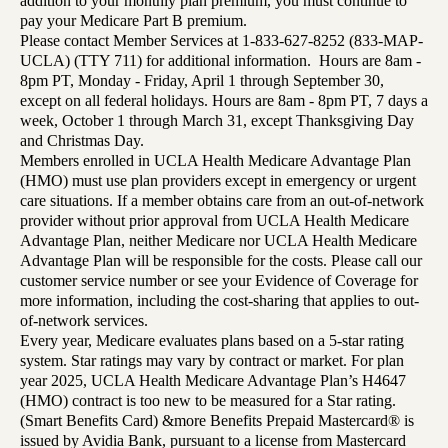
addition to your monthly plan premium, you must continue to
pay your Medicare Part B premium.
Please contact Member Services at 1-833-627-8252 (833-MAP-
UCLA) (TTY 711) for additional information. Hours are 8am -
8pm PT, Monday - Friday, April 1 through September 30,
except on all federal holidays. Hours are 8am - 8pm PT, 7 days a
week, October 1 through March 31, except Thanksgiving Day
and Christmas Day.
Members enrolled in UCLA Health Medicare Advantage Plan
(HMO) must use plan providers except in emergency or urgent
care situations. If a member obtains care from an out-of-network
provider without prior approval from UCLA Health Medicare
Advantage Plan, neither Medicare nor UCLA Health Medicare
Advantage Plan will be responsible for the costs. Please call our
customer service number or see your Evidence of Coverage for
more information, including the cost-sharing that applies to out-
of-network services.
Every year, Medicare evaluates plans based on a 5-star rating
system. Star ratings may vary by contract or market. For plan
year 2025, UCLA Health Medicare Advantage Plan’s H4647
(HMO) contract is too new to be measured for a Star rating.
(Smart Benefits Card) &more Benefits Prepaid Mastercard® is
issued by Avidia Bank, pursuant to a license from Mastercard