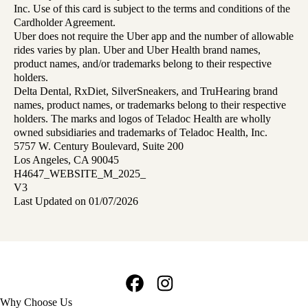
Inc. Use of this card is subject to the terms and conditions of the
Cardholder Agreement.
Uber does not require the Uber app and the number of allowable
rides varies by plan. Uber and Uber Health brand names,
product names, and/or trademarks belong to their respective
holders.
Delta Dental, RxDiet, SilverSneakers, and TruHearing brand
names, product names, or trademarks belong to their respective
holders. The marks and logos of Teladoc Health are wholly
owned subsidiaries and trademarks of Teladoc Health, Inc.
5757 W. Century Boulevard, Suite 200
Los Angeles, CA 90045
H4647_WEBSITE_M_2025_
V3
Last Updated on 01/07/2026
Facebook
Instagram
Footer
Why Choose Us