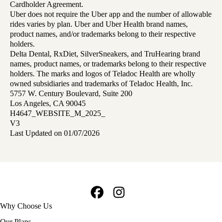
Cardholder Agreement.
Uber does not require the Uber app and the number of allowable
rides varies by plan. Uber and Uber Health brand names,
product names, and/or trademarks belong to their respective
holders.
Delta Dental, RxDiet, SilverSneakers, and TruHearing brand
names, product names, or trademarks belong to their respective
holders. The marks and logos of Teladoc Health are wholly
owned subsidiaries and trademarks of Teladoc Health, Inc.
5757 W. Century Boulevard, Suite 200
Los Angeles, CA 90045
H4647_WEBSITE_M_2025_
V3
Last Updated on 01/07/2026
Facebook
Instagram
Footer
Why Choose Us
navigation
Our Plans