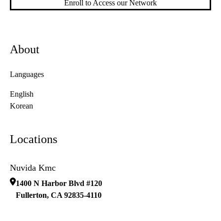
Enroll to Access our Network
About
Languages
English
Korean
Locations
Nuvida Kmc
1400 N Harbor Blvd #120
Fullerton
,
CA
92835-4110