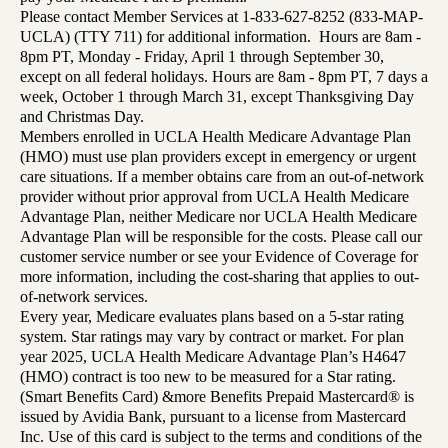
Please contact Member Services at 1-833-627-8252 (833-MAP-
UCLA) (TTY 711) for additional information. Hours are 8am -
8pm PT, Monday - Friday, April 1 through September 30,
except on all federal holidays. Hours are 8am - 8pm PT, 7 days a
week, October 1 through March 31, except Thanksgiving Day
and Christmas Day.
Members enrolled in UCLA Health Medicare Advantage Plan
(HMO) must use plan providers except in emergency or urgent
care situations. If a member obtains care from an out-of-network
provider without prior approval from UCLA Health Medicare
Advantage Plan, neither Medicare nor UCLA Health Medicare
Advantage Plan will be responsible for the costs. Please call our
customer service number or see your Evidence of Coverage for
more information, including the cost-sharing that applies to out-
of-network services.
Every year, Medicare evaluates plans based on a 5-star rating
system. Star ratings may vary by contract or market. For plan
year 2025, UCLA Health Medicare Advantage Plan’s H4647
(HMO) contract is too new to be measured for a Star rating.
(Smart Benefits Card) &more Benefits Prepaid Mastercard® is
issued by Avidia Bank, pursuant to a license from Mastercard
Inc. Use of this card is subject to the terms and conditions of the