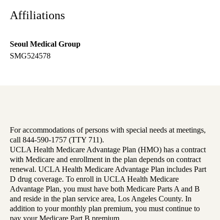
Affiliations
Seoul Medical Group
SMG524578
For accommodations of persons with special needs at meetings,
call 844-590-1757 (TTY 711).
UCLA Health Medicare Advantage Plan (HMO) has a contract
with Medicare and enrollment in the plan depends on contract
renewal. UCLA Health Medicare Advantage Plan includes Part
D drug coverage. To enroll in UCLA Health Medicare
Advantage Plan, you must have both Medicare Parts A and B
and reside in the plan service area, Los Angeles County. In
addition to your monthly plan premium, you must continue to
pay your Medicare Part B premium.