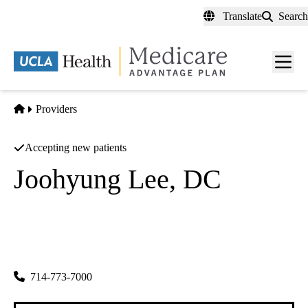
Skip
Translate
Search
to
main
content
Men
toggl
Home
Providers
Accepting new patients
Joohyung Lee, DC
Chiropractor
Nuvida Kmc
|
1400 N Harbor Blvd #120
Fullerton
,
CA
92835-4110
714-773-7000